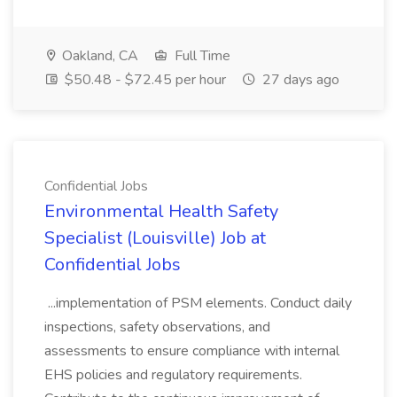
Oakland, CA
Full Time
$50.48 - $72.45 per hour
27 days ago
Confidential Jobs
Environmental Health Safety
Specialist (Louisville) Job at
Confidential Jobs
...implementation of PSM elements. Conduct daily
inspections, safety observations, and
assessments to ensure compliance with internal
EHS policies and regulatory requirements.