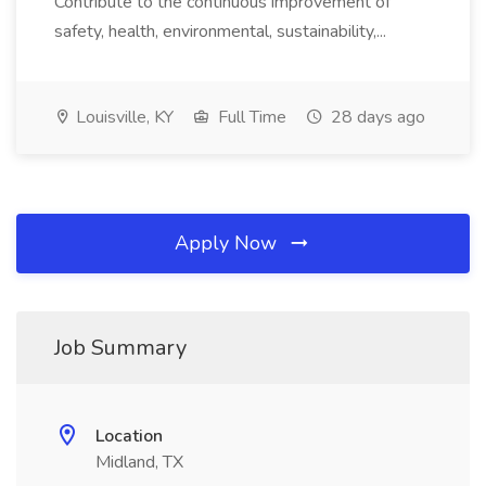
Contribute to the continuous improvement of
safety, health, environmental, sustainability,...
Louisville, KY
Full Time
28 days ago
Apply Now
Job Summary
Location
Midland, TX