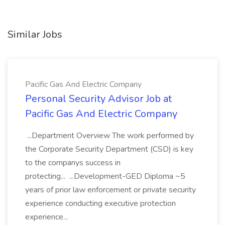
Similar Jobs
Pacific Gas And Electric Company
Personal Security Advisor Job at
Pacific Gas And Electric Company
...Department Overview The work performed by
the Corporate Security Department (CSD) is key
to the companys success in
protecting... ...Development-GED Diploma ~5
years of prior law enforcement or private security
experience conducting executive protection
experience...