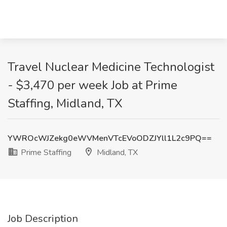
Travel Nuclear Medicine Technologist
- $3,470 per week Job at Prime
Staffing, Midland, TX
YWROcWJZekg0eWVMenVTcEVoODZJYll1L2c9PQ==
Prime Staffing
Midland, TX
Job Description