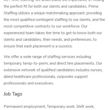
the perfect fit for both our clients and candidates. Prime
Staffing utilizes a unique matchmaking approach, providing
the most qualified contingent staffing to our clients, and the
most competitive contracts to our workforce. Our
experienced team takes the time to get to know both our
clients and candidates, their needs, and preferences, to
ensure that each placement is a success.
We offer a wide range of staffing services including
temporary, temp-to-perm, and direct hire placements. Our
extensive network of qualified candidates includes nurses,
allied healthcare professionals, corporate support
professionals and executives.
Job Tags
Permanent employment, Temporary work, Shift work,