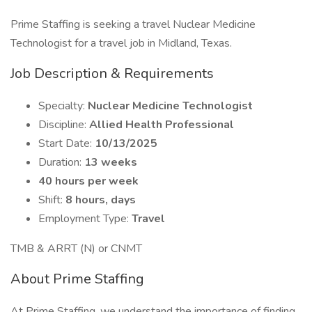
Prime Staffing is seeking a travel Nuclear Medicine
Technologist for a travel job in Midland, Texas.
Job Description & Requirements
Specialty:
Nuclear Medicine Technologist
Discipline:
Allied Health Professional
Start Date:
10/13/2025
Duration:
13 weeks
40 hours per week
Shift:
8 hours, days
Employment Type:
Travel
TMB & ARRT (N) or CNMT
About Prime Staffing
At Prime Staffing, we understand the importance of finding