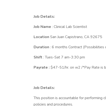
Job Details:
Job
Name
: Clinical Lab Scientist
Location
San Juan Capistrano, CA 92675
Duration
: 6 months Contract (Possibilities 
Shift
: Tues-Sat 7 am-3:30 pm
Payrate :
$47-51/hr. on w2 /*Pay Rate is b
Job Details:
This position is accountable for performing cl
policies and procedures.