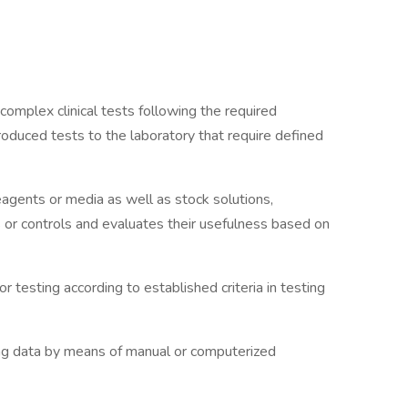
omplex clinical tests following the required
roduced tests to the laboratory that require defined
agents or media as well as stock solutions,
 or controls and evaluates their usefulness based on
 testing according to established criteria in testing
ting data by means of manual or computerized