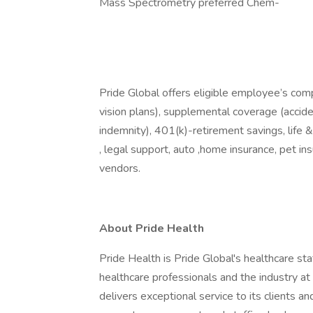
Mass Spectrometry preferred Chem-
Pride Global offers eligible employee’s com
vision plans), supplemental coverage (accident
indemnity), 401(k)-retirement savings, life 
, legal support, auto ,home insurance, pet i
vendors.
About Pride Health
Pride Health is Pride Global's healthcare sta
healthcare professionals and the industry a
delivers exceptional service to its clients an