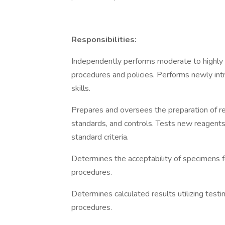
Responsibilities:
Independently performs moderate to highly c
procedures and policies. Performs newly int
skills.
Prepares and oversees the preparation of re
standards, and controls. Tests new reagents
standard criteria.
Determines the acceptability of specimens for
procedures.
Determines calculated results utilizing tes
procedures.