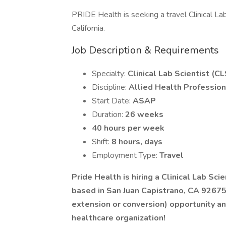
PRIDE Health is seeking a travel Clinical Lab
California.
Job Description & Requirements
Specialty:
Clinical Lab Scientist (CL
Discipline:
Allied Health Profession
Start Date:
ASAP
Duration:
26 weeks
40 hours per week
Shift:
8 hours, days
Employment Type:
Travel
Pride Health is hiring a Clinical Lab Scie
based in San Juan Capistrano, CA 9267
extension or conversion) opportunity an
healthcare organization!