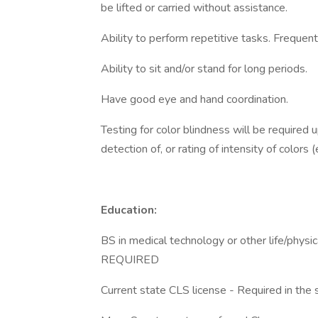
be lifted or carried without assistance.
Ability to perform repetitive tasks. Frequent
Ability to sit and/or stand for long periods.
Have good eye and hand coordination.
Testing for color blindness will be required up
detection of, or rating of intensity of colors
Education:
BS in medical technology or other life/physic
REQUIRED
Current state CLS license - Required in the 