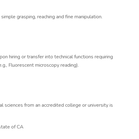
 simple grasping, reaching and fine manipulation.
on hiring or transfer into technical functions requiring
 (e.g., Fluorescent microscopy reading).
al sciences from an accredited college or university is
state of CA