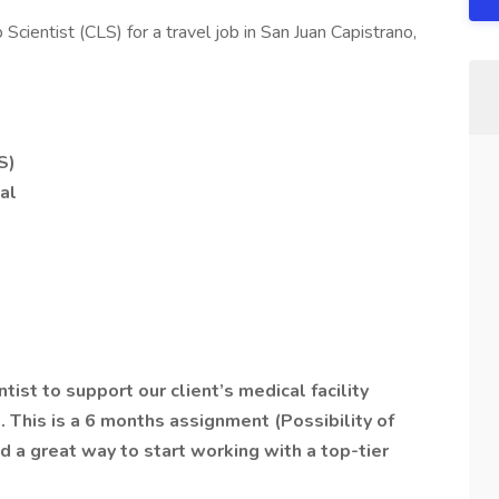
 Scientist (CLS) for a travel job in San Juan Capistrano,
S)
al
ntist to support our client’s medical facility
5.
This is a 6 months assignment (Possibility of
d a great way to start working with a top-tier