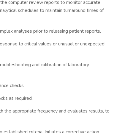
s the computer review reports to monitor accurate
analytical schedules to maintain turnaround times of
mplex analyses prior to releasing patient reports.
esponse to critical values or unusual or unexpected
roubleshooting and calibration of laboratory
ance checks.
ecks as required.
th the appropriate frequency and evaluates results, to
established criteria. Initiates a corrective action