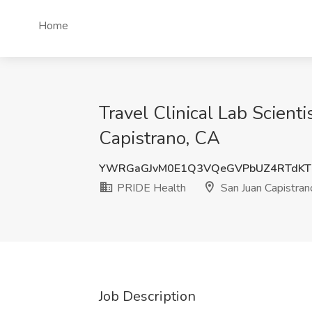
Home
Travel Clinical Lab Scient
Capistrano, CA
YWRGaGJvM0E1Q3VQeGVPbUZ4RTdKT
PRIDE Health
San Juan Capistran
Job Description