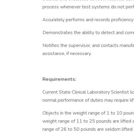
process whenever test systems do not perfor
Accurately performs and records proficiency 
Demonstrates the ability to detect and corr
Notifies the supervisor, and contacts manufac
assistance, if necessary.
Requirements:
Current State Clinical Laboratory Scientist l
normal performance of duties may require lift
Objects in the weight range of 1 to 10 pounds
weight range of 11 to 25 pounds are lifted a
range of 26 to 50 pounds are seldom lifted 