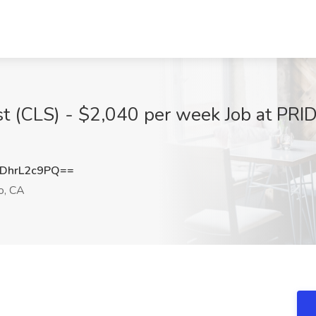
ist (CLS) - $2,040 per week Job at PRI
DhrL2c9PQ==
o, CA