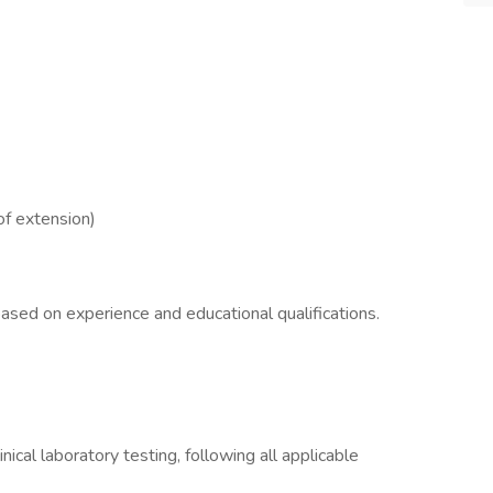
of extension)
ased on experience and educational qualifications.
inical laboratory testing, following all applicable