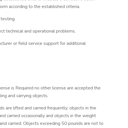
m according to the established criteria.
testing.
ect technical and operational problems.
turer or field service support for additional
icense is Required no other license are accepted the
ing and carrying objects.
 are lifted and carried frequently; objects in the
nd carried occasionally and objects in the weight
and carried. Objects exceeding 50 pounds are not to