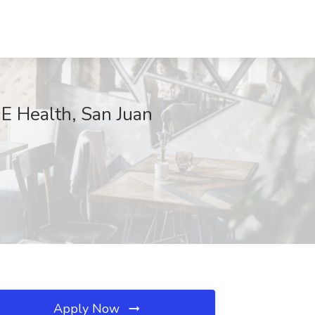
DE Health, San Juan
Apply Now