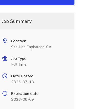
Job Summary
Location
San Juan Capistrano, CA
Job Type
Full Time
Date Posted
2026-07-10
Expiration date
2026-08-09