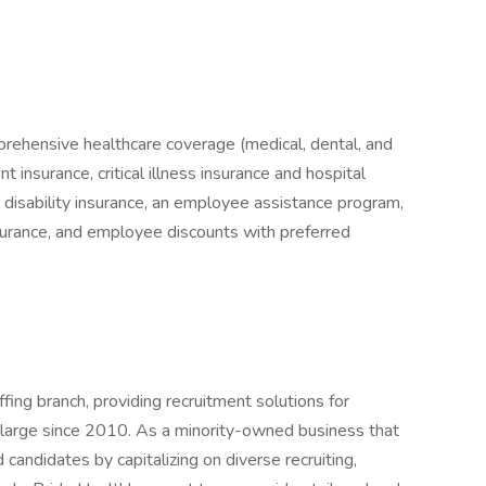
prehensive healthcare coverage (medical, dental, and
 insurance, critical illness insurance and hospital
& disability insurance, an employee assistance program,
nsurance, and employee discounts with preferred
ffing branch, providing recruitment solutions for
t large since 2010. As a minority-owned business that
d candidates by capitalizing on diverse recruiting,