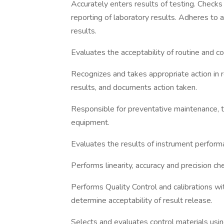
Accurately enters results of testing. Check
reporting of laboratory results. Adheres to 
results.
Evaluates the acceptability of routine and co
Recognizes and takes appropriate action in r
results, and documents action taken.
Responsible for preventative maintenance, t
equipment.
Evaluates the results of instrument perform
Performs linearity, accuracy and precision ch
Performs Quality Control and calibrations wi
determine acceptability of result release.
Selects and evaluates control materials using 