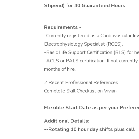
Stipend) for 40 Guaranteed Hours
Requirements -
-Currently registered as a Cardiovascular In
Electrophysiology Specialist (RCES).
-Basic Life Support Certification (BLS) for h
-ACLS or PALS certification. If not currently 
months of hire.
2 Recent Professional References
Complete Skill Checklist on Vivian
Flexible Start Date as per your Prefer
Additional Details:
--Rotating 10 hour day shifts plus call