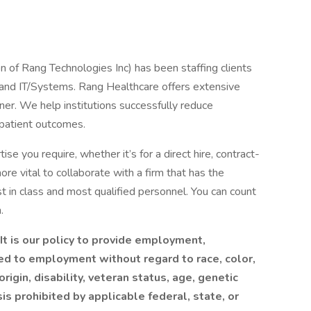
n of Rang Technologies Inc) has been staffing clients
g and IT/Systems. Rang Healthcare offers extensive
nner. We help institutions successfully reduce
 patient outcomes.
se you require, whether it’s for a direct hire, contract-
more vital to collaborate with a firm that has the
 in class and most qualified personnel. You can count
.
t is our policy to provide employment,
ed to employment without regard to race, color,
origin, disability, veteran status, age, genetic
sis prohibited by applicable federal, state, or