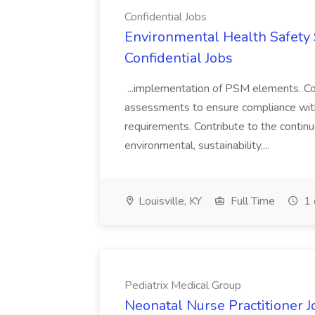
Confidential Jobs
Environmental Health Safety Sp
Confidential Jobs
...implementation of PSM elements. Con
assessments to ensure compliance with
requirements. Contribute to the contin
environmental, sustainability,...
Louisville, KY
Full Time
1 
Pediatrix Medical Group
Neonatal Nurse Practitioner J