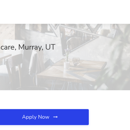
hcare, Murray, UT
Apply Now