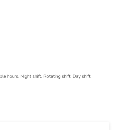
e hours, Night shift, Rotating shift, Day shift,