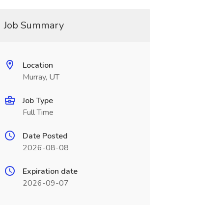
Job Summary
Location
Murray, UT
Job Type
Full Time
Date Posted
2026-08-08
Expiration date
2026-09-07