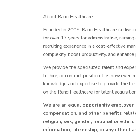
About Rang Healthcare
Founded in 2005, Rang Healthcare (a divisio
for over 17 years for administrative, nursin
recruiting experience in a cost-effective ma
complexity, boost productivity, and enhance
We provide the specialized talent and experti
to-hire, or contract position. It is now even 
knowledge and expertise to provide the best
on the Rang Healthcare for talent acquisition
We are an equal opportunity employer. I
compensation, and other benefits relat
religion, sex, gender, national or ethnic 
information, citizenship, or any other ba