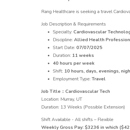
Rang Healthcare is seeking a travel Cardiovas
Job Description & Requirements
Specialty:
Cardiovascular Technolog
Discipline:
Allied Health Profession
Start Date:
07/07/2025
Duration:
11 weeks
40 hours per week
Shift:
10 hours, days, evenings, nigh
Employment Type:
Travel
Job Title :: Cardiovascular Tech
Location: Murray, UT
Duration: 13 Weeks (Possible Extension)
Shift Available - All shifts – Flexible
Weekly Gross Pay: $3236 in which ($4