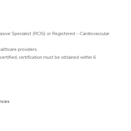
vasive Specialist (RCIS) or Registered --Cardiovascular
ealthcare providers.
certified, certification must be obtained within 6
ences