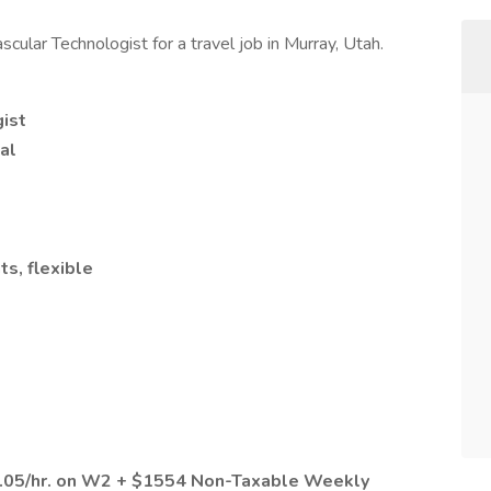
cular Technologist for a travel job in Murray, Utah.
ist
al
ts, flexible
2.05/hr. on W2 + $1554 Non-Taxable Weekly