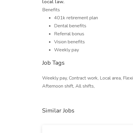
local law.
Benefits
401k retirement plan
Dental benefits
Referral bonus
Vision benefits
Weekly pay
Job Tags
Weekly pay, Contract work, Local area, Flexibl
Afternoon shift, All shifts,
Similar Jobs