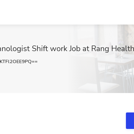
hnologist Shift work Job at Rang Healt
TFl2OEE9PQ==