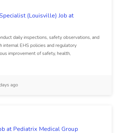
ecialist (Louisville) Job at
duct daily inspections, safety observations, and
 internal EHS policies and regulatory
uous improvement of safety, health,
days ago
ob at Pediatrix Medical Group