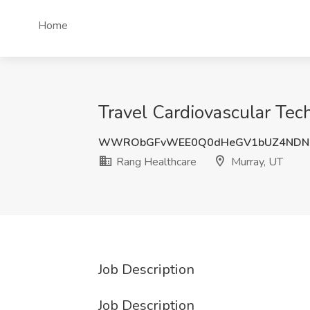
Home
Travel Cardiovascular Tec
WWRObGFvWEE0Q0dHeGV1bUZ4NDNK
Rang Healthcare
Murray, UT
Job Description
Job Description