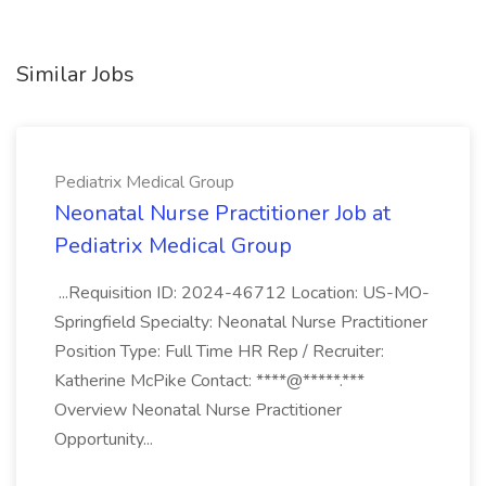
Similar Jobs
Pediatrix Medical Group
Neonatal Nurse Practitioner Job at
Pediatrix Medical Group
...Requisition ID: 2024-46712 Location: US-MO-
Springfield Specialty: Neonatal Nurse Practitioner
Position Type: Full Time HR Rep / Recruiter:
Katherine McPike Contact: ****@*****.***
Overview Neonatal Nurse Practitioner
Opportunity...