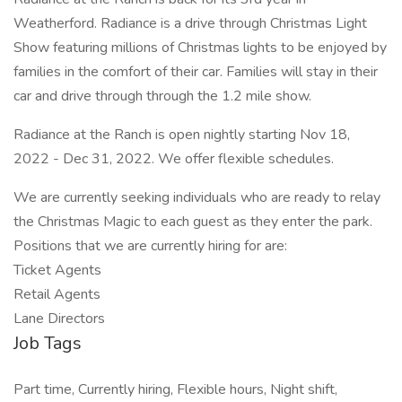
Weatherford. Radiance is a drive through Christmas Light
Show featuring millions of Christmas lights to be enjoyed by
families in the comfort of their car. Families will stay in their
car and drive through through the 1.2 mile show.
Radiance at the Ranch is open nightly starting Nov 18,
2022 - Dec 31, 2022. We offer flexible schedules.
We are currently seeking individuals who are ready to relay
the Christmas Magic to each guest as they enter the park.
Positions that we are currently hiring for are:
Ticket Agents
Retail Agents
Lane Directors
Job Tags
Part time, Currently hiring, Flexible hours, Night shift,