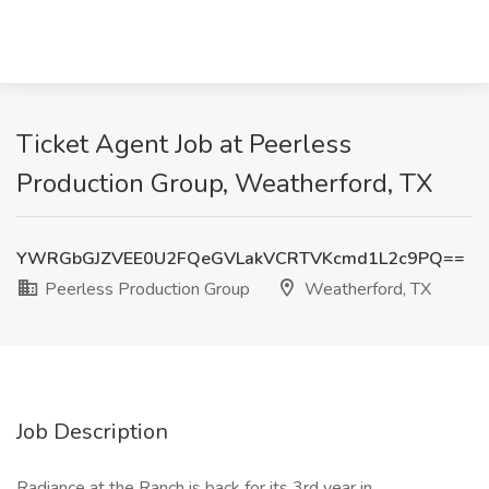
Ticket Agent Job at Peerless
Production Group, Weatherford, TX
YWRGbGJZVEE0U2FQeGVLakVCRTVKcmd1L2c9PQ==
Peerless Production Group
Weatherford, TX
Job Description
Radiance at the Ranch is back for its 3rd year in