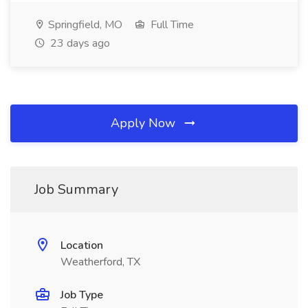
Springfield, MO
Full Time
23 days ago
Apply Now
Job Summary
Location
Weatherford, TX
Job Type