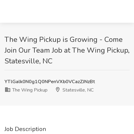
The Wing Pickup is Growing - Come
Join Our Team Job at The Wing Pickup,
Statesville, NC
YTlGalk0N0g1Q0NPenVXb0VCazZJNzBt
The Wing Pickup
Statesville, NC
Job Description