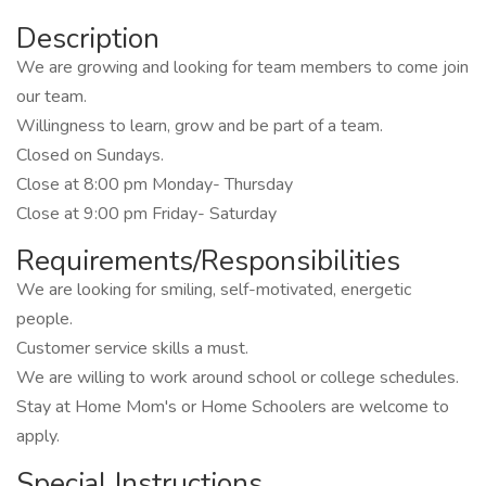
Description
We are growing and looking for team members to come join
our team.
Willingness to learn, grow and be part of a team.
Closed on Sundays.
Close at 8:00 pm Monday- Thursday
Close at 9:00 pm Friday- Saturday
Requirements/Responsibilities
We are looking for smiling, self-motivated, energetic
people.
Customer service skills a must.
We are willing to work around school or college schedules.
Stay at Home Mom's or Home Schoolers are welcome to
apply.
Special Instructions