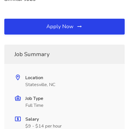
Apply Now
Job Summary
Location
Statesville, NC
Job Type
Full Time
Salary
$9 - $14 per hour