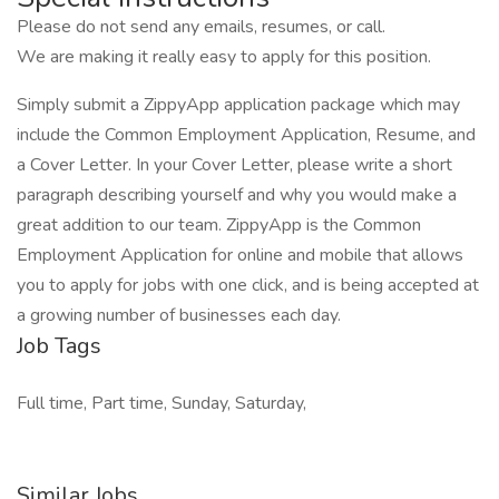
Please do not send any emails, resumes, or call.
We are making it really easy to apply for this position.
Simply submit a ZippyApp application package which may
include the Common Employment Application, Resume, and
a Cover Letter. In your Cover Letter, please write a short
paragraph describing yourself and why you would make a
great addition to our team. ZippyApp is the Common
Employment Application for online and mobile that allows
you to apply for jobs with one click, and is being accepted at
a growing number of businesses each day.
Job Tags
Full time, Part time, Sunday, Saturday,
Similar Jobs