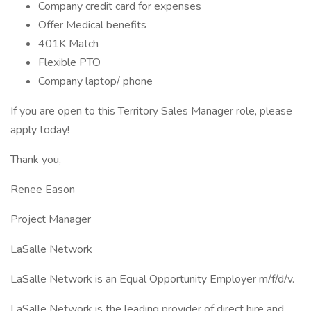
Company credit card for expenses
Offer Medical benefits
401K Match
Flexible PTO
Company laptop/ phone
If you are open to this Territory Sales Manager role, please
apply today!
Thank you,
Renee Eason
Project Manager
LaSalle Network
LaSalle Network is an Equal Opportunity Employer m/f/d/v.
LaSalle Network is the leading provider of direct hire and