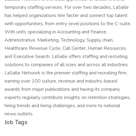
temporary staffing services. For over two decades, LaSalle
has helped organizations hire faster and connect top talent
with opportunities, from entry-level positions to the C-suite.
With units specializing in Accounting and Finance,
Administrative, Marketing, Technology, Supply chain,
Healthcare Revenue Cycle, Call Center, Human Resources
and Executive Search. LaSalle offers staffing and recruiting
solutions to companies of all sizes and across all industries.
LaSalle Network is the premier staffing and recruiting firm,
earning over 100 culture, revenue and industry-based
awards from major publications and having its company
experts regularly contribute insights on retention strategies,
hiring trends and hiring challenges, and more to national
news outlets.
Job Tags