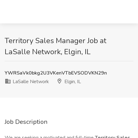
Territory Sales Manager Job at
LaSalle Network, Elgin, IL
YWRSaVk0bkg2U3VKenVTbEVSODVKN29n
LaSalle Network
Elgin, IL
Job Description
We are seeking a motivated and full-time
Territory Sales