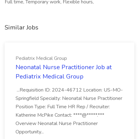
Full time, Temporary work, Flexible hours,
Similar Jobs
Pediatrix Medical Group
Neonatal Nurse Practitioner Job at
Pediatrix Medical Group
...Requisition ID: 2024-46712 Location: US-MO-
Springfield Specialty: Neonatal Nurse Practitioner
Position Type: Full Time HR Rep / Recruiter:
Katherine McPike Contact: ****@*****.***
Overview Neonatal Nurse Practitioner
Opportunity...