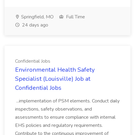
Springfield, MO
Full Time
24 days ago
Confidential Jobs
Environmental Health Safety
Specialist (Louisville) Job at
Confidential Jobs
...implementation of PSM elements. Conduct daily
inspections, safety observations, and
assessments to ensure compliance with internal
EHS policies and regulatory requirements.
Contribute to the continuous improvement of