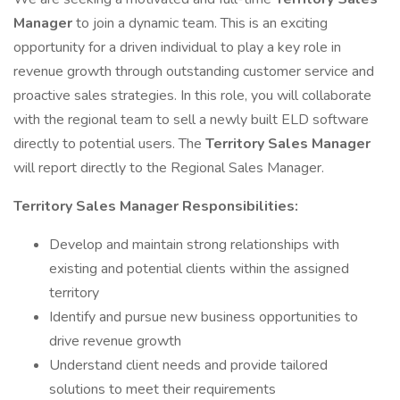
Manager
to join a dynamic team. This is an exciting
opportunity for a driven individual to play a key role in
revenue growth through outstanding customer service and
proactive sales strategies. In this role, you will collaborate
with the regional team to sell a newly built ELD software
directly to potential users. The
Territory Sales Manager
will report directly to the Regional Sales Manager.
Territory Sales Manager Responsibilities:
Develop and maintain strong relationships with
existing and potential clients within the assigned
territory
Identify and pursue new business opportunities to
drive revenue growth
Understand client needs and provide tailored
solutions to meet their requirements