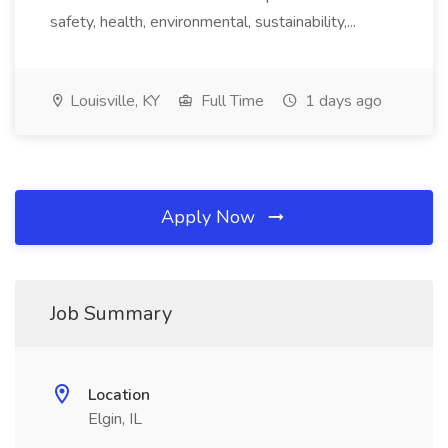
safety, health, environmental, sustainability,...
Louisville, KY
Full Time
1 days ago
Apply Now
Job Summary
Location
Elgin, IL