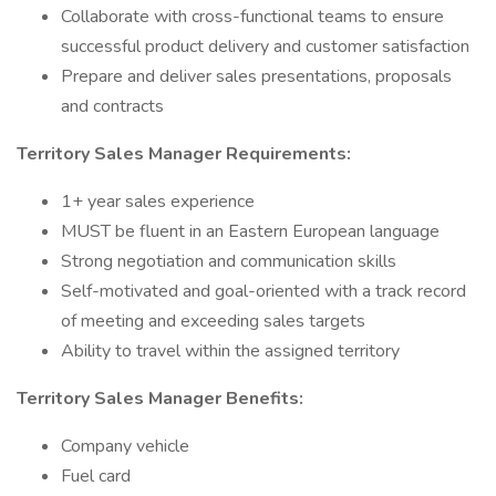
Collaborate with cross-functional teams to ensure
successful product delivery and customer satisfaction
Prepare and deliver sales presentations, proposals
and contracts
Territory Sales Manager Requirements:
1+ year sales experience
MUST be fluent in an Eastern European language
Strong negotiation and communication skills
Self-motivated and goal-oriented with a track record
of meeting and exceeding sales targets
Ability to travel within the assigned territory
Territory Sales Manager Benefits:
Company vehicle
Fuel card