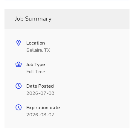
Job Summary
Location
Bellaire, TX
Job Type
Full Time
Date Posted
2026-07-08
Expiration date
2026-08-07