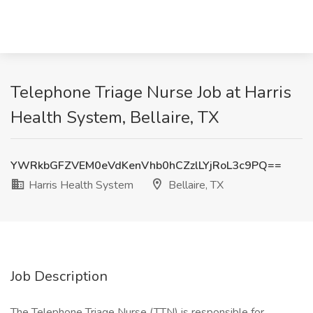
Telephone Triage Nurse Job at Harris
Health System, Bellaire, TX
YWRkbGFZVEM0eVdKenVhb0hCZzlLYjRoL3c9PQ==
Harris Health System
Bellaire, TX
Job Description
The Telephone Triage Nurse (TTN) is responsible for