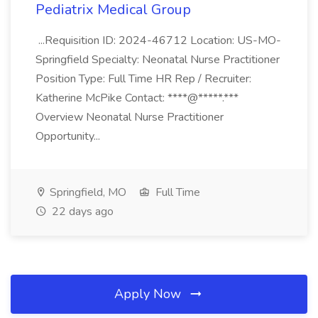
Pediatrix Medical Group
...Requisition ID: 2024-46712 Location: US-MO-
Springfield Specialty: Neonatal Nurse Practitioner
Position Type: Full Time HR Rep / Recruiter:
Katherine McPike Contact: ****@*****.***
Overview Neonatal Nurse Practitioner
Opportunity...
Springfield, MO
Full Time
22 days ago
Apply Now