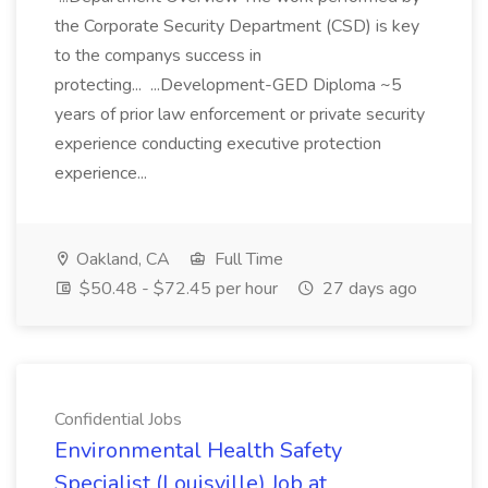
the Corporate Security Department (CSD) is key
to the companys success in
protecting... ...Development-GED Diploma ~5
years of prior law enforcement or private security
experience conducting executive protection
experience...
Oakland, CA
Full Time
$50.48 - $72.45 per hour
27 days ago
Confidential Jobs
Environmental Health Safety
Specialist (Louisville) Job at