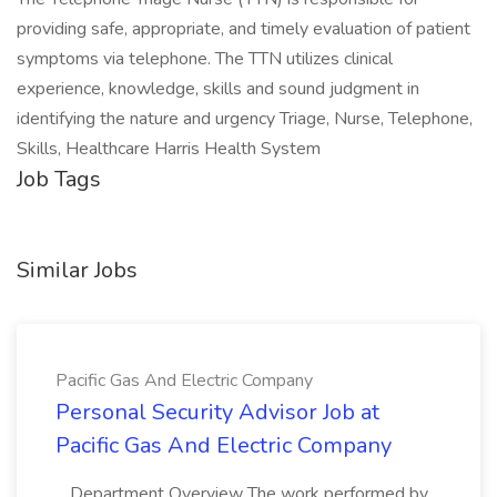
providing safe, appropriate, and timely evaluation of patient
symptoms via telephone. The TTN utilizes clinical
experience, knowledge, skills and sound judgment in
identifying the nature and urgency Triage, Nurse, Telephone,
Skills, Healthcare Harris Health System
Job Tags
Similar Jobs
Pacific Gas And Electric Company
Personal Security Advisor Job at
Pacific Gas And Electric Company
...Department Overview The work performed by