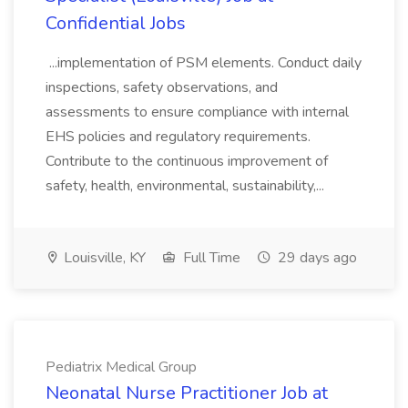
Confidential Jobs
...implementation of PSM elements. Conduct daily
inspections, safety observations, and
assessments to ensure compliance with internal
EHS policies and regulatory requirements.
Contribute to the continuous improvement of
safety, health, environmental, sustainability,...
Louisville, KY
Full Time
29 days ago
Pediatrix Medical Group
Neonatal Nurse Practitioner Job at