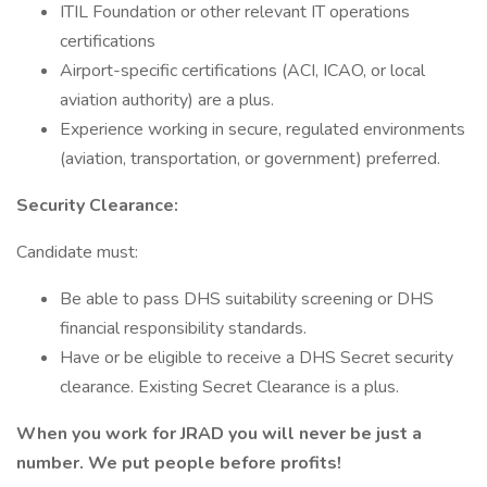
ITIL Foundation or other relevant IT operations
certifications
Airport-specific certifications (ACI, ICAO, or local
aviation authority) are a plus.
Experience working in secure, regulated environments
(aviation, transportation, or government) preferred.
Security Clearance:
Candidate must:
Be able to pass DHS suitability screening or DHS
financial responsibility standards.
Have or be eligible to receive a DHS Secret security
clearance. Existing Secret Clearance is a plus.
When you work for JRAD you will never be just a
number. We put people before profits!