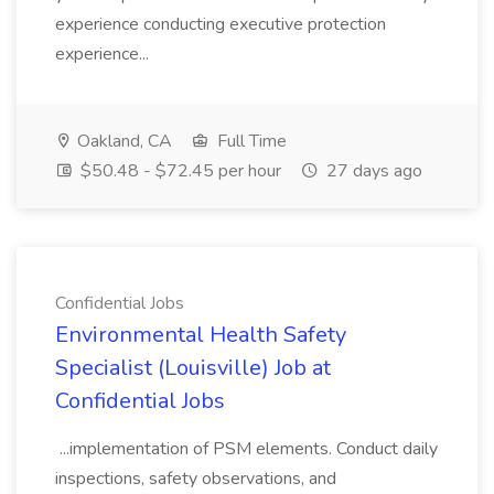
experience conducting executive protection
experience...
Oakland, CA
Full Time
$50.48 - $72.45 per hour
27 days ago
Confidential Jobs
Environmental Health Safety
Specialist (Louisville) Job at
Confidential Jobs
...implementation of PSM elements. Conduct daily
inspections, safety observations, and