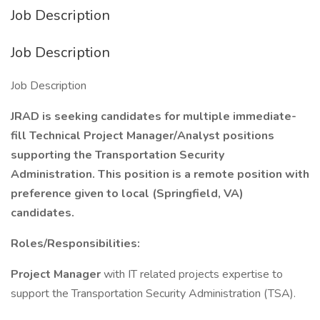
Job Description
Job Description
Job Description
JRAD is seeking candidates for multiple immediate-
fill Technical Project Manager/Analyst positions
supporting the Transportation Security
Administration. This position is a remote position with
preference given to local (Springfield, VA)
candidates.
Roles/Responsibilities:
Project Manager
with IT related projects expertise to
support the Transportation Security Administration (TSA).