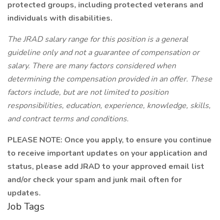
protected groups, including protected veterans and
individuals with disabilities.
The JRAD salary range for this position is a general
guideline only and not a guarantee of compensation or
salary. There are many factors considered when
determining the compensation provided in an offer. These
factors include, but are not limited to position
responsibilities, education, experience, knowledge, skills,
and contract terms and conditions.
PLEASE NOTE: Once you apply, to ensure you continue
to receive important updates on your application and
status, please add JRAD to your approved email list
and/or check your spam and junk mail often for
updates.
Job Tags