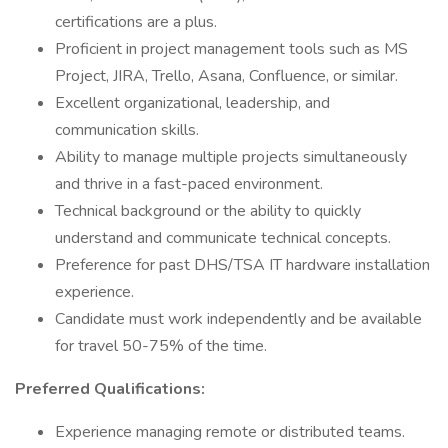
certifications are a plus.
Proficient in project management tools such as MS
Project, JIRA, Trello, Asana, Confluence, or similar.
Excellent organizational, leadership, and
communication skills.
Ability to manage multiple projects simultaneously
and thrive in a fast-paced environment.
Technical background or the ability to quickly
understand and communicate technical concepts.
Preference for past DHS/TSA IT hardware installation
experience.
Candidate must work independently and be available
for travel 50-75% of the time.
Preferred Qualifications:
Experience managing remote or distributed teams.