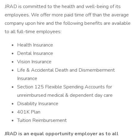
JRAD is committed to the health and well-being of its
employees. We offer more paid time off than the average
company upon hire and the following benefits are available
to all full-time employees:
Health Insurance
Dental Insurance
Vision Insurance
Life & Accidental Death and Dismemberment
Insurance
Section 125 Flexible Spending Accounts for
unreimbursed medical & dependent day care
Disability Insurance
401K Plan
Tuition Reimbursement
JRAD is an equal opportunity employer as to all