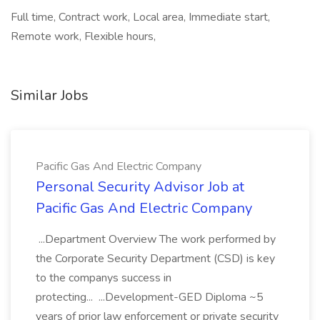
Full time, Contract work, Local area, Immediate start,
Remote work, Flexible hours,
Similar Jobs
Pacific Gas And Electric Company
Personal Security Advisor Job at
Pacific Gas And Electric Company
...Department Overview The work performed by
the Corporate Security Department (CSD) is key
to the companys success in
protecting... ...Development-GED Diploma ~5
years of prior law enforcement or private security