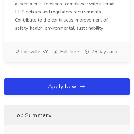
assessments to ensure compliance with internal
EHS policies and regulatory requirements.
Contribute to the continuous improvement of
safety, health, environmental, sustainability,...
Louisville, KY
Full Time
29 days ago
Apply Now
Job Summary