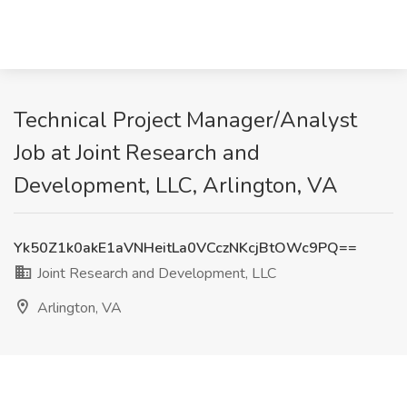
Technical Project Manager/Analyst
Job at Joint Research and
Development, LLC, Arlington, VA
Yk50Z1k0akE1aVNHeitLa0VCczNKcjBtOWc9PQ==
Joint Research and Development, LLC
Arlington, VA