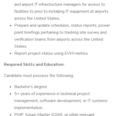
and airport IT infrastructure managers for access to
facilities to prior to installing IT equipment at airports
across the United States.
Prepare and update schedules, status reports, power
point briefings pertaining to tracking site survey and
verification teams from airports across the United
States.
Report project status using EVM metrics.
Required Skills and Education:
Candidate must possess the following:
Bachelor's degree.
5+ years of experience in technical project
management, software development, or IT systems
implementation.
PMP, Scrum Master (CSM), or other relevant