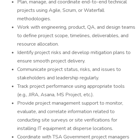
Plan, manage, and coordinate end-to-end technical
projects using Agile, Scrum, or Waterfall
methodologies.
Work with engineering, product, QA, and design teams
to define project scope, timelines, deliverables, and
resource allocation.
Identify project risks and develop mitigation plans to
ensure smooth project delivery.
Communicate project status, risks, and issues to
stakeholders and leadership regularly.
Track project performance using appropriate tools
(e.g., JIRA, Asana, MS Project, etc.).
Provide project management support to monitor,
evaluate, and correlate information related to
conducting site surveys or site verifications for
installing IT equipment at disperse locations.
Coordinate with TSA Government project managers