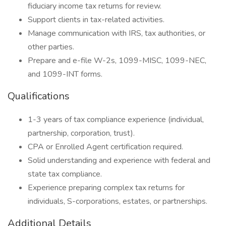
fiduciary income tax returns for review.
Support clients in tax-related activities.
Manage communication with IRS, tax authorities, or
other parties.
Prepare and e-file W-2s, 1099-MISC, 1099-NEC,
and 1099-INT forms.
Qualifications
1-3 years of tax compliance experience (individual,
partnership, corporation, trust).
CPA or Enrolled Agent certification required.
Solid understanding and experience with federal and
state tax compliance.
Experience preparing complex tax returns for
individuals, S-corporations, estates, or partnerships.
Additional Details