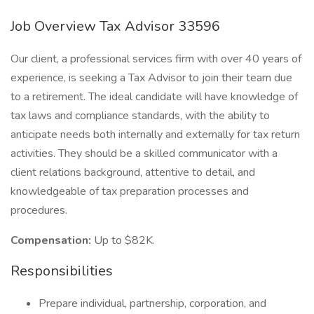
Job Overview Tax Advisor 33596
Our client, a professional services firm with over 40 years of
experience, is seeking a Tax Advisor to join their team due
to a retirement. The ideal candidate will have knowledge of
tax laws and compliance standards, with the ability to
anticipate needs both internally and externally for tax return
activities. They should be a skilled communicator with a
client relations background, attentive to detail, and
knowledgeable of tax preparation processes and
procedures.
Compensation:
Up to $82K.
Responsibilities
Prepare individual, partnership, corporation, and