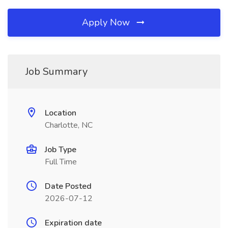
Apply Now
Job Summary
Location
Charlotte, NC
Job Type
Full Time
Date Posted
2026-07-12
Expiration date