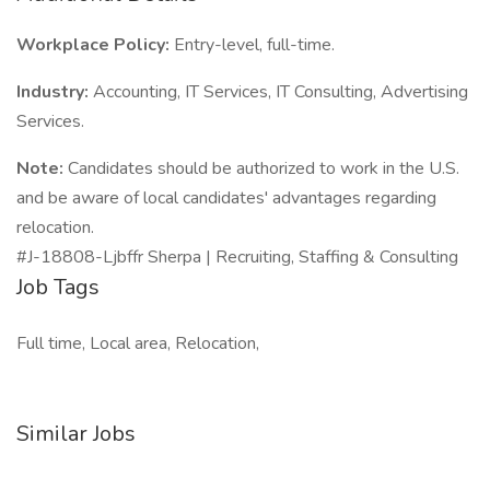
Workplace Policy:
Entry-level, full-time.
Industry:
Accounting, IT Services, IT Consulting, Advertising
Services.
Note:
Candidates should be authorized to work in the U.S.
and be aware of local candidates' advantages regarding
relocation.
#J-18808-Ljbffr Sherpa | Recruiting, Staffing & Consulting
Job Tags
Full time, Local area, Relocation,
Similar Jobs