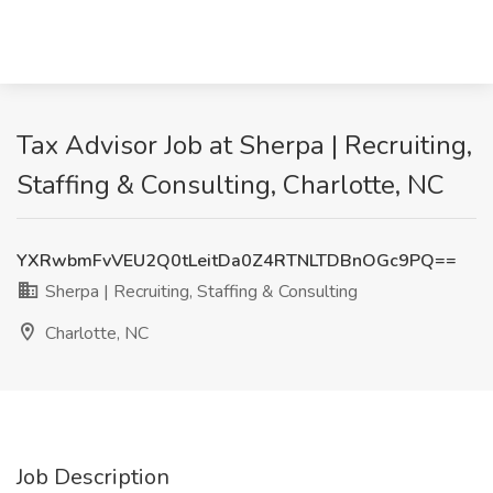
Tax Advisor Job at Sherpa | Recruiting,
Staffing & Consulting, Charlotte, NC
YXRwbmFvVEU2Q0tLeitDa0Z4RTNLTDBnOGc9PQ==
Sherpa | Recruiting, Staffing & Consulting
Charlotte, NC
Job Description