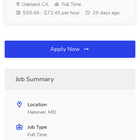
Oakland, CA
Full Time
$50.48 - $72.45 per hour
29 days ago
Apply Now
Job Summary
Location
Hanover, MD
Job Type
Full Time