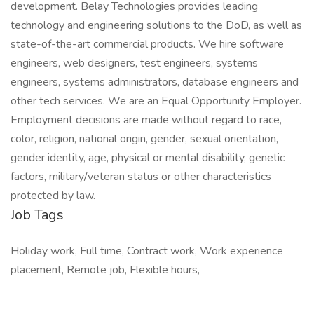
development. Belay Technologies provides leading
technology and engineering solutions to the DoD, as well as
state-of-the-art commercial products. We hire software
engineers, web designers, test engineers, systems
engineers, systems administrators, database engineers and
other tech services. We are an Equal Opportunity Employer.
Employment decisions are made without regard to race,
color, religion, national origin, gender, sexual orientation,
gender identity, age, physical or mental disability, genetic
factors, military/veteran status or other characteristics
protected by law.
Job Tags
Holiday work, Full time, Contract work, Work experience
placement, Remote job, Flexible hours,