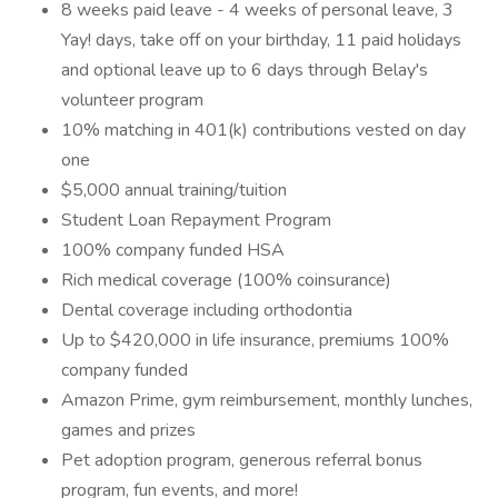
8 weeks paid leave - 4 weeks of personal leave, 3
Yay! days, take off on your birthday, 11 paid holidays
and optional leave up to 6 days through Belay's
volunteer program
10% matching in 401(k) contributions vested on day
one
$5,000 annual training/tuition
Student Loan Repayment Program
100% company funded HSA
Rich medical coverage (100% coinsurance)
Dental coverage including orthodontia
Up to $420,000 in life insurance, premiums 100%
company funded
Amazon Prime, gym reimbursement, monthly lunches,
games and prizes
Pet adoption program, generous referral bonus
program, fun events, and more!