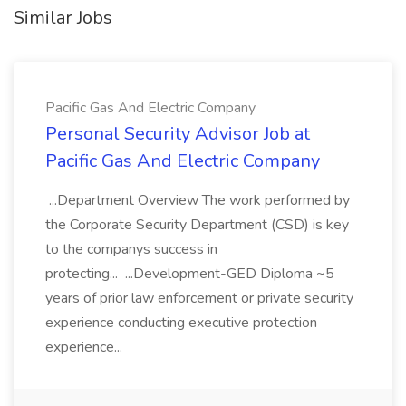
Similar Jobs
Pacific Gas And Electric Company
Personal Security Advisor Job at
Pacific Gas And Electric Company
...Department Overview The work performed by
the Corporate Security Department (CSD) is key
to the companys success in
protecting... ...Development-GED Diploma ~5
years of prior law enforcement or private security
experience conducting executive protection
experience...