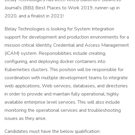
Journal's (BBJ) Best Places to Work 2019, runner-up in
2020, and a finalist in 2021!
Belay Technologies is looking for System Integration
support for development and production environments for a
mission critical Identity, Credential and Access Management
(ICAM) system. Responsibilities include creating,
configuring, and deploying docker containers into
Kuberneties clusters. This position will be responsible for
coordination with multiple development teams to integrate
web applications, Web services, databases, and directories
in order to provide and maintain fully operational, highly
available enterprise level services. This will also include
monitoring the operational services and troubleshooting
issues as they arise.
Candidates must have the below qualification: