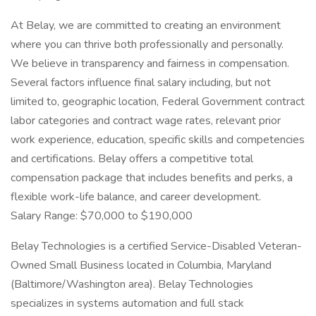
At Belay, we are committed to creating an environment
where you can thrive both professionally and personally.
We believe in transparency and fairness in compensation.
Several factors influence final salary including, but not
limited to, geographic location, Federal Government contract
labor categories and contract wage rates, relevant prior
work experience, education, specific skills and competencies
and certifications. Belay offers a competitive total
compensation package that includes benefits and perks, a
flexible work-life balance, and career development.
Salary Range: $70,000 to $190,000
Belay Technologies is a certified Service-Disabled Veteran-
Owned Small Business located in Columbia, Maryland
(Baltimore/Washington area). Belay Technologies
specializes in systems automation and full stack