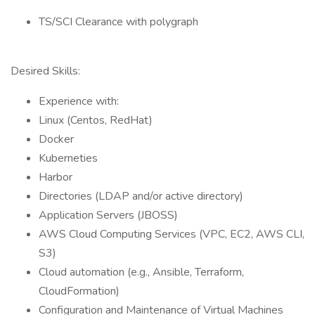
TS/SCI Clearance with polygraph
Desired Skills:
Experience with:
Linux (Centos, RedHat)
Docker
Kuberneties
Harbor
Directories (LDAP and/or active directory)
Application Servers (JBOSS)
AWS Cloud Computing Services (VPC, EC2, AWS CLI,
S3)
Cloud automation (e.g., Ansible, Terraform,
CloudFormation)
Configuration and Maintenance of Virtual Machines