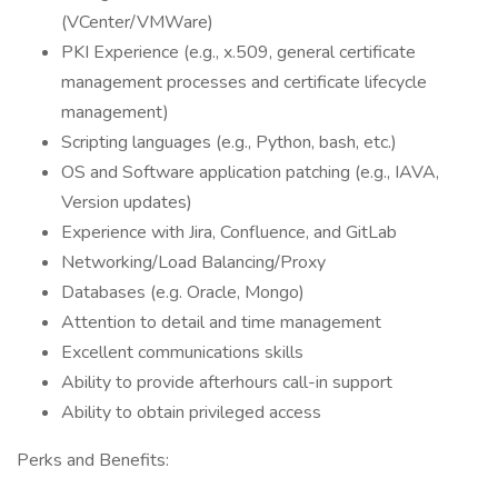
(VCenter/VMWare)
PKI Experience (e.g., x.509, general certificate
management processes and certificate lifecycle
management)
Scripting languages (e.g., Python, bash, etc.)
OS and Software application patching (e.g., IAVA,
Version updates)
Experience with Jira, Confluence, and GitLab
Networking/Load Balancing/Proxy
Databases (e.g. Oracle, Mongo)
Attention to detail and time management
Excellent communications skills
Ability to provide afterhours call-in support
Ability to obtain privileged access
Perks and Benefits: