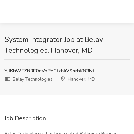
System Integrator Job at Belay
Technologies, Hanover, MD
YjlKbWFZN0E0eVdPeCtxbkVSbzhKN3Nt
Belay Technologies
Hanover, MD
Job Description
Belay Technologies has been voted Baltimore Business