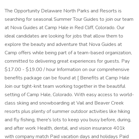
The Opportunity Delaware North Parks and Resorts is
searching for seasonal Summer Tour Guides to join our team
at Nova Guides at Camp Hale in Red Cliff, Colorado. Our
ideal candidates are looking for jobs that allow them to
explore the beauty and adventure that Nova Guides at
Camp offers while being part of a team-based organization,
committed to delivering great experiences for guests. Pay
$17.00 - $19.00 / hour Information on our comprehensive
benefits package can be found at [ Benefits at Camp Hale
Join our tight-knit team working together in the beautiful
setting of Camp Hale, Colorado. With easy access to world-
class skiing and snowboarding at Vail and Beaver Creek
resorts plus plenty of summer outdoor activities like hiking
and fly fishing, there's lots to keep you busy before, during,
and after work Health, dental, and vision insurance 401k
with company match Paid vacation days and holidays Paid