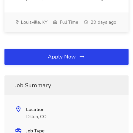
Louisville, KY
Full Time
29 days ago
Apply Now
Job Summary
Location
Dillon, CO
Job Type