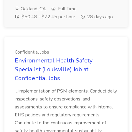
Oakland, CA
Full Time
$50.48 - $72.45 per hour
28 days ago
Confidential Jobs
Environmental Health Safety
Specialist (Louisville) Job at
Confidential Jobs
...implementation of PSM elements. Conduct daily
inspections, safety observations, and
assessments to ensure compliance with internal
EHS policies and regulatory requirements.
Contribute to the continuous improvement of
safety, health, environmental, sustainability,...