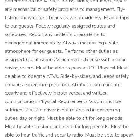
performed on the ATVs, Side-by-sides, and Jeeps; report
any mechanical or safety problems to management. Fly-
fishing knowledge a bonus as we provide Fly-Fishing trips
to our guests. Follow regularly assigned routes and
schedules. Report any incidents or accidents to
management immediately. Always maintaining a safe
atmosphere for our guests. Performs other duties as
assigned. Qualifications Valid driver’s license with a clean
driving record. Must be able to pass a DOT Physical Must
be able to operate ATVs, Side-by-sides, and Jeeps safely.
previous experience preferred. Ability to communicate
clearly and effectively in both verbal and written
communication. Physical Requirements Vision must be
sufficient that the driver is not restricted in performing
duties day or night. Must be able to sit for long periods.
Must be able to stand and bend for long periods. Must be
able to hear traffic and security radio. Must be able to speak