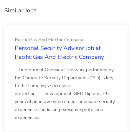
Similar Jobs
Pacific Gas And Electric Company
Personal Security Advisor Job at
Pacific Gas And Electric Company
...Department Overview The work performed by
the Corporate Security Department (CSD) is key
to the companys success in
protecting... ...Development-GED Diploma ~5
years of prior law enforcement or private security
experience conducting executive protection
experience...