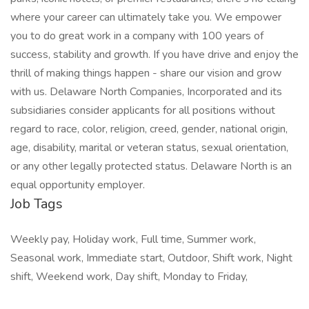
where your career can ultimately take you. We empower
you to do great work in a company with 100 years of
success, stability and growth. If you have drive and enjoy the
thrill of making things happen - share our vision and grow
with us. Delaware North Companies, Incorporated and its
subsidiaries consider applicants for all positions without
regard to race, color, religion, creed, gender, national origin,
age, disability, marital or veteran status, sexual orientation,
or any other legally protected status. Delaware North is an
equal opportunity employer.
Job Tags
Weekly pay, Holiday work, Full time, Summer work,
Seasonal work, Immediate start, Outdoor, Shift work, Night
shift, Weekend work, Day shift, Monday to Friday,