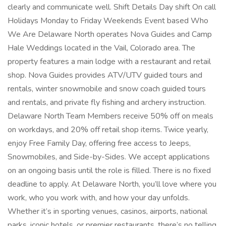
clearly and communicate well. Shift Details Day shift On call
Holidays Monday to Friday Weekends Event based Who
We Are Delaware North operates Nova Guides and Camp
Hale Weddings located in the Vail, Colorado area. The
property features a main lodge with a restaurant and retail
shop. Nova Guides provides ATV/UTV guided tours and
rentals, winter snowmobile and snow coach guided tours
and rentals, and private fly fishing and archery instruction.
Delaware North Team Members receive 50% off on meals
on workdays, and 20% off retail shop items. Twice yearly,
enjoy Free Family Day, offering free access to Jeeps,
Snowmobiles, and Side-by-Sides. We accept applications
on an ongoing basis until the role is filled. There is no fixed
deadline to apply. At Delaware North, you’ll love where you
work, who you work with, and how your day unfolds.
Whether it’s in sporting venues, casinos, airports, national
parks, iconic hotels, or premier restaurants, there’s no telling