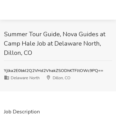
Summer Tour Guide, Nova Guides at
Camp Hale Job at Delaware North,
Dillon, CO
Yjlka2E0bkI2Q2VHd2VhakZSODhKTFltOWc9PQ==
Delaware North
Dillon, CO
Job Description