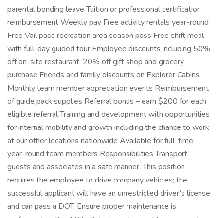
parental bonding leave Tuition or professional certification
reimbursement Weekly pay Free activity rentals year-round
Free Vail pass recreation area season pass Free shift meal
with full-day guided tour Employee discounts including 50%
off on-site restaurant, 20% off gift shop and grocery
purchase Friends and family discounts on Explorer Cabins
Monthly team member appreciation events Reimbursement
of guide pack supplies Referral bonus – earn $200 for each
eligible referral Training and development with opportunities
for internal mobility and growth including the chance to work
at our other locations nationwide Available for full-time,
year-round team members Responsibilities Transport
guests and associates in a safe manner. This position
requires the employee to drive company vehicles; the
successful applicant will have an unrestricted driver’s license
and can pass a DOT. Ensure proper maintenance is