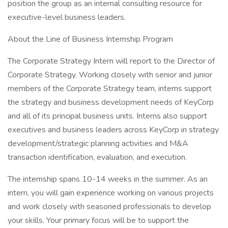
position the group as an internal consulting resource for
executive-level business leaders.
About the Line of Business Internship Program
The Corporate Strategy Intern will report to the Director of
Corporate Strategy. Working closely with senior and junior
members of the Corporate Strategy team, interns support
the strategy and business development needs of KeyCorp
and all of its principal business units. Interns also support
executives and business leaders across KeyCorp in strategy
development/strategic planning activities and M&A
transaction identification, evaluation, and execution.
The internship spans 10-14 weeks in the summer. As an
intern, you will gain experience working on various projects
and work closely with seasoned professionals to develop
your skills. Your primary focus will be to support the