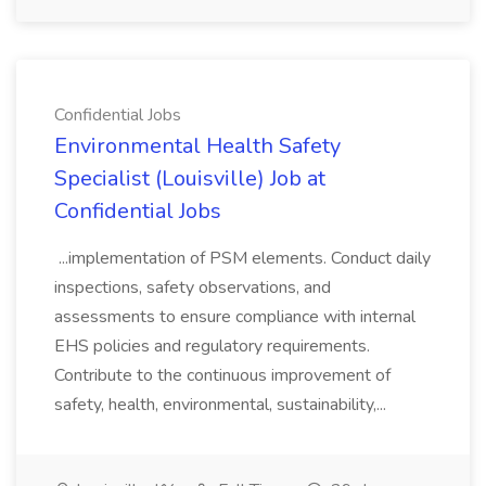
Confidential Jobs
Environmental Health Safety
Specialist (Louisville) Job at
Confidential Jobs
...implementation of PSM elements. Conduct daily
inspections, safety observations, and
assessments to ensure compliance with internal
EHS policies and regulatory requirements.
Contribute to the continuous improvement of
safety, health, environmental, sustainability,...