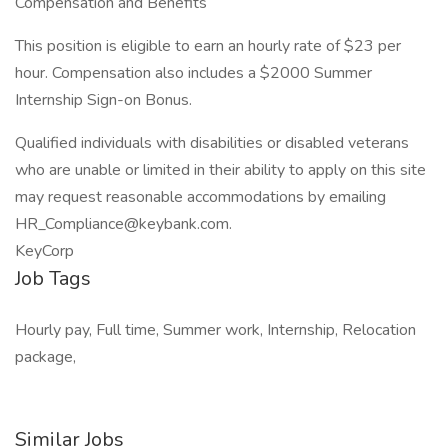
Compensation and Benefits
This position is eligible to earn an hourly rate of $23 per
hour. Compensation also includes a $2000 Summer
Internship Sign-on Bonus.
Qualified individuals with disabilities or disabled veterans
who are unable or limited in their ability to apply on this site
may request reasonable accommodations by emailing
HR_Compliance@keybank.com.
KeyCorp
Job Tags
Hourly pay, Full time, Summer work, Internship, Relocation
package,
Similar Jobs