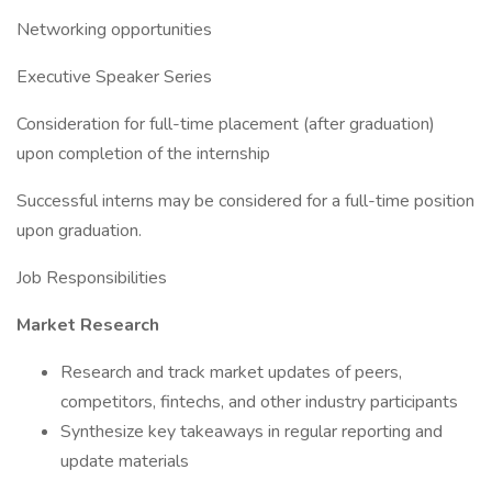
Networking opportunities
Executive Speaker Series
Consideration for full-time placement (after graduation)
upon completion of the internship
Successful interns may be considered for a full-time position
upon graduation.
Job Responsibilities
Market Research
Research and track market updates of peers,
competitors, fintechs, and other industry participants
Synthesize key takeaways in regular reporting and
update materials