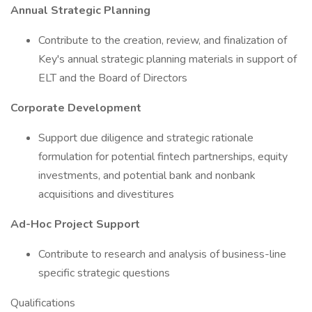
Annual Strategic Planning
Contribute to the creation, review, and finalization of
Key's annual strategic planning materials in support of
ELT and the Board of Directors
Corporate Development
Support due diligence and strategic rationale
formulation for potential fintech partnerships, equity
investments, and potential bank and nonbank
acquisitions and divestitures
Ad-Hoc Project Support
Contribute to research and analysis of business-line
specific strategic questions
Qualifications