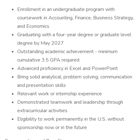
Enrollment in an undergraduate program with
coursework in Accounting, Finance, Business Strategy,
and Economics
Graduating with a four-year degree or graduate level
degree by May 2027
Outstanding academic achievement - minimum
cumulative 3.5 GPA required
Advanced proficiency in Excel and PowerPoint
Bring solid analytical, problem solving, communication
and presentation skills
Relevant work or internship experience
Demonstrated teamwork and leadership through
extracurricular activities
Eligibility to work permanently in the U.S. without
sponsorship now or in the future