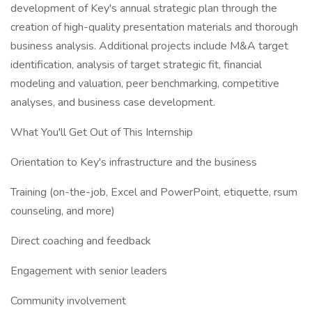
development of Key's annual strategic plan through the
creation of high-quality presentation materials and thorough
business analysis. Additional projects include M&A target
identification, analysis of target strategic fit, financial
modeling and valuation, peer benchmarking, competitive
analyses, and business case development.
What You'll Get Out of This Internship
Orientation to Key's infrastructure and the business
Training (on-the-job, Excel and PowerPoint, etiquette, rsum
counseling, and more)
Direct coaching and feedback
Engagement with senior leaders
Community involvement