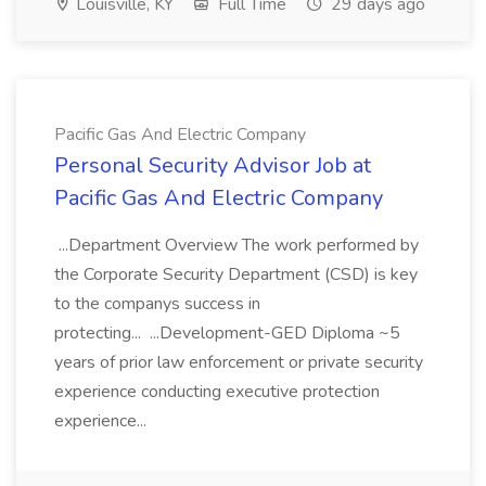
Louisville, KY
Full Time
29 days ago
Pacific Gas And Electric Company
Personal Security Advisor Job at
Pacific Gas And Electric Company
...Department Overview The work performed by
the Corporate Security Department (CSD) is key
to the companys success in
protecting... ...Development-GED Diploma ~5
years of prior law enforcement or private security
experience conducting executive protection
experience...