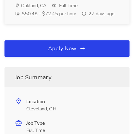
Oakland, CA
Full Time
$50.48 - $72.45 per hour
27 days ago
Apply Now
Job Summary
Location
Cleveland, OH
Job Type
Full Time