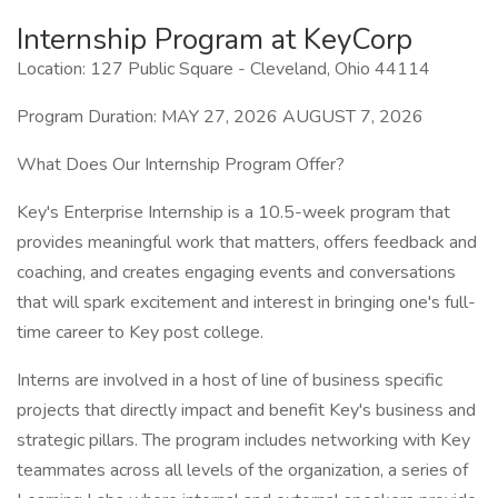
Internship Program at KeyCorp
Location: 127 Public Square - Cleveland, Ohio 44114
Program Duration: MAY 27, 2026 AUGUST 7, 2026
What Does Our Internship Program Offer?
Key's Enterprise Internship is a 10.5-week program that
provides meaningful work that matters, offers feedback and
coaching, and creates engaging events and conversations
that will spark excitement and interest in bringing one's full-
time career to Key post college.
Interns are involved in a host of line of business specific
projects that directly impact and benefit Key's business and
strategic pillars. The program includes networking with Key
teammates across all levels of the organization, a series of