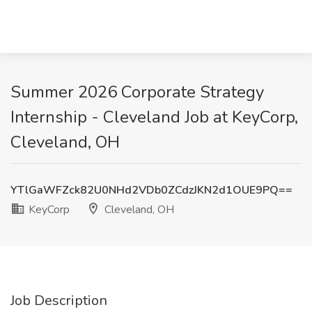
Summer 2026 Corporate Strategy
Internship - Cleveland Job at KeyCorp,
Cleveland, OH
YTlGaWFZck82U0NHd2VDb0ZCdzJKN2d1OUE9PQ==
KeyCorp
Cleveland, OH
Job Description