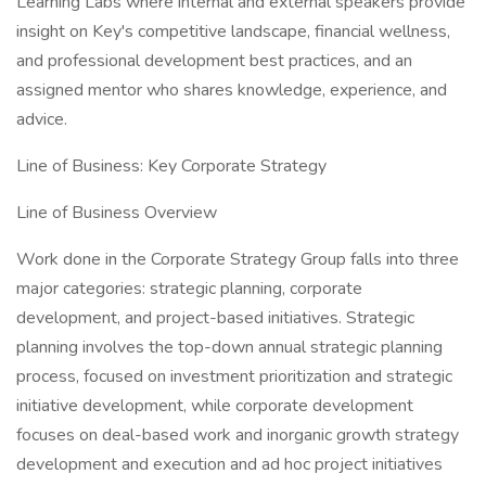
Learning Labs where internal and external speakers provide
insight on Key's competitive landscape, financial wellness,
and professional development best practices, and an
assigned mentor who shares knowledge, experience, and
advice.
Line of Business: Key Corporate Strategy
Line of Business Overview
Work done in the Corporate Strategy Group falls into three
major categories: strategic planning, corporate
development, and project-based initiatives. Strategic
planning involves the top-down annual strategic planning
process, focused on investment prioritization and strategic
initiative development, while corporate development
focuses on deal-based work and inorganic growth strategy
development and execution and ad hoc project initiatives