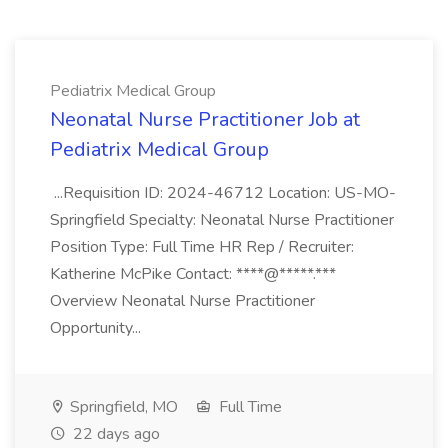
Pediatrix Medical Group
Neonatal Nurse Practitioner Job at
Pediatrix Medical Group
...Requisition ID: 2024-46712 Location: US-MO-
Springfield Specialty: Neonatal Nurse Practitioner
Position Type: Full Time HR Rep / Recruiter:
Katherine McPike Contact: ****@*****.***
Overview Neonatal Nurse Practitioner
Opportunity...
Springfield, MO
Full Time
22 days ago