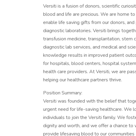
Versiti is a fusion of donors, scientific curio
blood and life are precious. We are home t
enable life saving gifts from our donors, an
diagnostic laboratories. Versiti brings toge
transfusion medicine, transplantation, stem 
diagnostic lab services, and medical and scien
knowledge results in improved patient outco
for hospitals, blood centers, hospital system
health care providers. At Versiti, we are pas
helping our healthcare partners thrive.
Position Summary:
Versiti was founded with the belief that tog
urgent need for life-saving healthcare. We 
individuals to join the Versiti family. We fo
dignity and worth, and we offer a chance t
provide lifesaving blood to our communities 