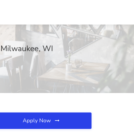
., Milwaukee, WI
Apply Now