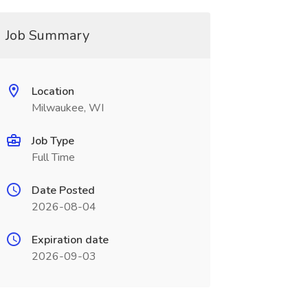
Job Summary
Location
Milwaukee, WI
Job Type
Full Time
Date Posted
2026-08-04
Expiration date
2026-09-03