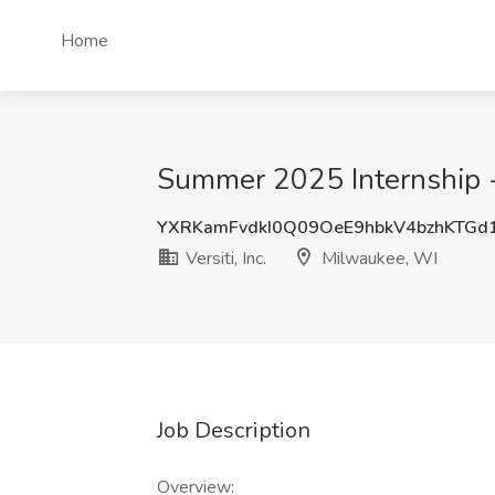
Home
Summer 2025 Internship - 
YXRKamFvdkI0Q09OeE9hbkV4bzhKTGd
Versiti, Inc.
Milwaukee, WI
Job Description
Overview: