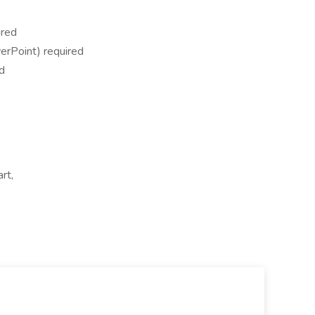
ired
erPoint) required
ed
rt,