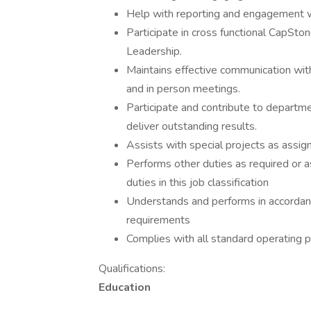
Help with reporting and engagement w
Participate in cross functional CapSton
Leadership.
Maintains effective communication with
and in person meetings.
Participate and contribute to departm
deliver outstanding results.
Assists with special projects as assig
Performs other duties as required or a
duties in this job classification
Understands and performs in accordanc
requirements
Complies with all standard operating p
Qualifications:
Education