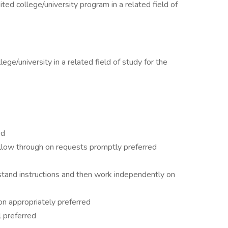
ited college/university program in a related field of
ge/university in a related field of study for the
ed
llow through on requests promptly preferred
rstand instructions and then work independently on
ion appropriately preferred
 preferred