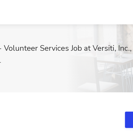
Volunteer Services Job at Versiti, Inc
1