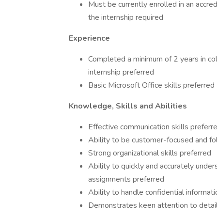
Must be currently enrolled in an accred
the internship required
Experience
Completed a minimum of 2 years in colle
internship preferred
Basic Microsoft Office skills preferred
Knowledge, Skills and Abilities
Effective communication skills preferr
Ability to be customer-focused and fo
Strong organizational skills preferred
Ability to quickly and accurately unde
assignments preferred
Ability to handle confidential informat
Demonstrates keen attention to detail