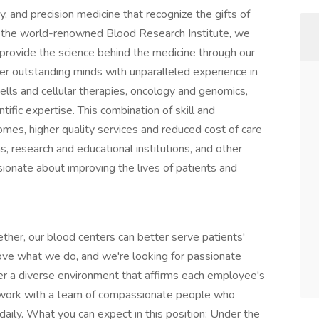
sity, and precision medicine that recognize the gifts of
o the world-renowned Blood Research Institute, we
d provide the science behind the medicine through our
ther outstanding minds with unparalleled experience in
cells and cellular therapies, oncology and genomics,
tific expertise. This combination of skill and
mes, higher quality services and reduced cost of care
s, research and educational institutions, and other
sionate about improving the lives of patients and
ether, our blood centers can better serve patients'
love what we do, and we're looking for passionate
ster a diverse environment that affirms each employee's
o work with a team of compassionate people who
daily. What you can expect in this position: Under the