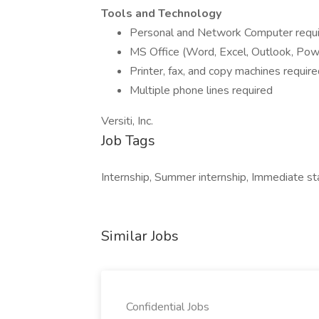
Tools and Technology
Personal and Network Computer requ
MS Office (Word, Excel, Outlook, Pow
Printer, fax, and copy machines requir
Multiple phone lines required
Versiti, Inc.
Job Tags
Internship, Summer internship, Immediate sta
Similar Jobs
Confidential Jobs