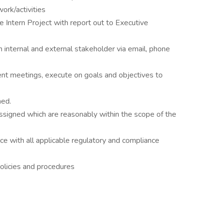
ork/activities
e Intern Project with report out to Executive
 internal and external stakeholder via email, phone
ent meetings, execute on goals and objectives to
ned.
ssigned which are reasonably within the scope of the
e with all applicable regulatory and compliance
olicies and procedures