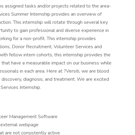
ms assigned tasks and/or projects related to the area-
ervices Summer Internship provides an overview of
tion. This internship will rotate through several key
unity to gain professional and diverse experience in
rking for a non-profit. This internship provides
tions, Donor Recruitment, Volunteer Services and
th fellow intern cohorts, this internship provides the
ts that have a measurable impact on our business while
ssionals in each area. Here at ?Versiti, we are blood
 discovery, diagnosis, and treatment. We are excited
Services Internship.
lunteer Management Software
r external webpage
t are not consistently active