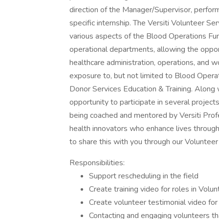
direction of the Manager/Supervisor, perfor
specific internship. The Versiti Volunteer S
various aspects of the Blood Operations Func
operational departments, allowing the opport
healthcare administration, operations, and wo
exposure to, but not limited to Blood Opera
Donor Services Education & Training. Along wi
opportunity to participate in several projec
being coached and mentored by Versiti Profe
health innovators who enhance lives through
to share this with you through our Volunteer 
Responsibilities:
Support rescheduling in the field
Create training video for roles in Vo
Create volunteer testimonial video fo
Contacting and engaging volunteers tha