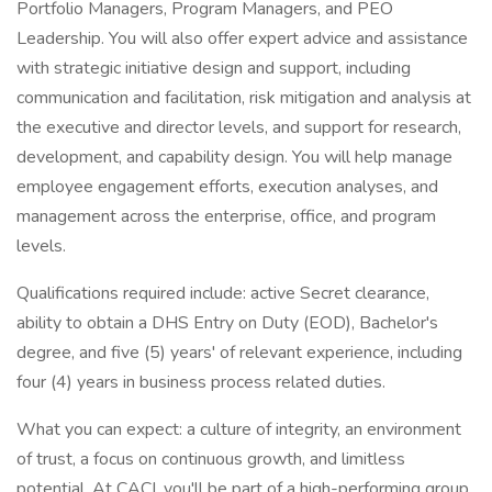
Portfolio Managers, Program Managers, and PEO
Leadership. You will also offer expert advice and assistance
with strategic initiative design and support, including
communication and facilitation, risk mitigation and analysis at
the executive and director levels, and support for research,
development, and capability design. You will help manage
employee engagement efforts, execution analyses, and
management across the enterprise, office, and program
levels.
Qualifications required include: active Secret clearance,
ability to obtain a DHS Entry on Duty (EOD), Bachelor's
degree, and five (5) years' of relevant experience, including
four (4) years in business process related duties.
What you can expect: a culture of integrity, an environment
of trust, a focus on continuous growth, and limitless
potential. At CACI, you'll be part of a high-performing group