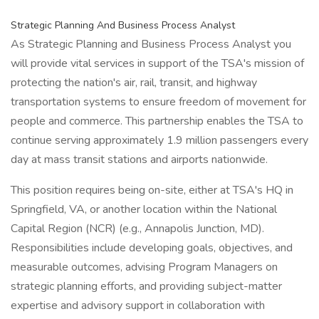
Strategic Planning And Business Process Analyst
As Strategic Planning and Business Process Analyst you
will provide vital services in support of the TSA's mission of
protecting the nation's air, rail, transit, and highway
transportation systems to ensure freedom of movement for
people and commerce. This partnership enables the TSA to
continue serving approximately 1.9 million passengers every
day at mass transit stations and airports nationwide.
This position requires being on-site, either at TSA's HQ in
Springfield, VA, or another location within the National
Capital Region (NCR) (e.g., Annapolis Junction, MD).
Responsibilities include developing goals, objectives, and
measurable outcomes, advising Program Managers on
strategic planning efforts, and providing subject-matter
expertise and advisory support in collaboration with