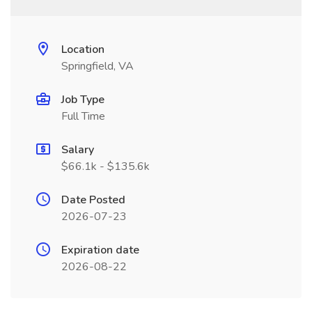
Location
Springfield, VA
Job Type
Full Time
Salary
$66.1k - $135.6k
Date Posted
2026-07-23
Expiration date
2026-08-22