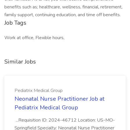
benefits such as; healthcare, wellness, financial, retirement,
family support, continuing education, and time off benefits.
Job Tags
Work at office, Flexible hours,
Similar Jobs
Pediatrix Medical Group
Neonatal Nurse Practitioner Job at
Pediatrix Medical Group
...Requisition ID: 2024-46712 Location: US-MO-
Springfield Specialty: Neonatal Nurse Practitioner