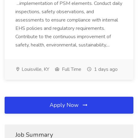
...implementation of PSM elements. Conduct daily
inspections, safety observations, and
assessments to ensure compliance with internal
EHS policies and regulatory requirements.
Contribute to the continuous improvement of
safety, health, environmental, sustainability,...
Louisville, KY
Full Time
1 days ago
Apply Now
Job Summary