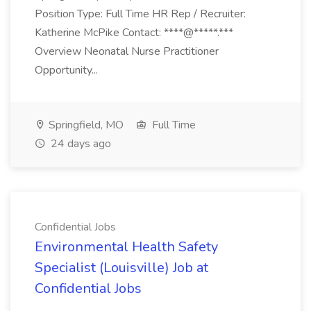
Position Type: Full Time HR Rep / Recruiter:
Katherine McPike Contact: ****@*****.***
Overview Neonatal Nurse Practitioner
Opportunity...
Springfield, MO
Full Time
24 days ago
Confidential Jobs
Environmental Health Safety
Specialist (Louisville) Job at
Confidential Jobs