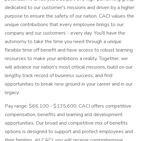
dedicated to our customer's missions and driven by a higher
purpose to ensure the safety of our nation. CACI values the
unique contributions that every employee brings to our
company and our customers - every day. You'll have the
autonomy to take the time you need through a unique
flexible time off benefit and have access to robust learning
resources to make your ambitions a reality. Together, we
will advance our nation's most critical missions, build on our
lengthy track record of business success, and find
opportunities to break new ground in your career and in our
legacy.
Pay range: $66,100 - $135,600. CACI offers competitive
compensation, benefits and learning and development
opportunities. Our broad and competitive mix of benefits
options is designed to support and protect employees and
their families. At CACI, you will receive comprehensive