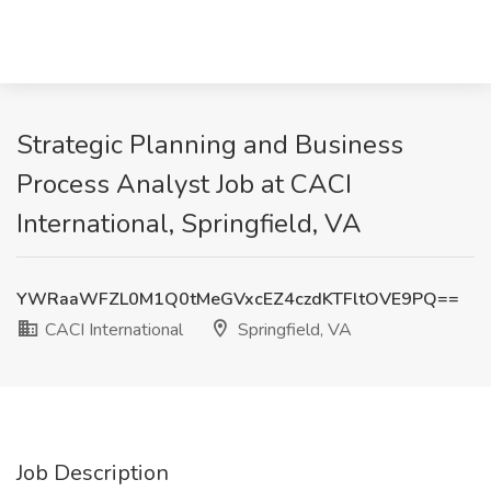
Strategic Planning and Business
Process Analyst Job at CACI
International, Springfield, VA
YWRaaWFZL0M1Q0tMeGVxcEZ4czdKTFltOVE9PQ==
CACI International
Springfield, VA
Job Description