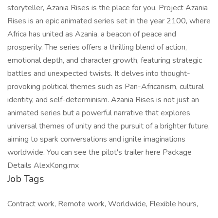
storyteller, Azania Rises is the place for you. Project Azania
Rises is an epic animated series set in the year 2100, where
Africa has united as Azania, a beacon of peace and
prosperity. The series offers a thrilling blend of action,
emotional depth, and character growth, featuring strategic
battles and unexpected twists. It delves into thought-
provoking political themes such as Pan-Africanism, cultural
identity, and self-determinism. Azania Rises is not just an
animated series but a powerful narrative that explores
universal themes of unity and the pursuit of a brighter future,
aiming to spark conversations and ignite imaginations
worldwide. You can see the pilot's trailer here Package
Details AlexKong.mx
Job Tags
Contract work, Remote work, Worldwide, Flexible hours,