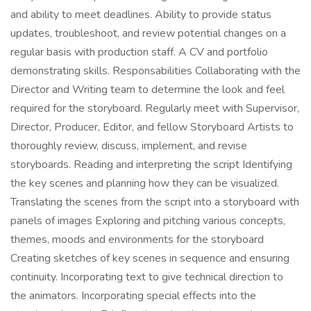
and ability to meet deadlines. Ability to provide status
updates, troubleshoot, and review potential changes on a
regular basis with production staff. A CV and portfolio
demonstrating skills. Responsabilities Collaborating with the
Director and Writing team to determine the look and feel
required for the storyboard. Regularly meet with Supervisor,
Director, Producer, Editor, and fellow Storyboard Artists to
thoroughly review, discuss, implement, and revise
storyboards. Reading and interpreting the script Identifying
the key scenes and planning how they can be visualized.
Translating the scenes from the script into a storyboard with
panels of images Exploring and pitching various concepts,
themes, moods and environments for the storyboard
Creating sketches of key scenes in sequence and ensuring
continuity. Incorporating text to give technical direction to
the animators. Incorporating special effects into the