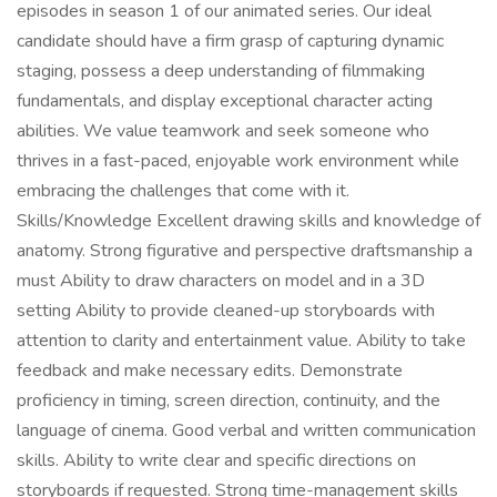
episodes in season 1 of our animated series. Our ideal
candidate should have a firm grasp of capturing dynamic
staging, possess a deep understanding of filmmaking
fundamentals, and display exceptional character acting
abilities. We value teamwork and seek someone who
thrives in a fast-paced, enjoyable work environment while
embracing the challenges that come with it.
Skills/Knowledge Excellent drawing skills and knowledge of
anatomy. Strong figurative and perspective draftsmanship a
must Ability to draw characters on model and in a 3D
setting Ability to provide cleaned-up storyboards with
attention to clarity and entertainment value. Ability to take
feedback and make necessary edits. Demonstrate
proficiency in timing, screen direction, continuity, and the
language of cinema. Good verbal and written communication
skills. Ability to write clear and specific directions on
storyboards if requested. Strong time-management skills