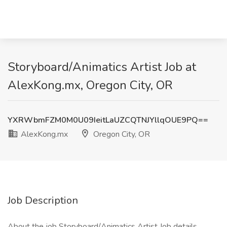
Storyboard/Animatics Artist Job at
AlexKong.mx, Oregon City, OR
YXRWbmFZM0M0U09IeitLaUZCQTNJYllqOUE9PQ==
AlexKong.mx
Oregon City, OR
Job Description
About the job Storyboard/Animatics Artist Job details