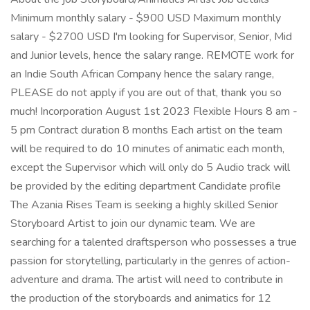
Minimum monthly salary - $900 USD Maximum monthly
salary - $2700 USD I'm looking for Supervisor, Senior, Mid
and Junior levels, hence the salary range. REMOTE work for
an Indie South African Company hence the salary range,
PLEASE do not apply if you are out of that, thank you so
much! Incorporation August 1st 2023 Flexible Hours 8 am -
5 pm Contract duration 8 months Each artist on the team
will be required to do 10 minutes of animatic each month,
except the Supervisor which will only do 5 Audio track will
be provided by the editing department Candidate profile
The Azania Rises Team is seeking a highly skilled Senior
Storyboard Artist to join our dynamic team. We are
searching for a talented draftsperson who possesses a true
passion for storytelling, particularly in the genres of action-
adventure and drama. The artist will need to contribute in
the production of the storyboards and animatics for 12