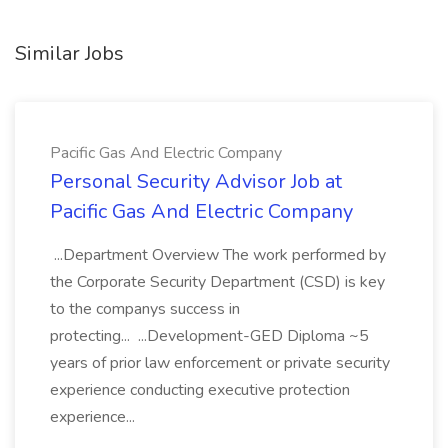
Similar Jobs
Pacific Gas And Electric Company
Personal Security Advisor Job at
Pacific Gas And Electric Company
...Department Overview The work performed by
the Corporate Security Department (CSD) is key
to the companys success in
protecting... ...Development-GED Diploma ~5
years of prior law enforcement or private security
experience conducting executive protection
experience...