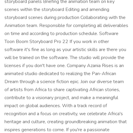
storyboard panels Briefing the animation team on key
scenes within the storyboard Editing and amending
storyboard scenes during production Collaborating with the
Animation team. Responsible for completing all deliverables
on time and according to production schedule. Software
Toon Boom Storyboard Pro 22 If you work in other
software it's fine as long as your artistic skills are there you
will be trained on the software. The studio will provide the
licenses if you don't have one. Company Azania Rises is an
animated studio dedicated to realizing the Pan-African
Dream through a science fiction epic. Join our diverse team
of artists from Africa to share captivating African stories,
contribute to a visionary project, and make a meaningful
impact on global audiences. With a track record of
recognition and a focus on creativity, we celebrate Africa's
heritage and culture, creating groundbreaking animation that
inspires generations to come. If you're a passionate