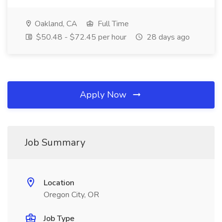
Oakland, CA
Full Time
$50.48 - $72.45 per hour
28 days ago
Apply Now
Job Summary
Location
Oregon City, OR
Job Type