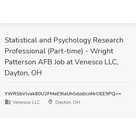
Statistical and Psychology Research
Professional (Part-time) - Wright
Patterson AFB Job at Venesco LLC,
Dayton, OH
YWRSbVlvak80U2FMeE9laUhSdzdJcnNrOEE9PQ==
Venesco LLC
Dayton, OH