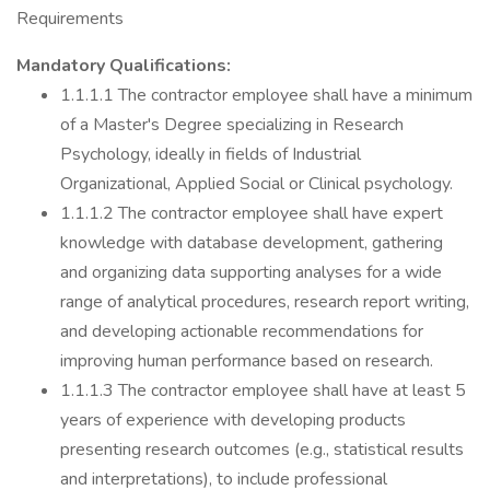
Requirements
Mandatory Qualifications:
1.1.1.1 The contractor employee shall have a minimum
of a Master's Degree specializing in Research
Psychology, ideally in fields of Industrial
Organizational, Applied Social or Clinical psychology.
1.1.1.2 The contractor employee shall have expert
knowledge with database development, gathering
and organizing data supporting analyses for a wide
range of analytical procedures, research report writing,
and developing actionable recommendations for
improving human performance based on research.
1.1.1.3 The contractor employee shall have at least 5
years of experience with developing products
presenting research outcomes (e.g., statistical results
and interpretations), to include professional