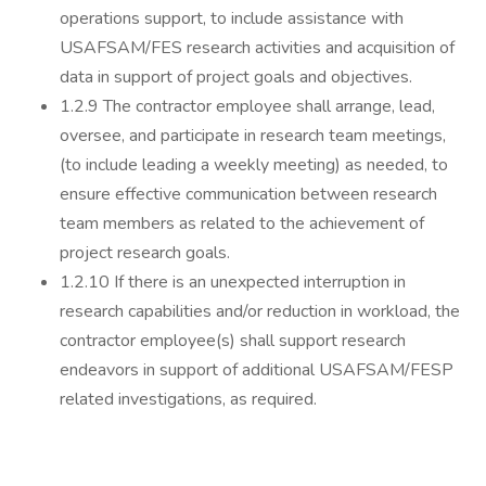
operations support, to include assistance with
USAFSAM/FES research activities and acquisition of
data in support of project goals and objectives.
1.2.9 The contractor employee shall arrange, lead,
oversee, and participate in research team meetings,
(to include leading a weekly meeting) as needed, to
ensure effective communication between research
team members as related to the achievement of
project research goals.
1.2.10 If there is an unexpected interruption in
research capabilities and/or reduction in workload, the
contractor employee(s) shall support research
endeavors in support of additional USAFSAM/FESP
related investigations, as required.