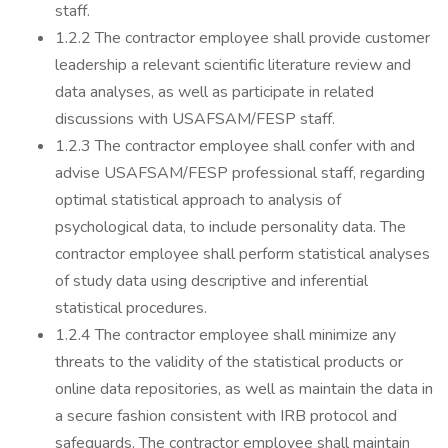
staff.
1.2.2 The contractor employee shall provide customer
leadership a relevant scientific literature review and
data analyses, as well as participate in related
discussions with USAFSAM/FESP staff.
1.2.3 The contractor employee shall confer with and
advise USAFSAM/FESP professional staff, regarding
optimal statistical approach to analysis of
psychological data, to include personality data. The
contractor employee shall perform statistical analyses
of study data using descriptive and inferential
statistical procedures.
1.2.4 The contractor employee shall minimize any
threats to the validity of the statistical products or
online data repositories, as well as maintain the data in
a secure fashion consistent with IRB protocol and
safeguards. The contractor employee shall maintain