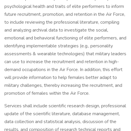
psychological health and traits of elite performers to inform
future recruitment, promotion, and retention in the Air Force,
to include reviewing the professional literature, compiling
and analyzing archival data to investigate the social,
emotional and behavioral functioning of elite performers, and
identifying implementable strategies (e.g., personality
assessments & wearable technologies) that military leaders
can use to increase the recruitment and retention in high-
demand occupations in the Air Force. In addition, this effort
will provide information to help females better adapt to
military challenges, thereby increasing the recruitment, and
promotion of females within the Air Force.
Services shall include scientific research design, professional
update of the scientific literature, database management,
data collection and statistical analysis, discussion of the
results, and composition of research technical reports and