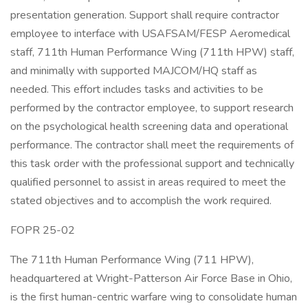
presentation generation. Support shall require contractor
employee to interface with USAFSAM/FESP Aeromedical
staff, 711th Human Performance Wing (711th HPW) staff,
and minimally with supported MAJCOM/HQ staff as
needed. This effort includes tasks and activities to be
performed by the contractor employee, to support research
on the psychological health screening data and operational
performance. The contractor shall meet the requirements of
this task order with the professional support and technically
qualified personnel to assist in areas required to meet the
stated objectives and to accomplish the work required.
FOPR 25-02
The 711th Human Performance Wing (711 HPW),
headquartered at Wright-Patterson Air Force Base in Ohio,
is the first human-centric warfare wing to consolidate human