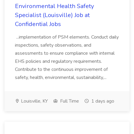
Environmental Health Safety
Specialist (Louisville) Job at
Confidential Jobs
...implementation of PSM elements. Conduct daily
inspections, safety observations, and
assessments to ensure compliance with internal
EHS policies and regulatory requirements.
Contribute to the continuous improvement of
safety, health, environmental, sustainability,...
Louisville, KY
Full Time
1 days ago