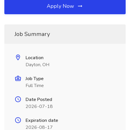
Apply Now
Job Summary
Location
Dayton, OH
Job Type
Full Time
Date Posted
2026-07-18
Expiration date
2026-08-17