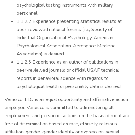
psychological testing instruments with military
personnel.
1.1.2.2 Experience presenting statistical results at
peer-reviewed national forums (i.e., Society of
Industrial Organizational Psychology, American
Psychological Association, Aerospace Medicine
Association) is desired.
1.1.2.3 Experience as an author of publications in
peer-reviewed journals or official USAF technical
reports in behavioral science with regards to
psychological health or personality data is desired.
Venesco, LLC, is an equal opportunity and affirmative action
employer. Venesco is committed to administering all
employment and personnel actions on the basis of merit and
free of discrimination based on race, ethnicity, religious
affiliation, gender, gender identity or expression, sexual