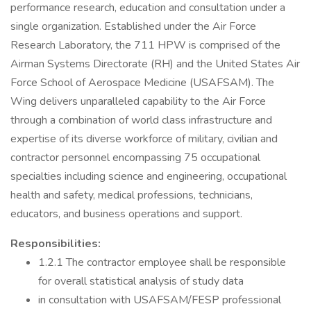
performance research, education and consultation under a
single organization. Established under the Air Force
Research Laboratory, the 711 HPW is comprised of the
Airman Systems Directorate (RH) and the United States Air
Force School of Aerospace Medicine (USAFSAM). The
Wing delivers unparalleled capability to the Air Force
through a combination of world class infrastructure and
expertise of its diverse workforce of military, civilian and
contractor personnel encompassing 75 occupational
specialties including science and engineering, occupational
health and safety, medical professions, technicians,
educators, and business operations and support.
Responsibilities:
1.2.1 The contractor employee shall be responsible
for overall statistical analysis of study data
in consultation with USAFSAM/FESP professional