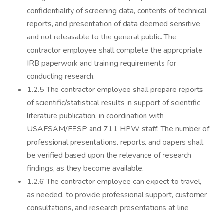
confidentiality of screening data, contents of technical
reports, and presentation of data deemed sensitive
and not releasable to the general public. The
contractor employee shall complete the appropriate
IRB paperwork and training requirements for
conducting research.
1.2.5 The contractor employee shall prepare reports
of scientific/statistical results in support of scientific
literature publication, in coordination with
USAFSAM/FESP and 711 HPW staff. The number of
professional presentations, reports, and papers shall
be verified based upon the relevance of research
findings, as they become available.
1.2.6 The contractor employee can expect to travel,
as needed, to provide professional support, customer
consultations, and research presentations at line