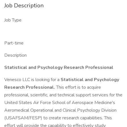
Job Description
Job Type
Part-time
Description
Statistical and Psychology Research Professional
Venesco LLC is looking for a
Statistical and Psychology
Research Professional.
This effort is to acquire
professional, scientific, and technical support services for the
United States Air Force School of Aerospace Medicine's
Aeromedical Operational and Clinical Psychology Division
(USAFSAM/FESP) to create research capabilities. This
effort will provide the capability to effectively study