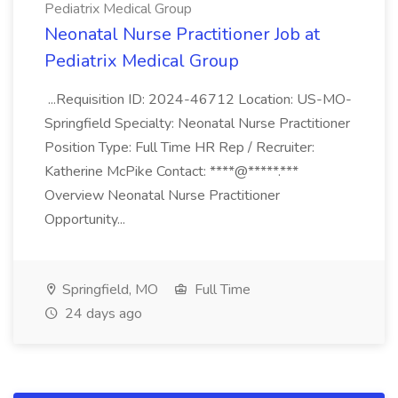
Pediatrix Medical Group
Neonatal Nurse Practitioner Job at
Pediatrix Medical Group
...Requisition ID: 2024-46712 Location: US-MO-
Springfield Specialty: Neonatal Nurse Practitioner
Position Type: Full Time HR Rep / Recruiter:
Katherine McPike Contact: ****@*****.***
Overview Neonatal Nurse Practitioner
Opportunity...
Springfield, MO
Full Time
24 days ago