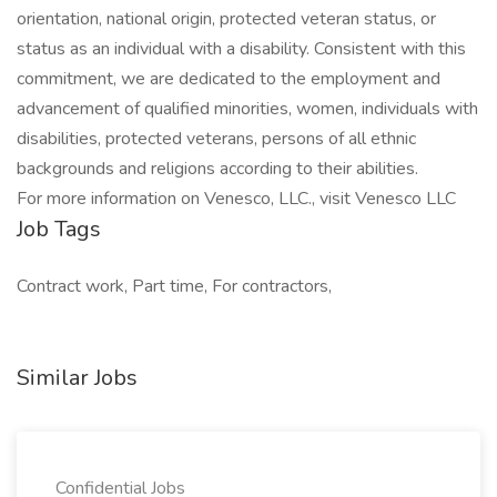
orientation, national origin, protected veteran status, or
status as an individual with a disability. Consistent with this
commitment, we are dedicated to the employment and
advancement of qualified minorities, women, individuals with
disabilities, protected veterans, persons of all ethnic
backgrounds and religions according to their abilities.
For more information on Venesco, LLC., visit Venesco LLC
Job Tags
Contract work, Part time, For contractors,
Similar Jobs
Confidential Jobs