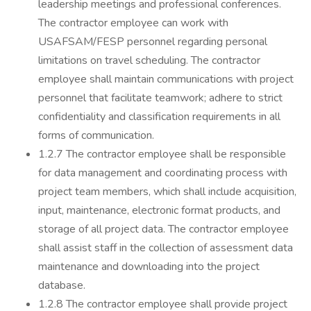
leadership meetings and professional conferences.
The contractor employee can work with
USAFSAM/FESP personnel regarding personal
limitations on travel scheduling. The contractor
employee shall maintain communications with project
personnel that facilitate teamwork; adhere to strict
confidentiality and classification requirements in all
forms of communication.
1.2.7 The contractor employee shall be responsible
for data management and coordinating process with
project team members, which shall include acquisition,
input, maintenance, electronic format products, and
storage of all project data. The contractor employee
shall assist staff in the collection of assessment data
maintenance and downloading into the project
database.
1.2.8 The contractor employee shall provide project