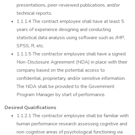
presentations, peer-reviewed publications, and/or
technical reports.
1.1.1.4 The contract employee shall have at least 5
years of experience designing and conducting
statistical data analysis using software such as JMP,
SPSS, R, etc.
1.1.1.5 The contractor employee shall have a signed
Non-Disclosure Agreement (NDA) in place with their
company based on the potential access to
confidential, proprietary, and/or sensitive information.
The NDA shall be provided to the Government
Program Manager by start of performance.
Desired Qualifications
1.1.2.1 The contractor employee shall be familiar with
human performance research assessing cognitive and
non-cognitive areas of psychological functioning via