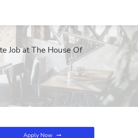
te Job at The House Of
Apply Now