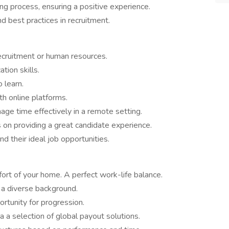
ng process, ensuring a positive experience.
d best practices in recruitment.
 recruitment or human resources.
tion skills.
 learn.
th online platforms.
ge time effectively in a remote setting.
s on providing a great candidate experience.
nd their ideal job opportunities.
ort of your home. A perfect work-life balance.
h a diverse background.
tunity for progression.
 a selection of global payout solutions.