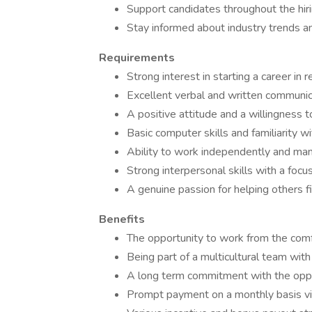
Support candidates throughout the hiri
Stay informed about industry trends an
Requirements
Strong interest in starting a career in
Excellent verbal and written communica
A positive attitude and a willingness to
Basic computer skills and familiarity wi
Ability to work independently and mana
Strong interpersonal skills with a focu
A genuine passion for helping others fi
Benefits
The opportunity to work from the comf
Being part of a multicultural team wit
A long term commitment with the oppor
Prompt payment on a monthly basis via