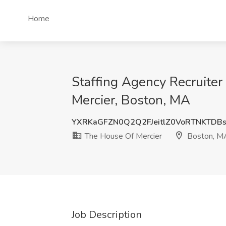
Home
Staffing Agency Recruite
Mercier, Boston, MA
YXRKaGFZN0Q2Q2FJeitlZ0VoRTNKTD
The House Of Mercier
Boston, M
Job Description