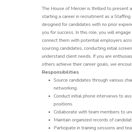
The House of Mercier is thrilled to present an
starting a career in recruitment as a Staffing
designed for candidates with no prior exper
you for success. In this role, you will engag
connect them with potential employers across 
sourcing candidates, conducting initial scre
understand client needs. If you are enthusias
others achieve their career goals, we encour
Responsibilities
Source candidates through various chan
networking.
Conduct initial phone interviews to ass
positions.
Collaborate with team members to unde
Maintain organized records of candidate
Participate in training sessions and te