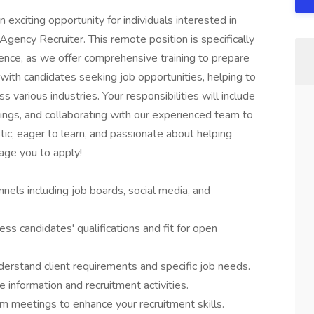
 exciting opportunity for individuals interested in
 Agency Recruiter. This remote position is specifically
ience, as we offer comprehensive training to prepare
e with candidates seeking job opportunities, helping to
various industries. Your responsibilities will include
enings, and collaborating with our experienced team to
tic, eager to learn, and passionate about helping
age you to apply!
nels including job boards, social media, and
ess candidates' qualifications and fit for open
rstand client requirements and specific job needs.
 information and recruitment activities.
am meetings to enhance your recruitment skills.