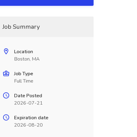
Job Summary
Location
Boston, MA
Job Type
Full Time
Date Posted
2026-07-21
Expiration date
2026-08-20