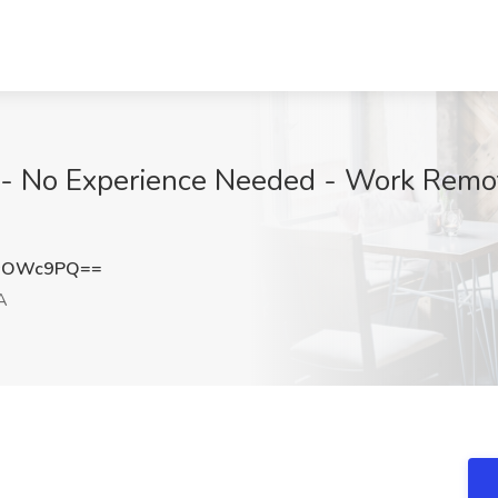
r - No Experience Needed - Work Remo
BsOWc9PQ==
A