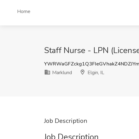
Home
Staff Nurse - LPN (License
YWRWaGFZckg1Q3FIeGVhakZ4NDZJY
Marklund
Elgin, IL
Job Description
Job Description