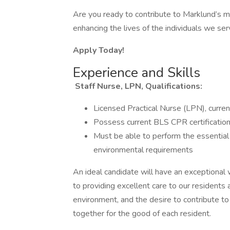
Are you ready to contribute to Marklund’s mi
enhancing the lives of the individuals we se
Apply Today!
Experience and Skills
Staff Nurse, LPN, Qualifications:
Licensed Practical Nurse (LPN), curren
Possess current BLS CPR certificatio
Must be able to perform the essential 
environmental requirements
An ideal candidate will have an exceptional 
to providing excellent care to our residents 
environment, and the desire to contribute t
together for the good of each resident.