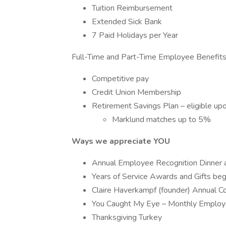
Tuition Reimbursement
Extended Sick Bank
7 Paid Holidays per Year
Full-Time and Part-Time Employee Benefits
Competitive pay
Credit Union Membership
Retirement Savings Plan – eligible upo
Marklund matches up to 5%
Ways we appreciate YOU
Annual Employee Recognition Dinner 
Years of Service Awards and Gifts beg
Claire Haverkampf (founder) Annual
You Caught My Eye – Monthly Emplo
Thanksgiving Turkey