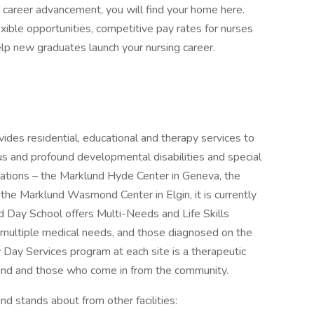
r career advancement, you will find your home here.
exible opportunities, competitive pay rates for nurses
elp new graduates launch your nursing career.
vides residential, educational and therapy services to
ous and profound developmental disabilities and special
cations – the Marklund Hyde Center in Geneva, the
the Marklund Wasmond Center in Elgin, it is currently
 Day School offers Multi-Needs and Life Skills
 multiple medical needs, and those diagnosed on the
 Day Services program at each site is a therapeutic
und and those who come in from the community.
nd stands about from other facilities: