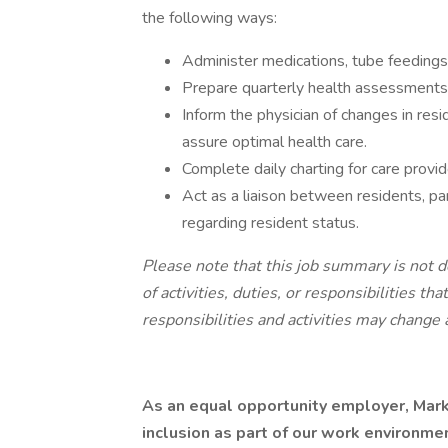
the following ways:
Administer medications, tube feedings
Prepare quarterly health assessments
Inform the physician of changes in res
assure optimal health care.
Complete daily charting for care provid
Act as a liaison between residents, pa
regarding resident status.
Please note that this job summary is not d
of activities, duties, or responsibilities th
responsibilities and activities may change 
As an equal opportunity employer, Mark
inclusion as part of our work environme