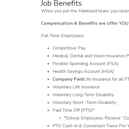
Job Benefits
When you join the Marklund team, you receiv
Compensation & Benefits we offer YOU
Full-Time Employees:
Competitive Pay
Medical, Dental and Vision Insurance 
Flexible Spending Account (FSA)
Health Savings Account (HSA)
Company Paid
Life Insurance for all
Voluntary Life Insurance
Voluntary Long-Term Disability
Voluntary Short -Term Disability
Paid Time Off (PTO)*
*School Employees Receive “Cl
PTO Cash-In & Conversion Twice Per 