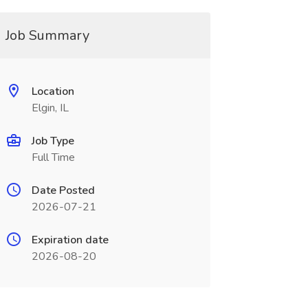
Job Summary
Location
Elgin, IL
Job Type
Full Time
Date Posted
2026-07-21
Expiration date
2026-08-20