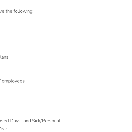
e the following:
Plans
 FT employees
osed Days” and Sick/Personal
Year