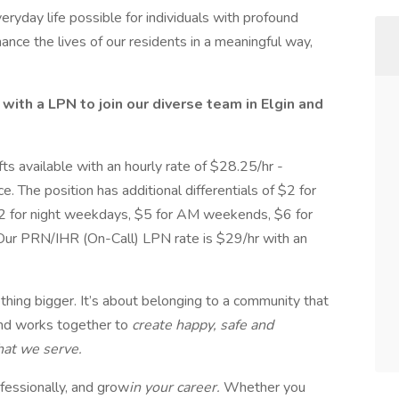
eryday life possible for individuals with profound
hance the lives of our residents in a meaningful way,
ith a LPN to join our diverse team in Elgin and
ts available with an hourly rate of $28.25/hr -
. The position has additional differentials of $2 for
2 for night weekdays, $5 for AM weekends, $6 for
ur PRN/IHR (On-Call) LPN rate is $29/hr with an
thing bigger. It’s about belonging to a community that
and works together to
create happy, safe and
that we serve.
fessionally, and grow
in your career.
Whether you