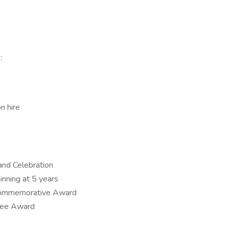
:
n hire
and Celebration
inning at 5 years
 Commemorative Award
yee Award