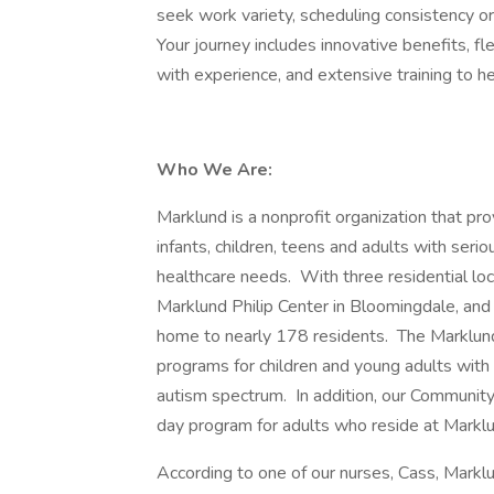
seek work variety, scheduling consistency o
Your journey includes innovative benefits, fl
with experience, and extensive training to h
Who We Are:
Marklund is a nonprofit organization that pro
infants, children, teens and adults with seri
healthcare needs. With three residential lo
Marklund Philip Center in Bloomingdale, and 
home to nearly 178 residents. The Marklund
programs for children and young adults with
autism spectrum. In addition, our Community
day program for adults who reside at Markl
According to one of our nurses, Cass, Marklu