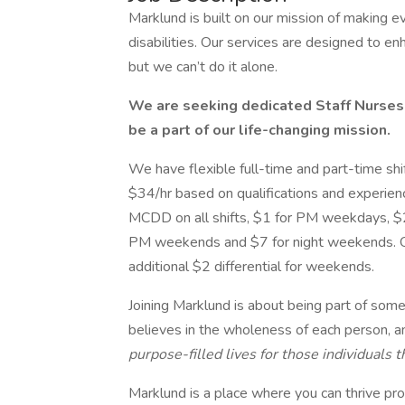
Marklund is built on our mission of making ev
disabilities. Our services are designed to en
but we can’t do it alone.
We are seeking dedicated Staff Nurses w
be a part of our life-changing mission.
We have flexible full-time and part-time shif
$34/hr based on qualifications and experience
MCDD on all shifts, $1 for PM weekdays, $
PM weekends and $7 for night weekends. O
additional $2 differential for weekends.
Joining Marklund is about being part of some
believes in the wholeness of each person, 
purpose-filled lives for those individuals 
Marklund is a place where you can thrive pro