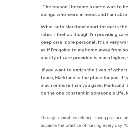
“The reason I became a nurse was to he
beings who were in need, and I am able 
What sets Marklund apart for me is the 
ratio. I feel as though I’m providing ca
keep care more personal. It’s a very w
as if I’m going to my home away from h
quality of care provided is much higher,
If you want to enrich the lives of othe
touch, Marklund is the place for you. If
much or more than you gave, Marklund is
be the one constant in someone’s life, M
Through clinical excellence, caring practice
advance the practice of nursing every day. You