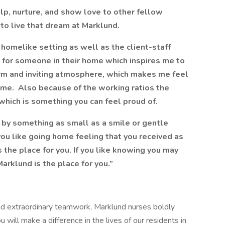
lp, nurture, and show love to other fellow
to live that dream at Marklund.
homelike setting as well as the client-staff
re for someone in their home which inspires me to
arm and inviting atmosphere, which makes me feel
ome. Also because of the working ratios the
 which is something you can feel proud of.
rs by something as small as a smile or gentle
 you like going home feeling that you received as
 the place for you. If you like knowing you may
arklund is the place for you.”
 and extraordinary teamwork, Marklund nurses boldly
 will make a difference in the lives of our residents in