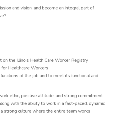
ssion and vision, and become an integral part of
rve?
t on the Illinois Health Care Worker Registry
n for Healthcare Workers
functions of the job and to meet its functional and
work ethic, positive attitude, and strong commitment
along with the ability to work in a fast-paced, dynamic
o a strong culture where the entire team works