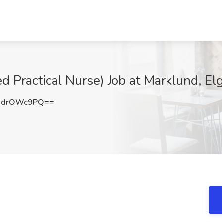
d Practical Nurse) Job at Marklund, Elgi
mdrOWc9PQ==