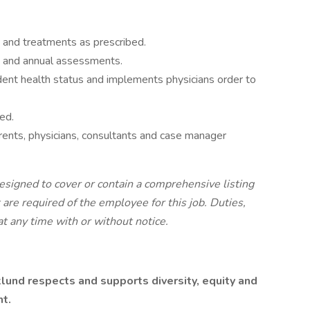
 and treatments as prescribed.
 and annual assessments.
ident health status and implements physicians order to
ed.
rents, physicians, consultants and case manager
esigned to cover or contain a comprehensive listing
at are required of the employee for this job. Duties,
at any time with or without notice.
lund respects and supports diversity, equity and
nt.