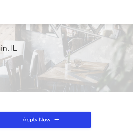
n, IL
Apply Now