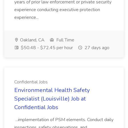
years of prior law enforcement or private security
experience conducting executive protection
experience...
Oakland, CA
Full Time
$50.48 - $72.45 per hour
27 days ago
Confidential Jobs
Environmental Health Safety
Specialist (Louisville) Job at
Confidential Jobs
...implementation of PSM elements. Conduct daily
inspections, safety observations, and