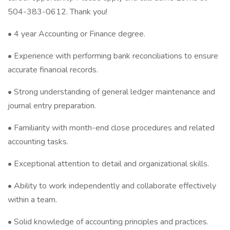
504-383-0612. Thank you!
• 4 year Accounting or Finance degree.
• Experience with performing bank reconciliations to ensure
accurate financial records.
• Strong understanding of general ledger maintenance and
journal entry preparation.
• Familiarity with month-end close procedures and related
accounting tasks.
• Exceptional attention to detail and organizational skills.
• Ability to work independently and collaborate effectively
within a team.
• Solid knowledge of accounting principles and practices.