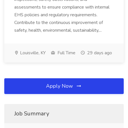
assessments to ensure compliance with internal
EHS policies and regulatory requirements.
Contribute to the continuous improvement of
safety, health, environmental, sustainability,...
Louisville, KY
Full Time
29 days ago
Apply Now
Job Summary