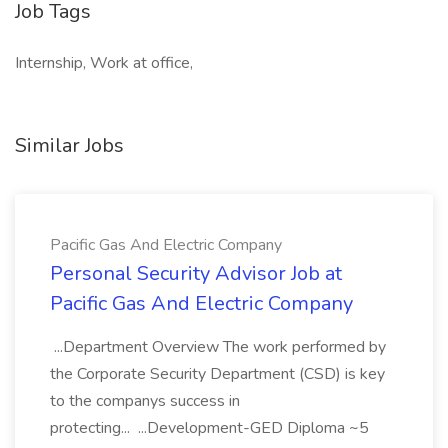
Job Tags
Internship, Work at office,
Similar Jobs
Pacific Gas And Electric Company
Personal Security Advisor Job at
Pacific Gas And Electric Company
...Department Overview The work performed by
the Corporate Security Department (CSD) is key
to the companys success in
protecting... ...Development-GED Diploma ~5