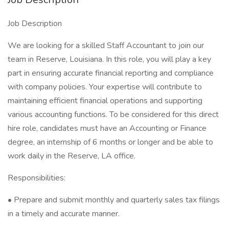
Job Description
We are looking for a skilled Staff Accountant to join our
team in Reserve, Louisiana. In this role, you will play a key
part in ensuring accurate financial reporting and compliance
with company policies. Your expertise will contribute to
maintaining efficient financial operations and supporting
various accounting functions. To be considered for this direct
hire role, candidates must have an Accounting or Finance
degree, an internship of 6 months or longer and be able to
work daily in the Reserve, LA office.
Responsibilities:
• Prepare and submit monthly and quarterly sales tax filings
in a timely and accurate manner.