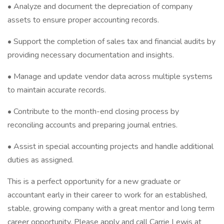
• Analyze and document the depreciation of company
assets to ensure proper accounting records.
• Support the completion of sales tax and financial audits by
providing necessary documentation and insights.
• Manage and update vendor data across multiple systems
to maintain accurate records.
• Contribute to the month-end closing process by
reconciling accounts and preparing journal entries.
• Assist in special accounting projects and handle additional
duties as assigned.
This is a perfect opportunity for a new graduate or
accountant early in their career to work for an established,
stable, growing company with a great mentor and long term
career opportunity. Please apply and call Carrie Lewis at