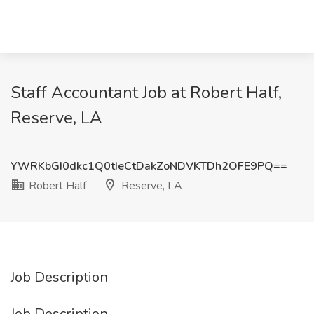
Staff Accountant Job at Robert Half,
Reserve, LA
YWRKbGI0dkc1Q0tIeCtDakZoNDVKTDh2OFE9PQ==
Robert Half
Reserve, LA
Job Description
Job Description