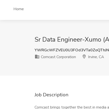
Home
Sr Data Engineer-Xumo (Ap
YWRGcWFZVEU0U3FOd3VTa0ZoQThJN
Comcast Corporation
Irvine, CA
Job Description
Comcast brings together the best in media a