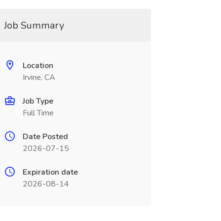
Job Summary
Location
Irvine, CA
Job Type
Full Time
Date Posted
2026-07-15
Expiration date
2026-08-14