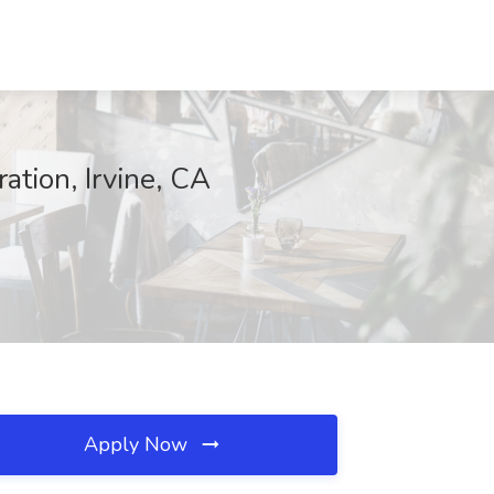
tion, Irvine, CA
Apply Now