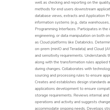
well as checking and reporting on the quali
methods for end users downstream applicati
database views, extracts and Application P
information systems (e.g., data warehouses, 
Programming Interfaces. Participates in the 
engineering, or data manipulation on both o
as Cloud platforms like Databricks. Determi
on-prem (minIO and Teradata) and Cloud (AW
and sensitivity requirements. Understands th
along with the transformation rules applied 
during changes. Collaborates with technolo
sourcing and processing rules to ensure appr
Creates and establishes design standards a
applications development to ensure compatib
storage requirements. Reviews internal and 
operations and activity and suggests chang
accommodate ongoing needs. Develops strateg