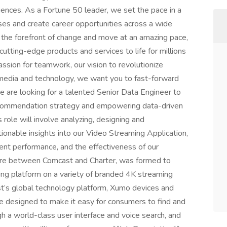
ences. As a Fortune 50 leader, we set the pace in a
sses and create career opportunities across a wide
t the forefront of change and move at an amazing pace,
utting-edge products and services to life for millions
assion for teamwork, our vision to revolutionize
n media and technology, we want you to fast-forward
 are looking for a talented Senior Data Engineer to
 recommendation strategy and empowering data-driven
 role will involve analyzing, designing and
ionable insights into our Video Streaming Application,
tent performance, and the effectiveness of our
ure between Comcast and Charter, was formed to
ng platform on a variety of branded 4K streaming
’s global technology platform, Xumo devices and
e designed to make it easy for consumers to find and
gh a world-class user interface and voice search, and