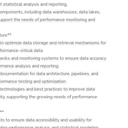
t statistical analysis and reporting.
 components, including data warehouses, data lakes,
support the needs of performance monitoring and
ture**
o optimize data storage and retrieval mechanisms for
formance-critical data.
hecks and monitoring systems to ensure data accuracy
formance analysis and reporting.
cumentation for data architecture, pipelines, and
rformance testing and optimization.
technologies and best practices to improve data
lity, supporting the growing needs of performance
**
ts to ensure data accessibility and usability for
ding performance analysis and statistical modeling.