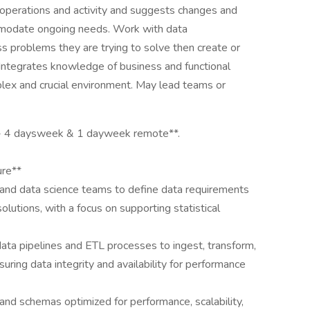
 operations and activity and suggests changes and
modate ongoing needs. Work with data
 problems they are trying to solve then create or
 Integrates knowledge of business and functional
mplex and crucial environment. May lead teams or
 CA- 4 daysweek & 1 dayweek remote**.
ure**
, and data science teams to define data requirements
olutions, with a focus on supporting statistical
ata pipelines and ETL processes to ingest, transform,
uring data integrity and availability for performance
nd schemas optimized for performance, scalability,