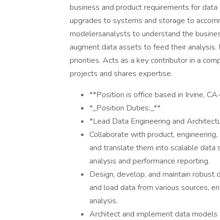
business and product requirements for data
upgrades to systems and storage to accom
modelersanalysts to understand the business
augment data assets to feed their analysis.
priorities. Acts as a key contributor in a co
projects and shares expertise.
**Position is office based in Irvine,
*_Position Duties:_**
*Lead Data Engineering and Architect
Collaborate with product, engineering
and translate them into scalable data s
analysis and performance reporting.
Design, develop, and maintain robust d
and load data from various sources, ens
analysis.
Architect and implement data models a