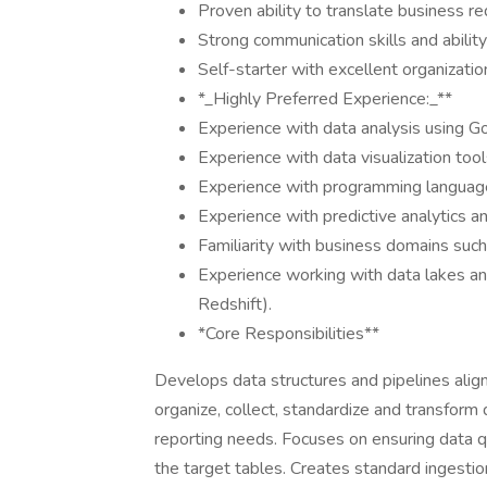
Proven ability to translate business re
Strong communication skills and ability
Self-starter with excellent organizatio
*_Highly Preferred Experience:_**
Experience with data analysis using G
Experience with data visualization too
Experience with programming languages 
Experience with predictive analytics a
Familiarity with business domains such
Experience working with data lakes an
Redshift).
*Core Responsibilities**
Develops data structures and pipelines alig
organize, collect, standardize and transform
reporting needs. Focuses on ensuring data qua
the target tables. Creates standard ingesti