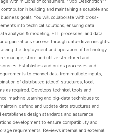
gage with millions of consumers. **Job Description**
contributor in building and maintaining a scalable and
r business goals. You will collaborate with cross-
rements into technical solutions, ensuring data
n data analysis & modeling, ETL processes, and data
ur organizations success through data-driven insights.
erseeing the deployment and operation of technology
re, manage, store and utilize structured and
l sources. Establishes and builds processes and
requirements to channel data from multiple inputs,
nation of distributed (cloud) structures, local
ms as required. Develops technical tools and
ence, machine learning and big-data techniques to
 maintain, defend and update data structures and
d establishes design standards and assurance
ations development to ensure compatibility and
storage requirements. Reviews internal and external