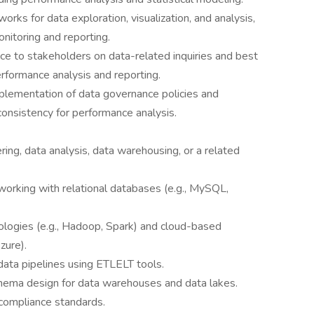
rks for data exploration, visualization, and analysis,
onitoring and reporting.
ce to stakeholders on data-related inquiries and best
performance analysis and reporting.
plementation of data governance policies and
consistency for performance analysis.
ring, data analysis, data warehousing, or a related
orking with relational databases (e.g., MySQL,
ologies (e.g., Hadoop, Spark) and cloud-based
zure).
 data pipelines using ETLELT tools.
hema design for data warehouses and data lakes.
compliance standards.