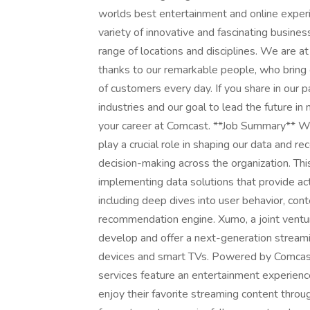
worlds best entertainment and online experi
variety of innovative and fascinating busine
range of locations and disciplines. We are a
thanks to our remarkable people, who bring c
of customers every day. If you share in our p
industries and our goal to lead the future i
your career at Comcast. **Job Summary** We
play a crucial role in shaping our data and
decision-making across the organization. This
implementing data solutions that provide act
including deep dives into user behavior, con
recommendation engine. Xumo, a joint vent
develop and offer a next-generation streami
devices and smart TVs. Powered by Comcast
services feature an entertainment experienc
enjoy their favorite streaming content throu