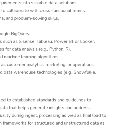
quirements into scalable data solutions.
 to collaborate with cross-functional teams.
nal and problem-solving skills.
oogle BigQuery.
ls such as Sisense, Tableau, Power BI, or Looker.
for data analysis (e.g., Python, R).
nd machine learning algorithms.
 as customer analytics, marketing, or operations.
d data warehouse technologies (e.g., Snowflake,
ned to established standards and guidelines to
 data that helps generate insights and address
lity during ingest, processing as well as final load to
on frameworks for structured and unstructured data as