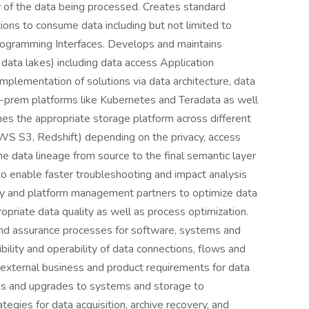
ty of the data being processed. Creates standard
ons to consume data including but not limited to
rogramming Interfaces. Develops and maintains
data lakes) including data access Application
implementation of solutions via data architecture, data
n-prem platforms like Kubernetes and Teradata as well
nes the appropriate storage platform across different
S S3, Redshift) depending on the privacy, access
e data lineage from source to the final semantic layer
to enable faster troubleshooting and impact analysis
gy and platform management partners to optimize data
opriate data quality as well as process optimization.
nd assurance processes for software, systems and
ility and operability of data connections, flows and
external business and product requirements for data
es and upgrades to systems and storage to
ies for data acquisition, archive recovery, and