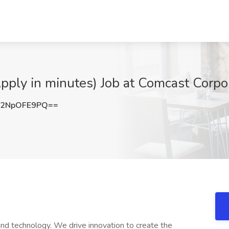
ply in minutes) Job at Comcast Corpora
2NpOFE9PQ==
nd technology. We drive innovation to create the