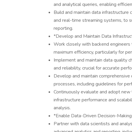
and analytical queries, enabling efficien
Build and maintain data infrastructure
and real-time streaming systems, to 
reporting.
*Develop and Maintain Data Infrastruc
Work closely with backend engineers t
maximum efficiency, particularly for per
Implement and maintain data quality c
and reliability, crucial for accurate per
Develop and maintain comprehensive do
processes, including guidelines for pe
Continuously evaluate and adopt new 
infrastructure performance and scalabi
analysis.
*Enable Data-Driven Decision-Making
Partner with data scientists and analys
advanced analytics and reporting, inclu