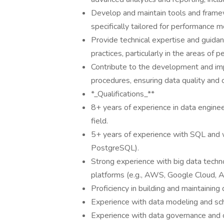
Develop and maintain tools and framewo
specifically tailored for performance m
Provide technical expertise and guidan
practices, particularly in the areas of 
Contribute to the development and im
procedures, ensuring data quality and 
*_Qualifications_**
8+ years of experience in data enginee
field.
5+ years of experience with SQL and w
PostgreSQL).
Strong experience with big data techn
platforms (e.g., AWS, Google Cloud, A
Proficiency in building and maintaining
Experience with data modeling and sc
Experience with data governance and 