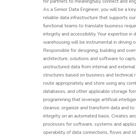
for partners to meaningfully connect and en
As a Senior Data Engineer, you will be a key 
reliable data infrastructure that supports ou
functional teams to translate business requi
integrity and accessibility. Your expertise i
warehousing will be instrumental in driving o
Responsible for designing, building and ov
architecture, solutions and software to captu
unstructured data from internal and externa
structures based on business and technical 
route appropriately and store using any combi
databases, and other applicable storage for
programming that leverage artificial intellig
cleanse, organize and transform data and to
integrity on an automated basis. Creates an
processes for software, systems and applic
operability of data connections, flows and 