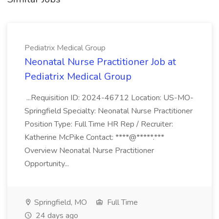
Pediatrix Medical Group
Neonatal Nurse Practitioner Job at
Pediatrix Medical Group
...Requisition ID: 2024-46712 Location: US-MO-
Springfield Specialty: Neonatal Nurse Practitioner
Position Type: Full Time HR Rep / Recruiter:
Katherine McPike Contact: ****@*****.***
Overview Neonatal Nurse Practitioner
Opportunity...
Springfield, MO
Full Time
24 days ago