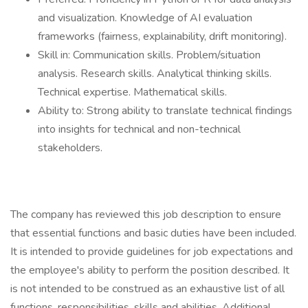
and visualization. Knowledge of AI evaluation
frameworks (fairness, explainability, drift monitoring).
Skill in: Communication skills. Problem/situation
analysis. Research skills. Analytical thinking skills.
Technical expertise. Mathematical skills.
Ability to: Strong ability to translate technical findings
into insights for technical and non-technical
stakeholders.
The company has reviewed this job description to ensure
that essential functions and basic duties have been included.
It is intended to provide guidelines for job expectations and
the employee's ability to perform the position described. It
is not intended to be construed as an exhaustive list of all
functions, responsibilities, skills and abilities. Additional