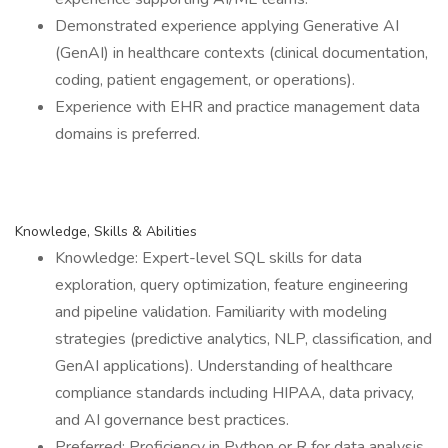
Demonstrated experience applying Generative AI
(GenAI) in healthcare contexts (clinical documentation,
coding, patient engagement, or operations).
Experience with EHR and practice management data
domains is preferred.
Knowledge, Skills & Abilities
Knowledge: Expert-level SQL skills for data
exploration, query optimization, feature engineering
and pipeline validation. Familiarity with modeling
strategies (predictive analytics, NLP, classification, and
GenAI applications). Understanding of healthcare
compliance standards including HIPAA, data privacy,
and AI governance best practices.
Preferred: Proficiency in Python or R for data analysis