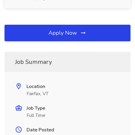
Apply Now
Job Summary
Location
Fairfax, VT
Job Type
Full Time
Date Posted