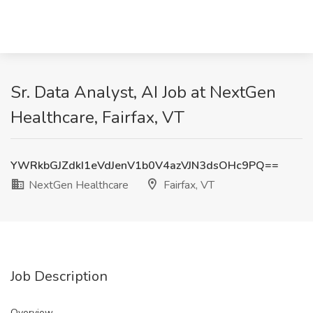
Sr. Data Analyst, AI Job at NextGen
Healthcare, Fairfax, VT
YWRkbGJZdkI1eVdJenV1b0V4azVJN3dsOHc9PQ==
NextGen Healthcare
Fairfax, VT
Job Description
Overview