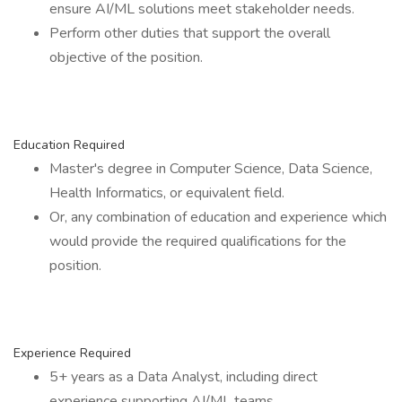
ensure AI/ML solutions meet stakeholder needs.
Perform other duties that support the overall
objective of the position.
Education Required
Master's degree in Computer Science, Data Science,
Health Informatics, or equivalent field.
Or, any combination of education and experience which
would provide the required qualifications for the
position.
Experience Required
5+ years as a Data Analyst, including direct
experience supporting AI/ML teams.