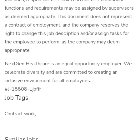
functions and requirements may be assigned by supervisors
as deemed appropriate. This document does not represent
a contract of employment, and the company reserves the
right to change this job description and/or assign tasks for
the employee to perform, as the company may deem
appropriate.
NextGen Healthcare is an equal opportunity employer. We
celebrate diversity and are committed to creating an
inclusive environment for all employees.
#J-18808-Ljbffr
Job Tags
Contract work,
Similar Jobs