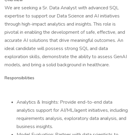
We are seeking a Sr. Data Analyst with advanced SQL
expertise to support our Data Science and AI initiatives
through high-impact analytics and insights. This role is
pivotal in enabling the development of safe, effective, and
accurate AI solutions that drive meaningful outcomes. An
ideal candidate will possess strong SQL and data
exploration skills, demonstrate the ability to assess GenAI
models, and bring a solid background in healthcare.
Responsibilities
Analytics & Insights: Provide end-to-end data
analytics support for AI/ML/agent initiatives, including
requirements analysis, exploratory data analysis, and
business insights.
Model Evaluation: Partner with data scientists to