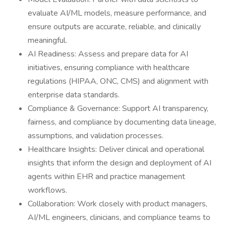
evaluate AI/ML models, measure performance, and
ensure outputs are accurate, reliable, and clinically
meaningful.
AI Readiness: Assess and prepare data for AI
initiatives, ensuring compliance with healthcare
regulations (HIPAA, ONC, CMS) and alignment with
enterprise data standards.
Compliance & Governance: Support AI transparency,
fairness, and compliance by documenting data lineage,
assumptions, and validation processes.
Healthcare Insights: Deliver clinical and operational
insights that inform the design and deployment of AI
agents within EHR and practice management
workflows.
Collaboration: Work closely with product managers,
AI/ML engineers, clinicians, and compliance teams to