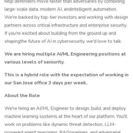
help defenders move faster than adversaries by combining
large-scale data, modern AI, andintelligent automation.
We're backed by top-tier investors and working with design
partners across critical infrastructure and enterprise security.
If you're excited about building from the ground up and
shapingthe future of AI in cybersecurity, we'd love to talk.
We are hiring multiple AI/ML Engineering positions at
various levels of seniority.
This is a hybrid role with the expectation of working in
our San Jose office 3 days per week.
About the Role
We're hiring an AI/ML Engineer to design, build, and deploy
machine learning systems at the heart of our platform. You'll
work on problems like dynamic threat detection, LLM-
powered agent reasoning, RAGpipelines, and adversarial