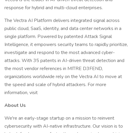
response for hybrid and multi-cloud enterprises.
The Vectra AI Platform delivers integrated signal across
public cloud, SaaS, identity, and data center networks in a
single platform. Powered by patented Attack Signal
Intelligence, it empowers security teams to rapidly prioritize,
investigate and respond to the most advanced cyber-
attacks. With 35 patents in AI-driven threat detection and
the most vendor references in MITRE D3FEND,
organizations worldwide rely on the Vectra AI to move at
the speed and scale of hybrid attackers. For more
information, visit
About Us
We're an early-stage startup on a mission to reinvent
cybersecurity with AI-native infrastructure. Our vision is to