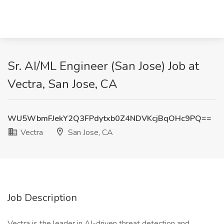
Sr. AI/ML Engineer (San Jose) Job at
Vectra, San Jose, CA
WU5WbmFJekY2Q3FPdytxb0Z4NDVKcjBqOHc9PQ==
Vectra
San Jose, CA
Job Description
Vectra is the leader in AI-driven threat detection and