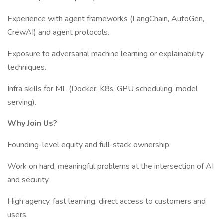
Experience with agent frameworks (LangChain, AutoGen,
CrewAI) and agent protocols.
Exposure to adversarial machine learning or explainability
techniques.
Infra skills for ML (Docker, K8s, GPU scheduling, model
serving).
Why Join Us?
Founding-level equity and full-stack ownership.
Work on hard, meaningful problems at the intersection of AI
and security.
High agency, fast learning, direct access to customers and
users.