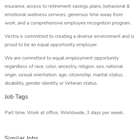
insurance, access to retirement savings plans, behavioral &
emotional wellness services, generous time away from
work, and a comprehensive employee recognition program.
Vectra is committed to creating a diverse environment and is
proud to be an equal opportunity employer.
We are committed to equal employment opportunity
regardless of race, color, ancestry, religion, sex, national
origin, sexual orientation, age, citizenship, marital status,
disability, gender identity or Veteran status.
Job Tags
Part time, Work at office, Worldwide, 3 days per week,
Similar Jobs