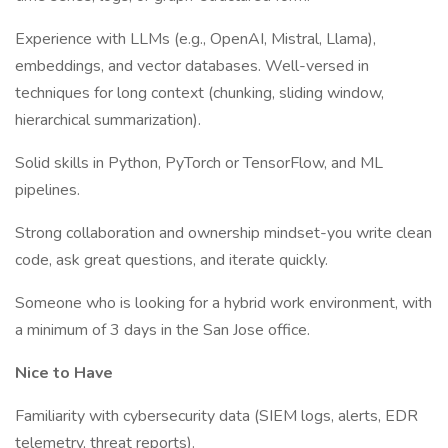
Experience with LLMs (e.g., OpenAI, Mistral, Llama),
embeddings, and vector databases. Well-versed in
techniques for long context (chunking, sliding window,
hierarchical summarization).
Solid skills in Python, PyTorch or TensorFlow, and ML
pipelines.
Strong collaboration and ownership mindset-you write clean
code, ask great questions, and iterate quickly.
Someone who is looking for a hybrid work environment, with
a minimum of 3 days in the San Jose office.
Nice to Have
Familiarity with cybersecurity data (SIEM logs, alerts, EDR
telemetry, threat reports).