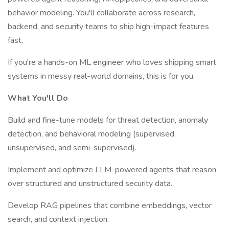
behavior modeling. You'll collaborate across research,
backend, and security teams to ship high-impact features
fast.
If you're a hands-on ML engineer who loves shipping smart
systems in messy real-world domains, this is for you.
What You'll Do
Build and fine-tune models for threat detection, anomaly
detection, and behavioral modeling (supervised,
unsupervised, and semi-supervised).
Implement and optimize LLM-powered agents that reason
over structured and unstructured security data.
Develop RAG pipelines that combine embeddings, vector
search, and context injection.