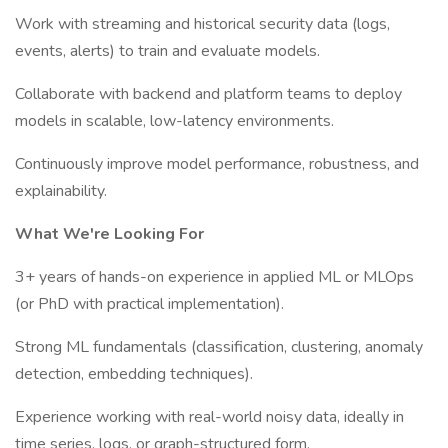
Work with streaming and historical security data (logs,
events, alerts) to train and evaluate models.
Collaborate with backend and platform teams to deploy
models in scalable, low-latency environments.
Continuously improve model performance, robustness, and
explainability.
What We're Looking For
3+ years of hands-on experience in applied ML or MLOps
(or PhD with practical implementation).
Strong ML fundamentals (classification, clustering, anomaly
detection, embedding techniques).
Experience working with real-world noisy data, ideally in
time series, logs, or graph-structured form.