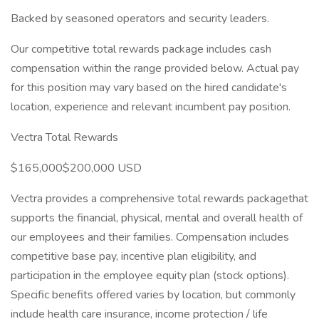
Backed by seasoned operators and security leaders.
Our competitive total rewards package includes cash
compensation within the range provided below. Actual pay
for this position may vary based on the hired candidate's
location, experience and relevant incumbent pay position.
Vectra Total Rewards
$165,000$200,000 USD
Vectra provides a comprehensive total rewards packagethat
supports the financial, physical, mental and overall health of
our employees and their families. Compensation includes
competitive base pay, incentive plan eligibility, and
participation in the employee equity plan (stock options).
Specific benefits offered varies by location, but commonly
include health care insurance, income protection / life