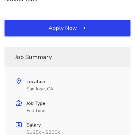
Apply Now
Job Summary
Location
San Jose, CA
Job Type
Full Time
Salary
$165k - $200k