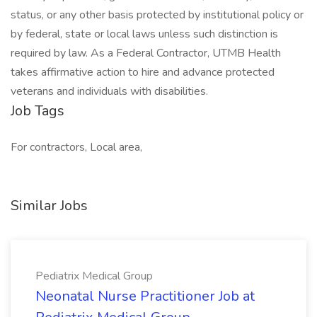
status, or any other basis protected by institutional policy or
by federal, state or local laws unless such distinction is
required by law. As a Federal Contractor, UTMB Health
takes affirmative action to hire and advance protected
veterans and individuals with disabilities.
Job Tags
For contractors, Local area,
Similar Jobs
Pediatrix Medical Group
Neonatal Nurse Practitioner Job at