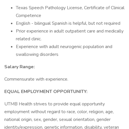
Texas Speech Pathology License, Certificate of Clinical
Competence
English - bilingual Spanish is helpful, but not required
Prior experience in adult outpatient care and medically
related clinic.
Experience with adult neurogenic population and
swallowing disorders
Salary Range:
Commensurate with experience.
EQUAL EMPLOYMENT OPPORTUNITY:
UTMB Health strives to provide equal opportunity
employment without regard to race, color, religion, age,
national origin, sex, gender, sexual orientation, gender
identity/expression, genetic information, disability, veteran