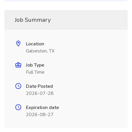
Job Summary
Location
Galveston, TX
Job Type
Full Time
Date Posted
2026-07-28
Expiration date
2026-08-27