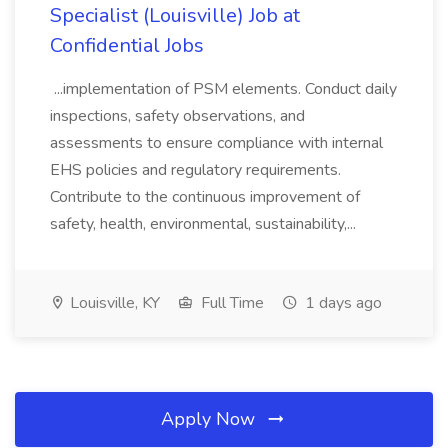
Specialist (Louisville) Job at
Confidential Jobs
...implementation of PSM elements. Conduct daily
inspections, safety observations, and
assessments to ensure compliance with internal
EHS policies and regulatory requirements.
Contribute to the continuous improvement of
safety, health, environmental, sustainability,...
Louisville, KY
Full Time
1 days ago
Apply Now