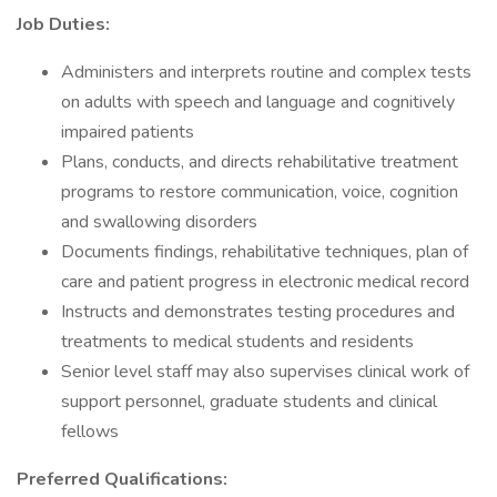
Job Duties:
Administers and interprets routine and complex tests
on adults with speech and language and cognitively
impaired patients
Plans, conducts, and directs rehabilitative treatment
programs to restore communication, voice, cognition
and swallowing disorders
Documents findings, rehabilitative techniques, plan of
care and patient progress in electronic medical record
Instructs and demonstrates testing procedures and
treatments to medical students and residents
Senior level staff may also supervises clinical work of
support personnel, graduate students and clinical
fellows
Preferred Qualifications: