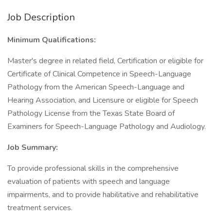
Job Description
Minimum Qualifications:
Master's degree in related field, Certification or eligible for
Certificate of Clinical Competence in Speech-Language
Pathology from the American Speech-Language and
Hearing Association, and Licensure or eligible for Speech
Pathology License from the Texas State Board of
Examiners for Speech-Language Pathology and Audiology.
Job Summary:
To provide professional skills in the comprehensive
evaluation of patients with speech and language
impairments, and to provide habilitative and rehabilitative
treatment services.