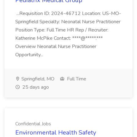
Pediatrix Medical Group
...Requisition ID: 2024-46712 Location: US-MO-
Springfield Specialty: Neonatal Nurse Practitioner
Position Type: Full Time HR Rep / Recruiter:
Katherine McPike Contact: ****@*****.***
Overview Neonatal Nurse Practitioner
Opportunity...
Springfield, MO
Full Time
25 days ago
Confidential Jobs
Environmental Health Safety