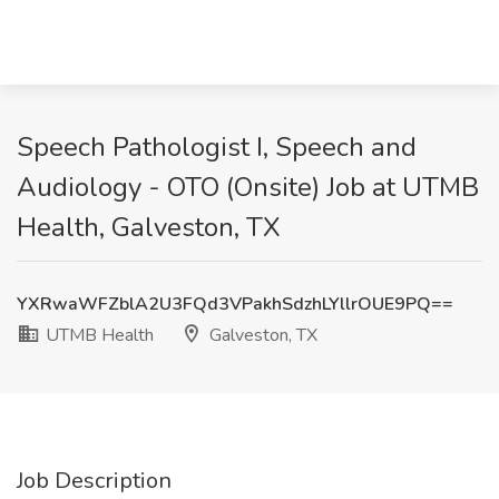
Speech Pathologist I, Speech and
Audiology - OTO (Onsite) Job at UTMB
Health, Galveston, TX
YXRwaWFZblA2U3FQd3VPakhSdzhLYllrOUE9PQ==
UTMB Health
Galveston, TX
Job Description