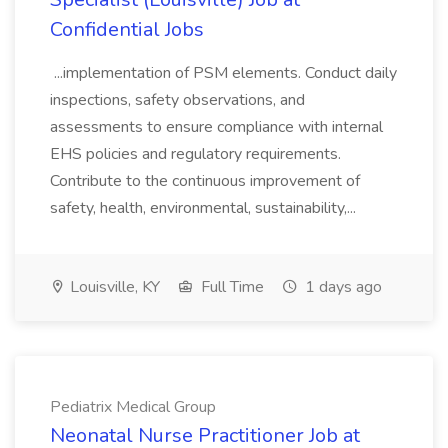
Confidential Jobs
...implementation of PSM elements. Conduct daily
inspections, safety observations, and
assessments to ensure compliance with internal
EHS policies and regulatory requirements.
Contribute to the continuous improvement of
safety, health, environmental, sustainability,...
Louisville, KY
Full Time
1 days ago
Pediatrix Medical Group
Neonatal Nurse Practitioner Job at