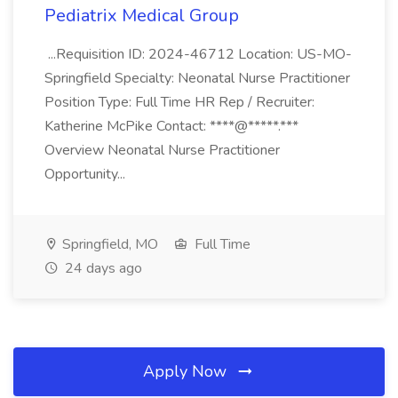
Pediatrix Medical Group
...Requisition ID: 2024-46712 Location: US-MO-
Springfield Specialty: Neonatal Nurse Practitioner
Position Type: Full Time HR Rep / Recruiter:
Katherine McPike Contact: ****@*****.***
Overview Neonatal Nurse Practitioner
Opportunity...
Springfield, MO
Full Time
24 days ago
Apply Now