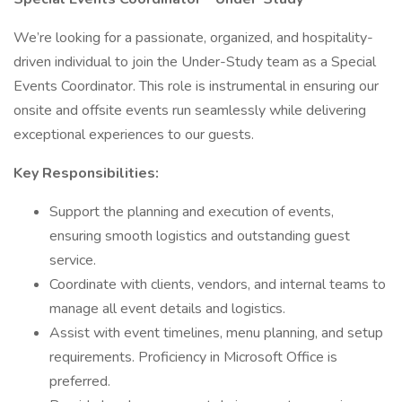
We’re looking for a passionate, organized, and hospitality-
driven individual to join the Under-Study team as a Special
Events Coordinator. This role is instrumental in ensuring our
onsite and offsite events run seamlessly while delivering
exceptional experiences to our guests.
Key Responsibilities:
Support the planning and execution of events,
ensuring smooth logistics and outstanding guest
service.
Coordinate with clients, vendors, and internal teams to
manage all event details and logistics.
Assist with event timelines, menu planning, and setup
requirements. Proficiency in Microsoft Office is
preferred.