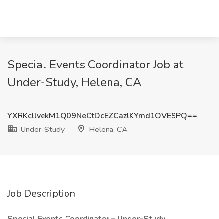
Special Events Coordinator Job at
Under-Study, Helena, CA
YXRKcllvekM1Q09NeCtDcEZCazlKYmd1OVE9PQ==
Under-Study
Helena, CA
Job Description
Special Events Coordinator – Under-Study