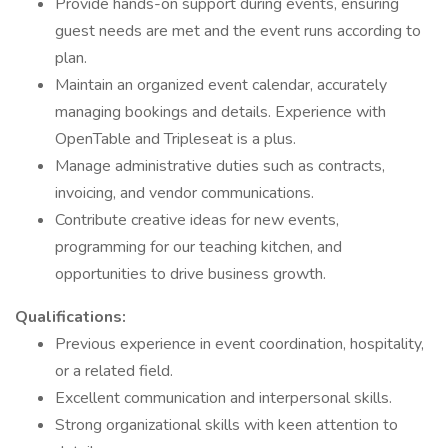
Provide hands-on support during events, ensuring
guest needs are met and the event runs according to
plan.
Maintain an organized event calendar, accurately
managing bookings and details. Experience with
OpenTable and Tripleseat is a plus.
Manage administrative duties such as contracts,
invoicing, and vendor communications.
Contribute creative ideas for new events,
programming for our teaching kitchen, and
opportunities to drive business growth.
Qualifications:
Previous experience in event coordination, hospitality,
or a related field.
Excellent communication and interpersonal skills.
Strong organizational skills with keen attention to