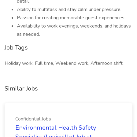
detail.
Ability to multitask and stay calm under pressure.
Passion for creating memorable guest experiences.
Availability to work evenings, weekends, and holidays
as needed.
Job Tags
Holiday work, Full time, Weekend work, Afternoon shift,
Similar Jobs
Confidential Jobs
Environmental Health Safety
Specialist (Louisville) Job at