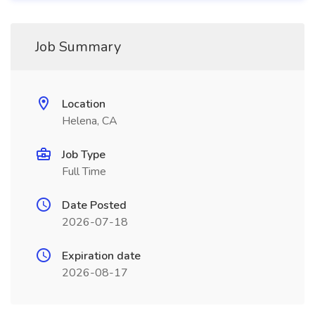
Job Summary
Location
Helena, CA
Job Type
Full Time
Date Posted
2026-07-18
Expiration date
2026-08-17