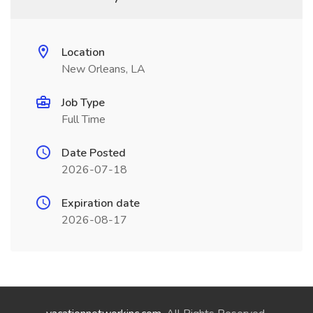
Location
New Orleans, LA
Job Type
Full Time
Date Posted
2026-07-18
Expiration date
2026-08-17