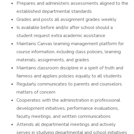
Prepares and administers assessments aligned to the
established departmental standards
Grades and posts all assignment grades weekly
Is available before and/or after school should a
student request extra academic assistance
Maintains Canvas learning management platform for
course information, including class policies, learning
materials, assignments, and grades
Maintains classroom discipline in a spirit of truth and
fairness and applies policies equally to all students
Regularly communicates to parents and counselors
matters of concern
Cooperates with the administration in professional
development initiatives, performance evaluations,
faculty meetings, and written communications
Attends all departmental meetings and actively
serves in studying departmental and school initiatives