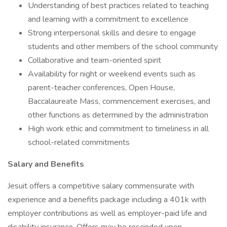
Understanding of best practices related to teaching
and learning with a commitment to excellence
Strong interpersonal skills and desire to engage
students and other members of the school community
Collaborative and team-oriented spirit
Availability for night or weekend events such as
parent-teacher conferences, Open House,
Baccalaureate Mass, commencement exercises, and
other functions as determined by the administration
High work ethic and commitment to timeliness in all
school-related commitments
Salary and Benefits
Jesuit offers a competitive salary commensurate with
experience and a benefits package including a 401k with
employer contributions as well as employer-paid life and