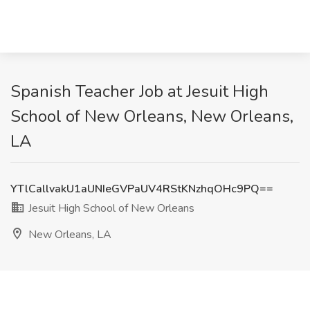
Spanish Teacher Job at Jesuit High
School of New Orleans, New Orleans,
LA
YTlCallvakU1aUNIeGVPaUV4RStKNzhqOHc9PQ==
Jesuit High School of New Orleans
New Orleans, LA