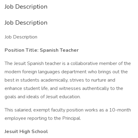
Job Description
Job Description
Job Description
Position Title: Spanish Teacher
The Jesuit Spanish teacher is a collaborative member of the
modern foreign languages department who brings out the
best in students academically, strives to nurture and
enhance student life, and witnesses authentically to the
goals and ideals of Jesuit education.
This salaried, exempt faculty position works as a 10-month
employee reporting to the Principal.
Jesuit High School