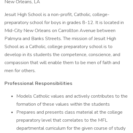
New Orleans, LA
Jesuit High School is a non-profit, Catholic, college-
preparatory school for boys in grades 8-12. It is located in
Mid-City New Orleans on Carrollton Avenue between
Palmyra and Banks Streets. The mission of Jesuit High
School as a Catholic, college preparatory school is to
develop in its students the competence, conscience, and
compassion that will enable them to be men of faith and
men for others.
Professional Responsibilities
Models Catholic values and actively contributes to the
formation of these values within the students
Prepares and presents class material at the college
preparatory level that correlates to the MFL
departmental curriculum for the given course of study