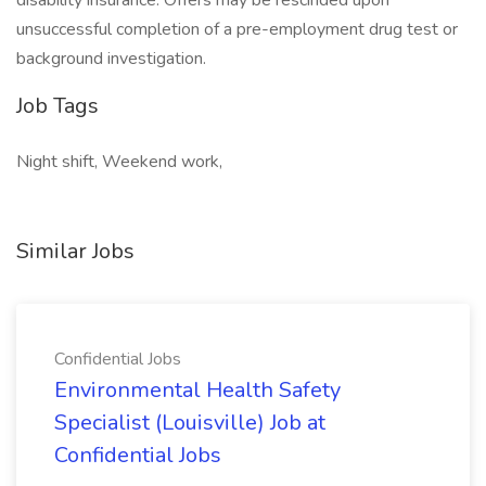
disability insurance. Offers may be rescinded upon
unsuccessful completion of a pre-employment drug test or
background investigation.
Job Tags
Night shift, Weekend work,
Similar Jobs
Confidential Jobs
Environmental Health Safety
Specialist (Louisville) Job at
Confidential Jobs