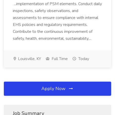
...implementation of PSM elements. Conduct daily
inspections, safety observations, and
assessments to ensure compliance with internal
EHS policies and regulatory requirements.
Contribute to the continuous improvement of
safety, health, environmental, sustainability,...
Louisville, KY
Full Time
Today
Apply Now
Job Summary