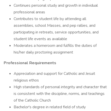
Continues personal study and growth in individual
professional areas
Contributes to student life by attending all
assemblies, school Masses, and pep rallies, and
participating in retreats, service opportunities, and
student life events as available
Moderates a homeroom and fulfills the duties of
his/her daily proctoring assignment
Professional Requirements
Appreciation and support for Catholic and Jesuit
religious ethos
High standards of personal integrity and character that
is consistent with the discipline, norms, and teachings
of the Catholic Church
Bachelor's degree in related field of study