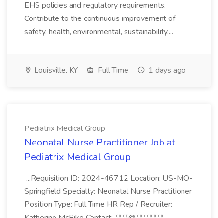
EHS policies and regulatory requirements.
Contribute to the continuous improvement of
safety, health, environmental, sustainability,...
Louisville, KY
Full Time
1 days ago
Pediatrix Medical Group
Neonatal Nurse Practitioner Job at
Pediatrix Medical Group
...Requisition ID: 2024-46712 Location: US-MO-
Springfield Specialty: Neonatal Nurse Practitioner
Position Type: Full Time HR Rep / Recruiter:
Katherine McPike Contact: ****@*****.***