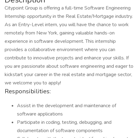
Citypoint Group is offering a full-time Software Engineering
Internship opportunity in the Real Estate/Mortgage industry.
As an Entry-Level intern, you will have the chance to work
remotely from New York, gaining valuable hands-on
experience in software development. This internship
provides a collaborative environment where you can
contribute to innovative projects and enhance your skills. If
you are passionate about software engineering and eager to
kickstart your career in the real estate and mortgage sector,
we welcome you to apply!
Responsibilities:
Assist in the development and maintenance of
software applications
Participate in coding, testing, debugging, and
documentation of software components