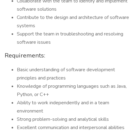
Collaborate with the team to identify and implement
software solutions
Contribute to the design and architecture of software
systems
Support the team in troubleshooting and resolving
software issues
Requirements:
Basic understanding of software development
principles and practices
Knowledge of programming languages such as Java,
Python, or C++
Ability to work independently and in a team
environment
Strong problem-solving and analytical skills
Excellent communication and interpersonal abilities