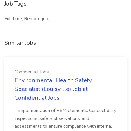
Job Tags
Full time, Remote job,
Similar Jobs
Confidential Jobs
Environmental Health Safety
Specialist (Louisville) Job at
Confidential Jobs
...implementation of PSM elements. Conduct daily
inspections, safety observations, and
assessments to ensure compliance with internal