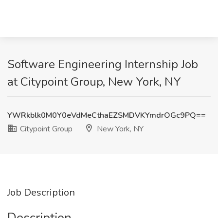
Software Engineering Internship Job
at Citypoint Group, New York, NY
YWRkblk0M0Y0eVdMeCthaEZSMDVKYmdrOGc9PQ==
Citypoint Group
New York, NY
Job Description
Description