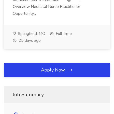
Overview Neonatal Nurse Practitioner
Opportunity...
Springfield, MO
Full Time
25 days ago
Apply Now
Job Summary