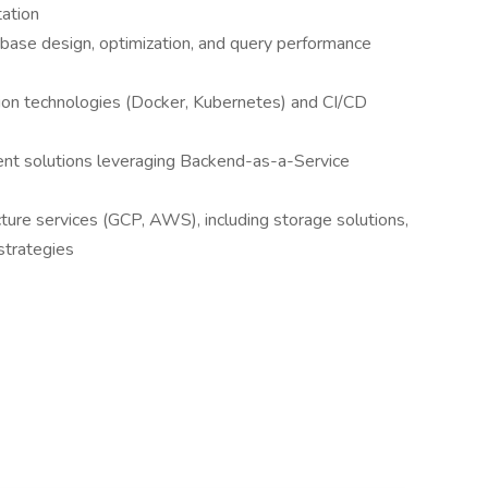
tation
ase design, optimization, and query performance
ation technologies (Docker, Kubernetes) and CI/CD
ment solutions leveraging Backend-as-a-Service
ture services (GCP, AWS), including storage solutions,
strategies