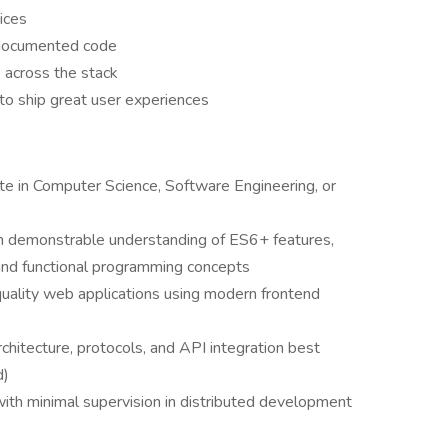
ices
l-documented code
across the stack
to ship great user experiences
te in Computer Science, Software Engineering, or
ith demonstrable understanding of ES6+ features,
nd functional programming concepts
uality web applications using modern frontend
itecture, protocols, and API integration best
d)
ith minimal supervision in distributed development