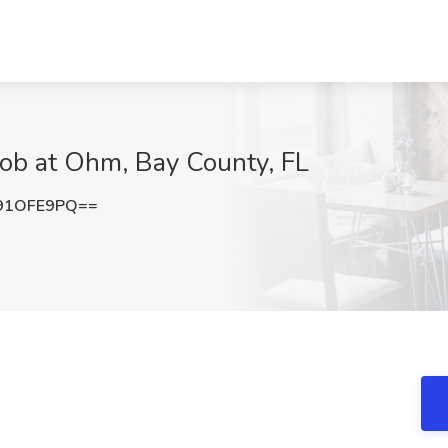
Job at Ohm, Bay County, FL
91OFE9PQ==