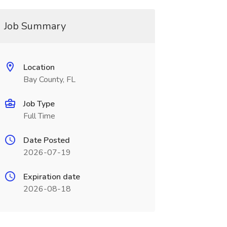
Job Summary
Location
Bay County, FL
Job Type
Full Time
Date Posted
2026-07-19
Expiration date
2026-08-18