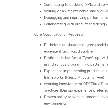
Contributing to backend APIs and serv
Writing clean, maintainable, and wel
Debugging and improving performance 
Collaborating with product and design 
Core Qualifications (Required):
Bachelor's or Master's degree candida
equivalent technical discipline
Proficient in JavaScript/TypeScript w
asynchronous programming patterns, a
Experience implementing production-q
frameworks (React, Angular, or Vue)
Working knowledge of RESTful API arch
practices (Django experience preferre
Proven ability to work autonomously w
environments