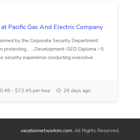
 at Pacific Gas And Electric Company
ormed by the Corporate Security Department
in protecting... ...Development-GED Diploma ~5
te security experience conducting executive
.48 - $72.45 per hour
28 days ago
vacationnetworkinc.com
. All Rights Reserved.