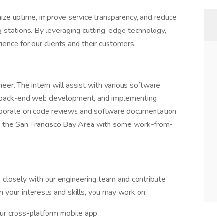
ize uptime, improve service transparency, and reduce
g stations. By leveraging cutting-edge technology,
ence for our clients and their customers.
neer. The intern will assist with various software
, back-end web development, and implementing
llaborate on code reviews and software documentation
d in the San Francisco Bay Area with some work-from-
k closely with our engineering team and contribute
n your interests and skills, you may work on:
ur cross-platform mobile app