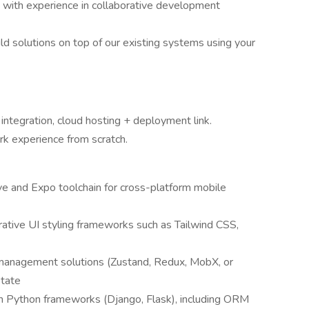
t) with experience in collaborative development
ild solutions on top of our existing systems using your
 integration, cloud hosting + deployment link.
ork experience from scratch.
e and Expo toolchain for cross-platform mobile
ative UI styling frameworks such as Tailwind CSS,
management solutions (Zustand, Redux, MobX, or
state
 Python frameworks (Django, Flask), including ORM