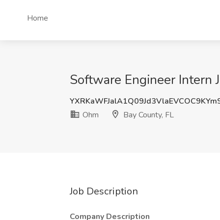
Home
Software Engineer Intern 
YXRKaWFJalA1Q09Jd3VlaEVCOC9KYm
Ohm
Bay County, FL
Job Description
Company Description