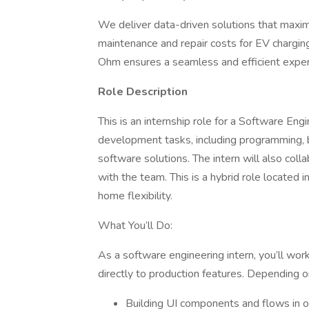
We deliver data-driven solutions that maxim
maintenance and repair costs for EV chargin
Ohm ensures a seamless and efficient experi
Role Description
This is an internship role for a Software Engi
development tasks, including programming
software solutions. The intern will also co
with the team. This is a hybrid role locate
home flexibility.
What You’ll Do:
As a software engineering intern, you’ll wor
directly to production features. Depending o
Building UI components and flows in o