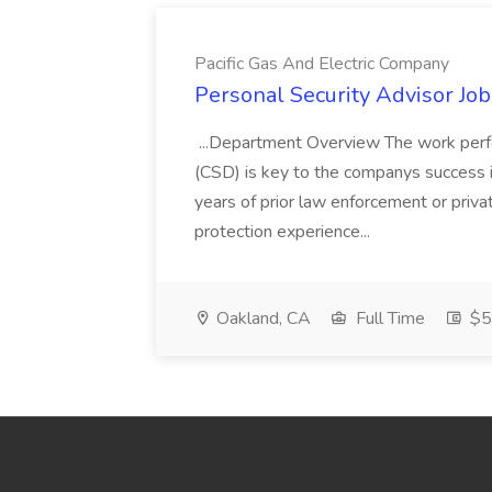
Pacific Gas And Electric Company
Personal Security Advisor Job
...Department Overview The work perf
(CSD) is key to the companys success 
years of prior law enforcement or priva
protection experience...
Oakland, CA
Full Time
$50