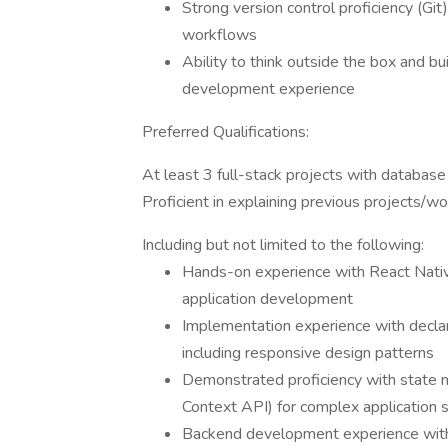
Strong version control proficiency (Gi
workflows
Ability to think outside the box and bu
development experience
Preferred Qualifications:
At least 3 full-stack projects with database
Proficient in explaining previous projects/w
Including but not limited to the following:
Hands-on experience with React Nativ
application development
Implementation experience with declar
including responsive design patterns
Demonstrated proficiency with state 
Context API) for complex application 
Backend development experience with