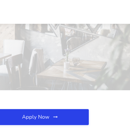
Apply Now