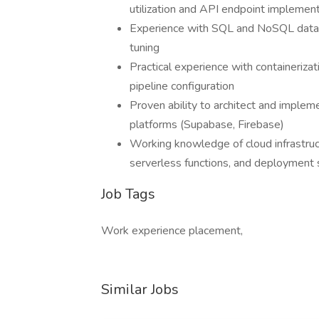
utilization and API endpoint implemen
Experience with SQL and NoSQL datab
tuning
Practical experience with containeriz
pipeline configuration
Proven ability to architect and imple
platforms (Supabase, Firebase)
Working knowledge of cloud infrastruc
serverless functions, and deployment 
Job Tags
Work experience placement,
Similar Jobs