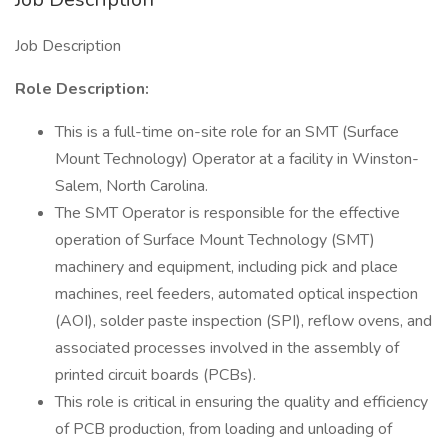
Job Description
Role Description:
This is a full-time on-site role for an SMT (Surface
Mount Technology) Operator at a facility in Winston-
Salem, North Carolina.
The SMT Operator is responsible for the effective
operation of Surface Mount Technology (SMT)
machinery and equipment, including pick and place
machines, reel feeders, automated optical inspection
(AOI), solder paste inspection (SPI), reflow ovens, and
associated processes involved in the assembly of
printed circuit boards (PCBs).
This role is critical in ensuring the quality and efficiency
of PCB production, from loading and unloading of