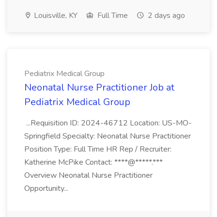
Louisville, KY
Full Time
2 days ago
Pediatrix Medical Group
Neonatal Nurse Practitioner Job at
Pediatrix Medical Group
...Requisition ID: 2024-46712 Location: US-MO-
Springfield Specialty: Neonatal Nurse Practitioner
Position Type: Full Time HR Rep / Recruiter:
Katherine McPike Contact: ****@*****.***
Overview Neonatal Nurse Practitioner
Opportunity...