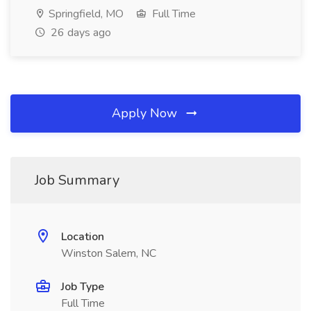
Springfield, MO
Full Time
26 days ago
Apply Now
Job Summary
Location
Winston Salem, NC
Job Type
Full Time