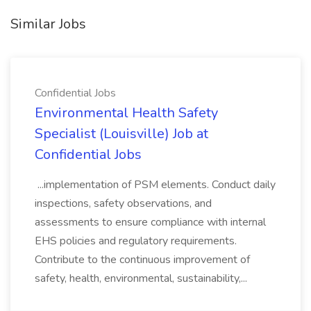
Similar Jobs
Confidential Jobs
Environmental Health Safety
Specialist (Louisville) Job at
Confidential Jobs
...implementation of PSM elements. Conduct daily
inspections, safety observations, and
assessments to ensure compliance with internal
EHS policies and regulatory requirements.
Contribute to the continuous improvement of
safety, health, environmental, sustainability,...