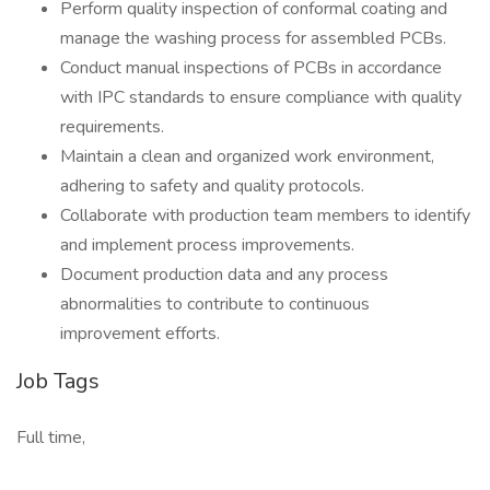
Perform quality inspection of conformal coating and
manage the washing process for assembled PCBs.
Conduct manual inspections of PCBs in accordance
with IPC standards to ensure compliance with quality
requirements.
Maintain a clean and organized work environment,
adhering to safety and quality protocols.
Collaborate with production team members to identify
and implement process improvements.
Document production data and any process
abnormalities to contribute to continuous
improvement efforts.
Job Tags
Full time,