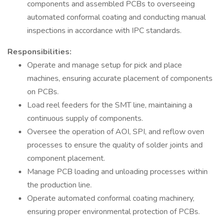
components and assembled PCBs to overseeing
automated conformal coating and conducting manual
inspections in accordance with IPC standards.
Responsibilities:
Operate and manage setup for pick and place
machines, ensuring accurate placement of components
on PCBs.
Load reel feeders for the SMT line, maintaining a
continuous supply of components.
Oversee the operation of AOI, SPI, and reflow oven
processes to ensure the quality of solder joints and
component placement.
Manage PCB loading and unloading processes within
the production line.
Operate automated conformal coating machinery,
ensuring proper environmental protection of PCBs.