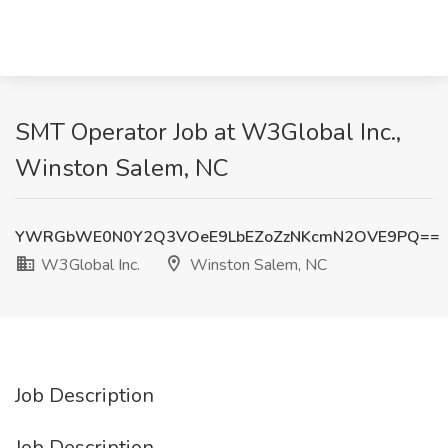
SMT Operator Job at W3Global Inc.,
Winston Salem, NC
YWRGbWE0N0Y2Q3VOeE9LbEZoZzNKcmN2OVE9PQ==
W3Global Inc.
Winston Salem, NC
Job Description
Job Description