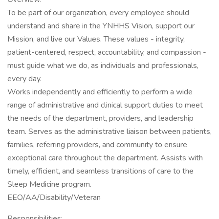
To be part of our organization, every employee should
understand and share in the YNHHS Vision, support our
Mission, and live our Values. These values - integrity,
patient-centered, respect, accountability, and compassion -
must guide what we do, as individuals and professionals,
every day.
Works independently and efficiently to perform a wide
range of administrative and clinical support duties to meet
the needs of the department, providers, and leadership
team. Serves as the administrative liaison between patients,
families, referring providers, and community to ensure
exceptional care throughout the department. Assists with
timely, efficient, and seamless transitions of care to the
Sleep Medicine program.
EEO/AA/Disability/Veteran
Responsibilities: