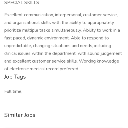
SPECIAL SKILLS
Excellent communication, interpersonal, customer service,
and organizational skills with the ability to appropriately
prioritize multiple tasks simultaneously. Ability to work in a
fast paced, dynamic environment. Able to respond to
unpredictable, changing situations and needs, including
clinical issues within the department, with sound judgement
and excellent customer service skills. Working knowledge
of electronic medical record preferred.
Job Tags
Full time,
Similar Jobs