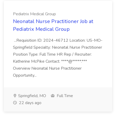
Pediatrix Medical Group
Neonatal Nurse Practitioner Job at
Pediatrix Medical Group
...Requisition ID: 2024-46712 Location: US-MO-
Springfield Specialty: Neonatal Nurse Practitioner
Position Type: Full Time HR Rep / Recruiter:
Katherine McPike Contact: ****@*****.***
Overview Neonatal Nurse Practitioner
Opportunity...
Springfield, MO
Full Time
22 days ago