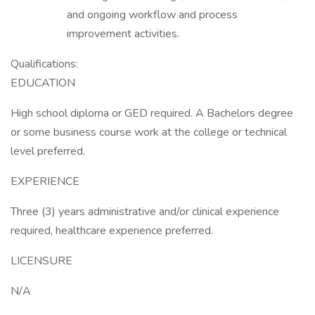
and ongoing workflow and process
improvement activities.
Qualifications:
EDUCATION
High school diploma or GED required. A Bachelors degree
or some business course work at the college or technical
level preferred.
EXPERIENCE
Three (3) years administrative and/or clinical experience
required, healthcare experience preferred.
LICENSURE
N/A