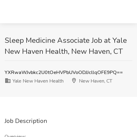
Sleep Medicine Associate Job at Yale
New Haven Health, New Haven, CT
YXRwaWJvbkc2U0tOeHVPbUVoODJJcllqOFE9PQ==
Yale New Haven Health
New Haven, CT
Job Description
Overview: