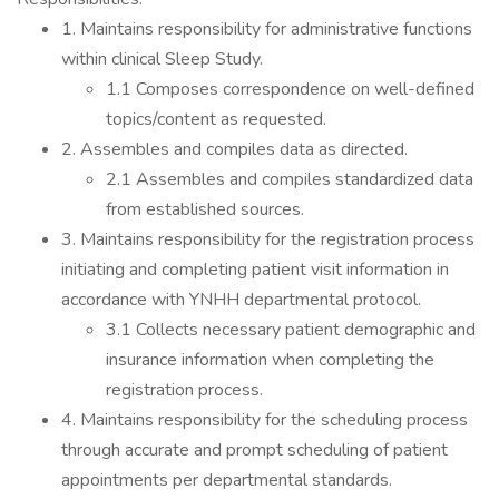
1. Maintains responsibility for administrative functions
within clinical Sleep Study.
1.1 Composes correspondence on well-defined
topics/content as requested.
2. Assembles and compiles data as directed.
2.1 Assembles and compiles standardized data
from established sources.
3. Maintains responsibility for the registration process
initiating and completing patient visit information in
accordance with YNHH departmental protocol.
3.1 Collects necessary patient demographic and
insurance information when completing the
registration process.
4. Maintains responsibility for the scheduling process
through accurate and prompt scheduling of patient
appointments per departmental standards.