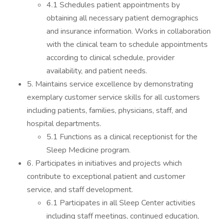
4.1 Schedules patient appointments by
obtaining all necessary patient demographics
and insurance information. Works in collaboration
with the clinical team to schedule appointments
according to clinical schedule, provider
availability, and patient needs.
5. Maintains service excellence by demonstrating
exemplary customer service skills for all customers
including patients, families, physicians, staff, and
hospital departments.
5.1 Functions as a clinical receptionist for the
Sleep Medicine program.
6. Participates in initiatives and projects which
contribute to exceptional patient and customer
service, and staff development.
6.1 Participates in all Sleep Center activities
including staff meetings, continued education,