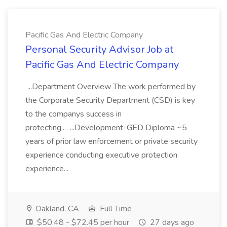
Pacific Gas And Electric Company
Personal Security Advisor Job at
Pacific Gas And Electric Company
...Department Overview The work performed by
the Corporate Security Department (CSD) is key
to the companys success in
protecting... ...Development-GED Diploma ~5
years of prior law enforcement or private security
experience conducting executive protection
experience...
Oakland, CA
Full Time
$50.48 - $72.45 per hour
27 days ago