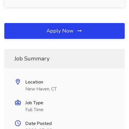
Apply Now
Job Summary
Location
New Haven, CT
Job Type
Full Time
Date Posted