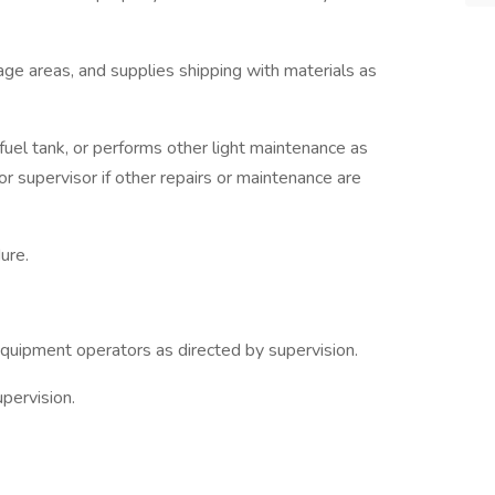
rage areas, and supplies shipping with materials as
s fuel tank, or performs other light maintenance as
r supervisor if other repairs or maintenance are
ure.
quipment operators as directed by supervision.
pervision.