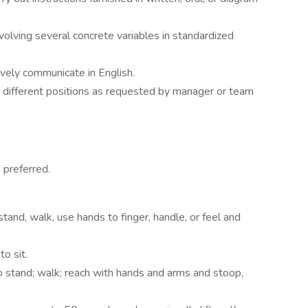
olving several concrete variables in standardized
ively communicate in English.
o different positions as requested by manager or team
preferred.
tand, walk, use hands to finger, handle, or feel and
o sit.
o stand; walk; reach with hands and arms and stoop,