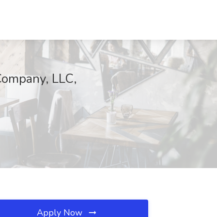
Company, LLC,
Apply Now