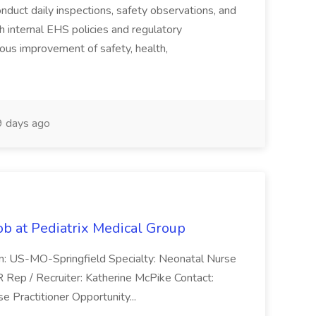
duct daily inspections, safety observations, and
 internal EHS policies and regulatory
uous improvement of safety, health,
 days ago
ob at Pediatrix Medical Group
n: US-MO-Springfield Specialty: Neonatal Nurse
R Rep / Recruiter: Katherine McPike Contact:
 Practitioner Opportunity...