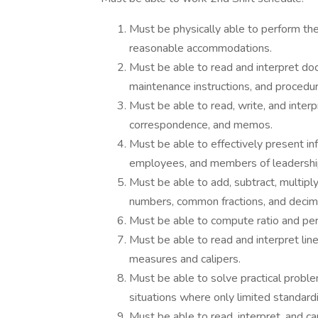
Must be physically able to perform the 
reasonable accommodations.
Must be able to read and interpret do
maintenance instructions, and procedu
Must be able to read, write, and inter
correspondence, and memos.
Must be able to effectively present in
employees, and members of leadershi
Must be able to add, subtract, multiply
numbers, common fractions, and decim
Must be able to compute ratio and perc
Must be able to read and interpret li
measures and calipers.
Must be able to solve practical problem
situations where only limited standardi
Must be able to read, interpret, and car