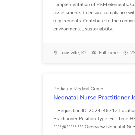
...implementation of PSM elements. Con
assessments to ensure compliance with
requirements. Contribute to the contin
environmental, sustainability,...
Louisville, KY
Full Time
29
Pediatrix Medical Group
Neonatal Nurse Practitioner J
...Requisition ID: 2024-46712 Locatio
Practitioner Position Type: Full Time H
****@*****.*** Overview Neonatal Nurse