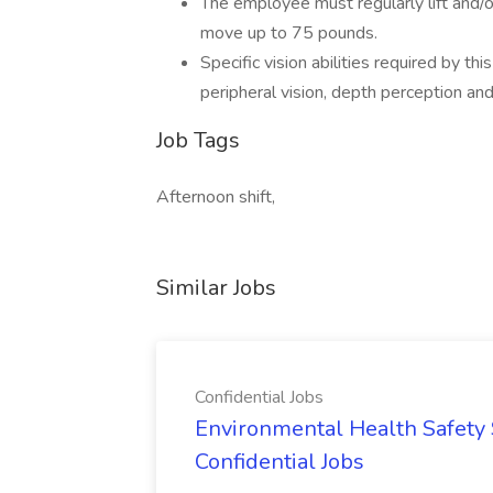
The employee must regularly lift and/o
move up to 75 pounds.
Specific vision abilities required by this
peripheral vision, depth perception and 
Job Tags
Afternoon shift,
Similar Jobs
Confidential Jobs
Environmental Health Safety Sp
Confidential Jobs