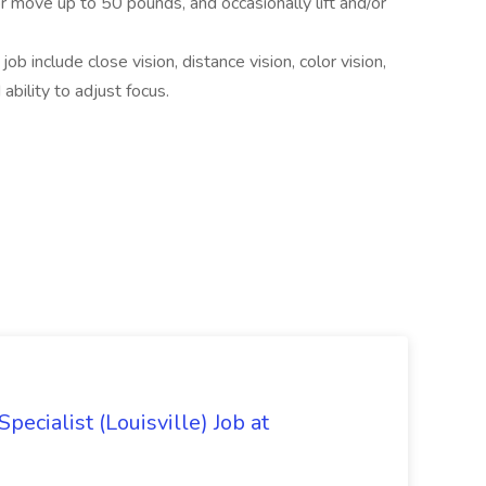
r move up to 50 pounds, and occasionally lift and/or
 job include close vision, distance vision, color vision,
ability to adjust focus.
ecialist (Louisville) Job at