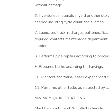
without damage.
6. Inventories materials in yard or other sto
needed including cycle count and auditing.
7. Lubricates truck, recharges batteries, fill
required; contacts maintenance department o
needed.
8. Performs pipe repairs according to proced
9. Prepares bunks according to drawings.
10. Mentors and trains lesser experienced e
11. Performs other tasks as instructed by su
MINIMUM QUALIFICATIONS
Must be able to work 2nd Shift schedule.