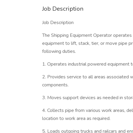
Job Description
Job Description
The Shipping Equipment Operator operates th
equipment to lift, stack, tier, or move pipe 
following duties.
1. Operates industrial powered equipment to
2. Provides service to all areas associated
components.
3. Moves support devices as needed in stora
4. Collects pipe from various work areas, de
location to work area as required.
5. Loads outgoing trucks and railcars and en