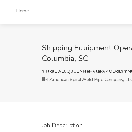
Home
Shipping Equipment Opera
Columbia, SC
YTlka1lvL0Q0U1NHeHVlakV4ODdLYm
American SpiralWeld Pipe Company, LL
Job Description