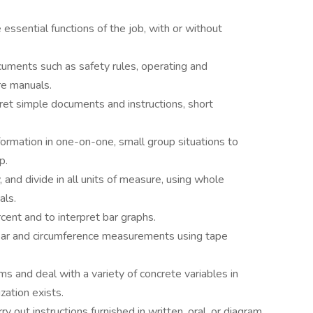
essential functions of the job, with or without
cuments such as safety rules, operating and
re manuals.
pret simple documents and instructions, short
formation in one-on-one, small group situations to
p.
, and divide in all units of measure, using whole
als.
ent and to interpret bar graphs.
near and circumference measurements using tape
s and deal with a variety of concrete variables in
zation exists.
ry out instructions furnished in written, oral, or diagram