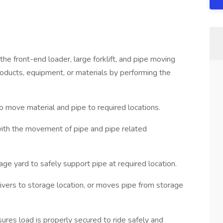
e front-end loader, large forklift, and pipe moving
products, equipment, or materials by performing the
 move material and pipe to required locations.
 with the movement of pipe and pipe related
ge yard to safely support pipe at required location.
livers to storage location, or moves pipe from storage
sures load is properly secured to ride safely and