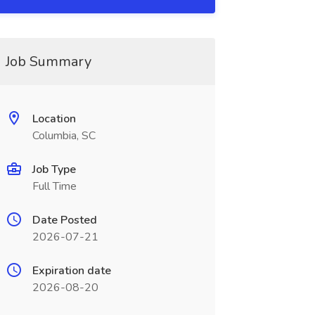
Job Summary
Location
Columbia, SC
Job Type
Full Time
Date Posted
2026-07-21
Expiration date
2026-08-20