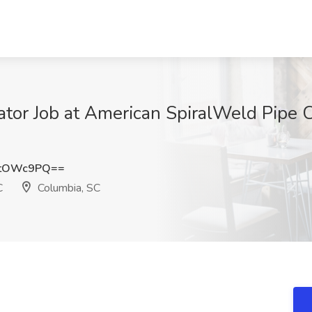
tor Job at American SpiralWeld Pipe 
NtOWc9PQ==
C
Columbia, SC