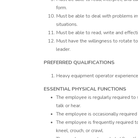
form.
Must be able to deal with problems inv
situations.
Must be able to read, write and effect
Must have the willingness to rotate t
leader.
PREFERRED QUALIFICATIONS
Heavy equipment operator experience 
ESSENTIAL PHYSICAL FUNCTIONS
The employee is regularly required to s
talk or hear.
The employee is occasionally required t
The employee is frequently required t
kneel, crouch, or crawl.