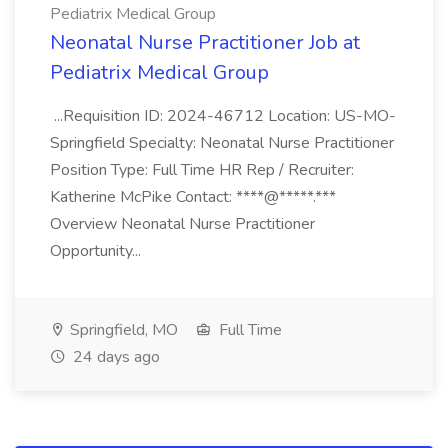
Pediatrix Medical Group
Neonatal Nurse Practitioner Job at
Pediatrix Medical Group
...Requisition ID: 2024-46712 Location: US-MO-
Springfield Specialty: Neonatal Nurse Practitioner
Position Type: Full Time HR Rep / Recruiter:
Katherine McPike Contact: ****@*****.***
Overview Neonatal Nurse Practitioner
Opportunity...
Springfield, MO
Full Time
24 days ago