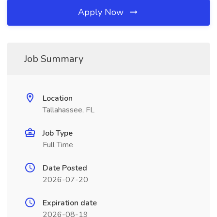
Apply Now
Job Summary
Location
Tallahassee, FL
Job Type
Full Time
Date Posted
2026-07-20
Expiration date
2026-08-19