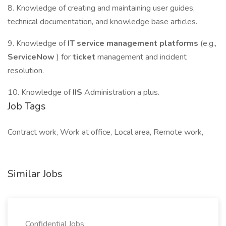
8. Knowledge of creating and maintaining user guides,
technical documentation, and knowledge base articles.
9. Knowledge of
IT service management platforms
(e.g.,
ServiceNow
) for
ticket
management and incident
resolution.
10. Knowledge of
IIS
Administration a plus.
Job Tags
Contract work, Work at office, Local area, Remote work,
Similar Jobs
Confidential Jobs