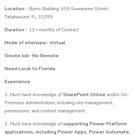
Location
- Burns Building, 605 Suwannee Street,
Tallahassee, FL 32399
Duration
- 12+ months of Contract
Mode of interview- Virtual
Onsite Job- No Remote
Need Local to Florida
Experience
1. Must have knowledge of
SharePoint Online
and/or On-
Premises administration, including site management,
permissions, and content management.
2. Must have knowledge of
supporting Power Platform
applications, including Power Apps, Power Automate,