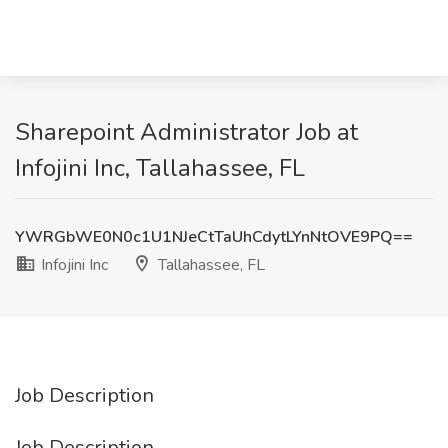
Sharepoint Administrator Job at
Infojini Inc, Tallahassee, FL
YWRGbWE0N0c1U1NJeCtTaUhCdytLYnNtOVE9PQ==
Infojini Inc
Tallahassee, FL
Job Description
Job Description