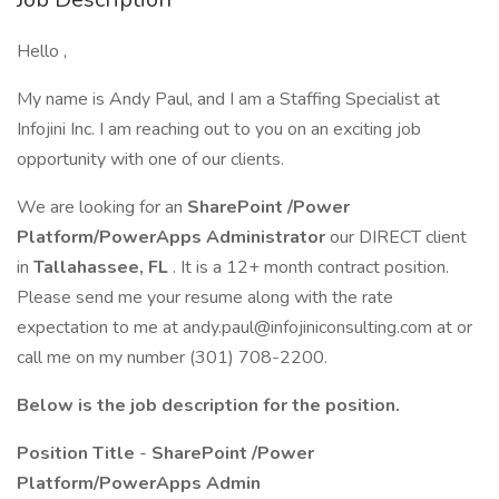
Hello ,
My name is Andy Paul, and I am a Staffing Specialist at
Infojini Inc. I am reaching out to you on an exciting job
opportunity with one of our clients.
We are looking for an
SharePoint /Power
Platform/PowerApps Administrator
our DIRECT client
in
Tallahassee, FL
. It is a 12+ month contract position.
Please send me your resume along with the rate
expectation to me at andy.paul@infojiniconsulting.com at or
call me on my number (301) 708-2200.
Below is the job description for the position.
Position Title
-
SharePoint /Power
Platform/PowerApps Admin