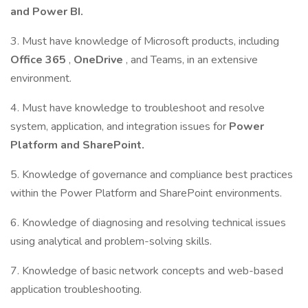
and Power BI.
3. Must have knowledge of Microsoft products, including
Office 365
,
OneDrive
, and Teams, in an extensive
environment.
4. Must have knowledge to troubleshoot and resolve
system, application, and integration issues for
Power
Platform and SharePoint.
5. Knowledge of governance and compliance best practices
within the Power Platform and SharePoint environments.
6. Knowledge of diagnosing and resolving technical issues
using analytical and problem-solving skills.
7. Knowledge of basic network concepts and web-based
application troubleshooting.