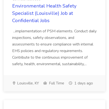
Environmental Health Safety
Specialist (Louisville) Job at
Confidential Jobs
...implementation of PSM elements. Conduct daily
inspections, safety observations, and
assessments to ensure compliance with internal
EHS policies and regulatory requirements.
Contribute to the continuous improvement of
safety, health, environmental, sustainability,...
Louisville, KY
Full Time
1 days ago