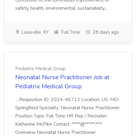
Contribute to the continuous improvement of
safety, health, environmental, sustainability,...
Louisville, KY
Full Time
28 days ago
Pediatrix Medical Group
Neonatal Nurse Practitioner Job at
Pediatrix Medical Group
...Requisition ID: 2024-46712 Location: US-MO-
Springfield Specialty: Neonatal Nurse Practitioner
Position Type: Full Time HR Rep / Recruiter:
Katherine McPike Contact: ****@*****.***
Overview Neonatal Nurse Practitioner