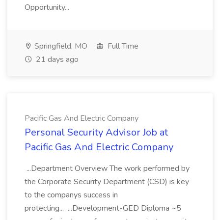
Opportunity...
Springfield, MO
Full Time
21 days ago
Pacific Gas And Electric Company
Personal Security Advisor Job at
Pacific Gas And Electric Company
...Department Overview The work performed by
the Corporate Security Department (CSD) is key
to the companys success in
protecting... ...Development-GED Diploma ~5