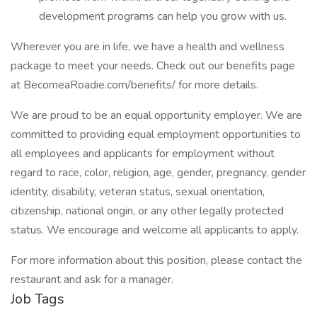
development programs can help you grow with us.
Wherever you are in life, we have a health and wellness
package to meet your needs. Check out our benefits page
at BecomeaRoadie.com/benefits/ for more details.
We are proud to be an equal opportunity employer. We are
committed to providing equal employment opportunities to
all employees and applicants for employment without
regard to race, color, religion, age, gender, pregnancy, gender
identity, disability, veteran status, sexual orientation,
citizenship, national origin, or any other legally protected
status. We encourage and welcome all applicants to apply.
For more information about this position, please contact the
restaurant and ask for a manager.
Job Tags