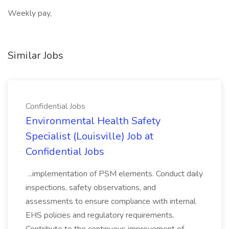
Weekly pay,
Similar Jobs
Confidential Jobs
Environmental Health Safety
Specialist (Louisville) Job at
Confidential Jobs
...implementation of PSM elements. Conduct daily
inspections, safety observations, and
assessments to ensure compliance with internal
EHS policies and regulatory requirements.