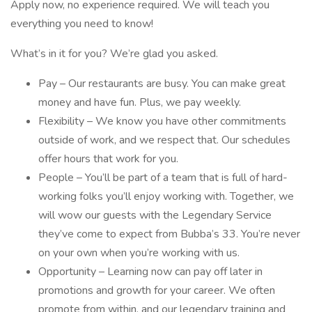
Apply now, no experience required. We will teach you
everything you need to know!
What’s in it for you? We’re glad you asked.
Pay – Our restaurants are busy. You can make great
money and have fun. Plus, we pay weekly.
Flexibility – We know you have other commitments
outside of work, and we respect that. Our schedules
offer hours that work for you.
People – You’ll be part of a team that is full of hard-
working folks you’ll enjoy working with. Together, we
will wow our guests with the Legendary Service
they’ve come to expect from Bubba’s 33. You’re never
on your own when you’re working with us.
Opportunity – Learning now can pay off later in
promotions and growth for your career. We often
promote from within, and our legendary training and