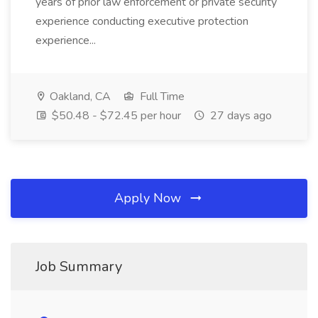
years of prior law enforcement or private security
experience conducting executive protection
experience...
Oakland, CA
Full Time
$50.48 - $72.45 per hour
27 days ago
Apply Now
Job Summary