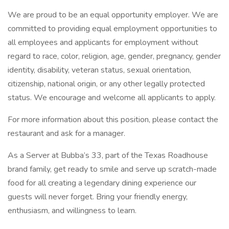
We are proud to be an equal opportunity employer. We are
committed to providing equal employment opportunities to
all employees and applicants for employment without
regard to race, color, religion, age, gender, pregnancy, gender
identity, disability, veteran status, sexual orientation,
citizenship, national origin, or any other legally protected
status. We encourage and welcome all applicants to apply.
For more information about this position, please contact the
restaurant and ask for a manager.
As a Server at Bubba’s 33, part of the Texas Roadhouse
brand family, get ready to smile and serve up scratch-made
food for all creating a legendary dining experience our
guests will never forget. Bring your friendly energy,
enthusiasm, and willingness to learn.