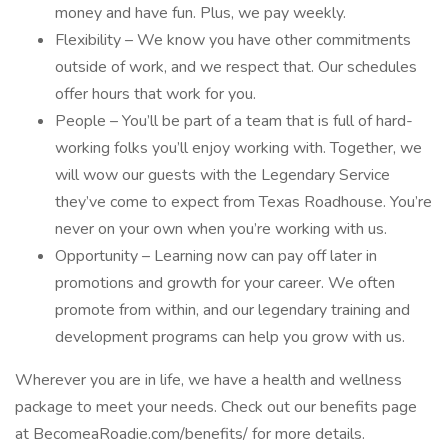
money and have fun. Plus, we pay weekly.
Flexibility – We know you have other commitments
outside of work, and we respect that. Our schedules
offer hours that work for you.
People – You’ll be part of a team that is full of hard-
working folks you’ll enjoy working with. Together, we
will wow our guests with the Legendary Service
they’ve come to expect from Texas Roadhouse. You’re
never on your own when you’re working with us.
Opportunity – Learning now can pay off later in
promotions and growth for your career. We often
promote from within, and our legendary training and
development programs can help you grow with us.
Wherever you are in life, we have a health and wellness
package to meet your needs. Check out our benefits page
at BecomeaRoadie.com/benefits/ for more details.