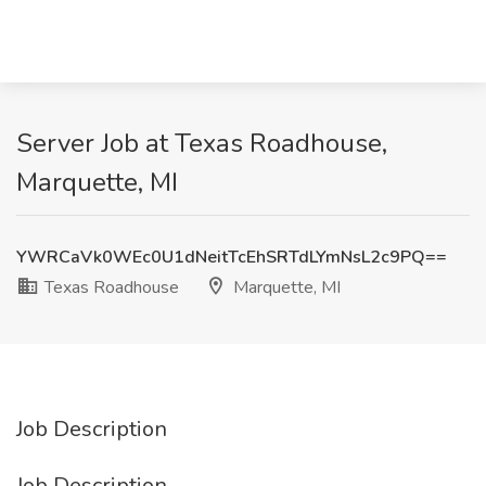
Server Job at Texas Roadhouse,
Marquette, MI
YWRCaVk0WEc0U1dNeitTcEhSRTdLYmNsL2c9PQ==
Texas Roadhouse
Marquette, MI
Job Description
Job Description