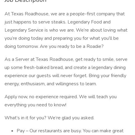
At Texas Roadhouse, we are a people-first company that
just happens to serve steaks. Legendary Food and
Legendary Service is who we are. We’re about loving what
you’re doing today and preparing you for what you’ll be
doing tomorrow. Are you ready to be a Roadie?
As a Server at Texas Roadhouse, get ready to smile, serve
up some fresh-baked bread, and create a legendary dining
experience our guests will never forget. Bring your friendly
energy, enthusiasm, and willingness to learn.
Apply now, no experience required. We will teach you
everything you need to know!
What’s in it for you? We’re glad you asked.
Pay – Our restaurants are busy. You can make great