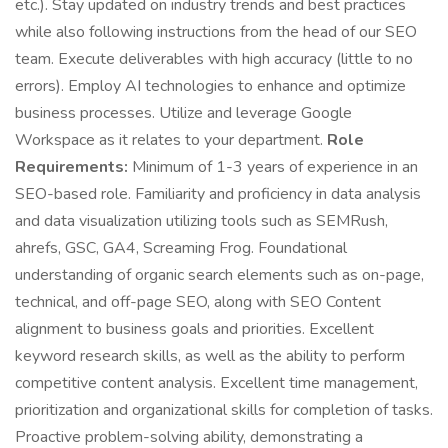
etc.). Stay updated on industry trends and best practices
while also following instructions from the head of our SEO
team. Execute deliverables with high accuracy (little to no
errors). Employ AI technologies to enhance and optimize
business processes. Utilize and leverage Google
Workspace as it relates to your department.
Role
Requirements:
Minimum of 1-3 years of experience in an
SEO-based role. Familiarity and proficiency in data analysis
and data visualization utilizing tools such as SEMRush,
ahrefs, GSC, GA4, Screaming Frog. Foundational
understanding of organic search elements such as on-page,
technical, and off-page SEO, along with SEO Content
alignment to business goals and priorities. Excellent
keyword research skills, as well as the ability to perform
competitive content analysis. Excellent time management,
prioritization and organizational skills for completion of tasks.
Proactive problem-solving ability, demonstrating a