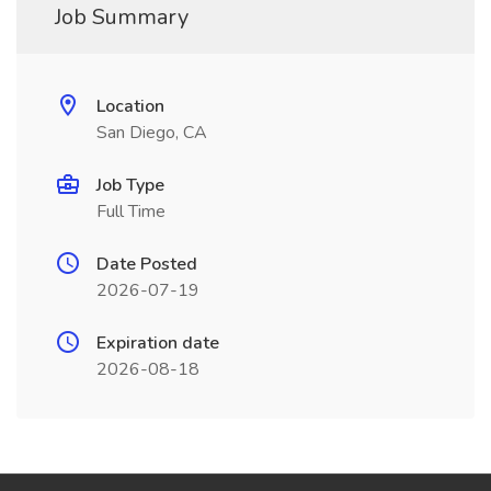
Job Summary
Location
San Diego, CA
Job Type
Full Time
Date Posted
2026-07-19
Expiration date
2026-08-18