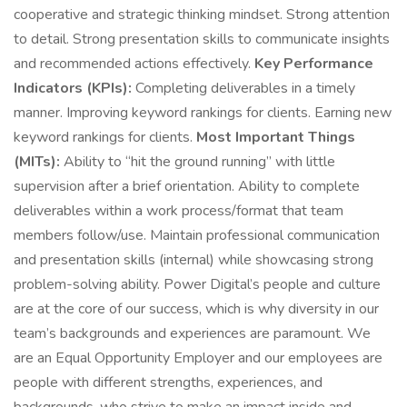
cooperative and strategic thinking mindset. Strong attention
to detail. Strong presentation skills to communicate insights
and recommended actions effectively.
Key Performance
Indicators (KPIs):
Completing deliverables in a timely
manner. Improving keyword rankings for clients. Earning new
keyword rankings for clients.
Most Important Things
(MITs):
Ability to “hit the ground running” with little
supervision after a brief orientation. Ability to complete
deliverables within a work process/format that team
members follow/use. Maintain professional communication
and presentation skills (internal) while showcasing strong
problem-solving ability. Power Digital’s people and culture
are at the core of our success, which is why diversity in our
team’s backgrounds and experiences are paramount. We
are an Equal Opportunity Employer and our employees are
people with different strengths, experiences, and