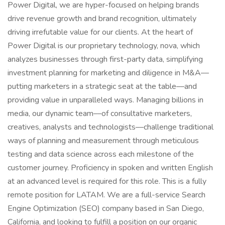
Power Digital, we are hyper-focused on helping brands
drive revenue growth and brand recognition, ultimately
driving irrefutable value for our clients. At the heart of
Power Digital is our proprietary technology, nova, which
analyzes businesses through first-party data, simplifying
investment planning for marketing and diligence in M&A––
putting marketers in a strategic seat at the table––and
providing value in unparalleled ways. Managing billions in
media, our dynamic team––of consultative marketers,
creatives, analysts and technologists––challenge traditional
ways of planning and measurement through meticulous
testing and data science across each milestone of the
customer journey. Proficiency in spoken and written English
at an advanced level is required for this role. This is a fully
remote position for LATAM. We are a full-service Search
Engine Optimization (SEO) company based in San Diego,
California, and looking to fulfill a position on our organic