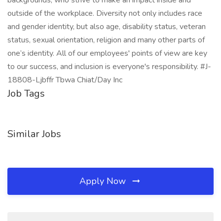
backgrounds, who strive to make an impact inside and
outside of the workplace. Diversity not only includes race
and gender identity, but also age, disability status, veteran
status, sexual orientation, religion and many other parts of
one’s identity. All of our employees' points of view are key
to our success, and inclusion is everyone's responsibility. #J-
18808-Ljbffr Tbwa Chiat/Day Inc
Job Tags
Similar Jobs
Apply Now