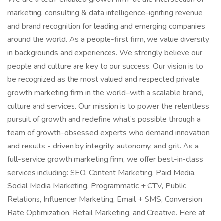
marketing, consulting & data intelligence–igniting revenue
and brand recognition for leading and emerging companies
around the world. As a people-first firm, we value diversity
in backgrounds and experiences. We strongly believe our
people and culture are key to our success. Our vision is to
be recognized as the most valued and respected private
growth marketing firm in the world–with a scalable brand,
culture and services. Our mission is to power the relentless
pursuit of growth and redefine what’s possible through a
team of growth-obsessed experts who demand innovation
and results - driven by integrity, autonomy, and grit. As a
full-service growth marketing firm, we offer best-in-class
services including: SEO, Content Marketing, Paid Media,
Social Media Marketing, Programmatic + CTV, Public
Relations, Influencer Marketing, Email + SMS, Conversion
Rate Optimization, Retail Marketing, and Creative. Here at