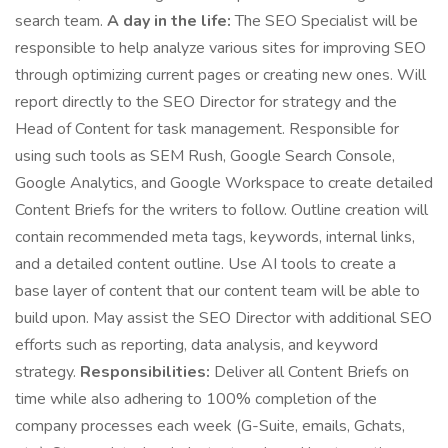
search team.
A day in the life:
The SEO Specialist will be
responsible to help analyze various sites for improving SEO
through optimizing current pages or creating new ones. Will
report directly to the SEO Director for strategy and the
Head of Content for task management. Responsible for
using such tools as SEM Rush, Google Search Console,
Google Analytics, and Google Workspace to create detailed
Content Briefs for the writers to follow. Outline creation will
contain recommended meta tags, keywords, internal links,
and a detailed content outline. Use AI tools to create a
base layer of content that our content team will be able to
build upon. May assist the SEO Director with additional SEO
efforts such as reporting, data analysis, and keyword
strategy.
Responsibilities:
Deliver all Content Briefs on
time while also adhering to 100% completion of the
company processes each week (G-Suite, emails, Gchats,