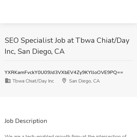
SEO Specialist Job at Tbwa Chiat/Day
Inc, San Diego, CA
YXRKamFvckY0U09Jd3VXbEV4Zy9KYlloOVE9PQ==
Tbwa Chiat/Day Inc
San Diego, CA
Job Description
We are a tech-enabled growth firm–at the intersection of