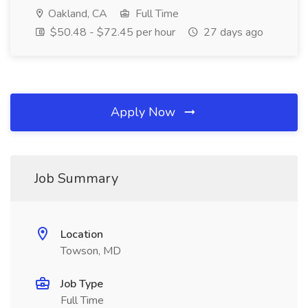
Oakland, CA
Full Time
$50.48 - $72.45 per hour
27 days ago
Apply Now
Job Summary
Location
Towson, MD
Job Type
Full Time