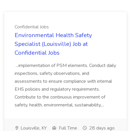
Confidential Jobs
Environmental Health Safety
Specialist (Louisville) Job at
Confidential Jobs
...implementation of PSM elements. Conduct daily
inspections, safety observations, and
assessments to ensure compliance with internal
EHS policies and regulatory requirements.
Contribute to the continuous improvement of
safety, health, environmental, sustainability,...
Louisville, KY
Full Time
28 days ago