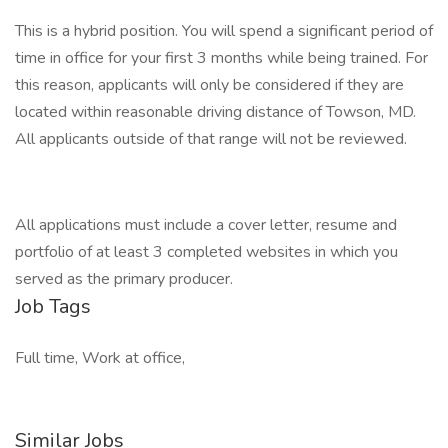
This is a hybrid position. You will spend a significant period of
time in office for your first 3 months while being trained. For
this reason, applicants will only be considered if they are
located within reasonable driving distance of Towson, MD.
All applicants outside of that range will not be reviewed.
All applications must include a cover letter, resume and
portfolio of at least 3 completed websites in which you
served as the primary producer.
Job Tags
Full time, Work at office,
Similar Jobs