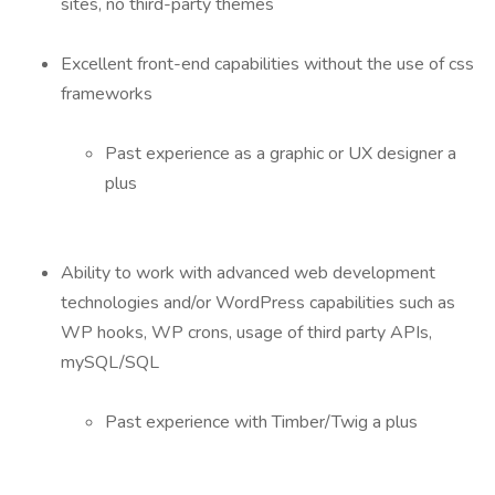
sites, no third-party themes
Excellent front-end capabilities without the use of css
frameworks
Past experience as a graphic or UX designer a
plus
Ability to work with advanced web development
technologies and/or WordPress capabilities such as
WP hooks, WP crons, usage of third party APIs,
mySQL/SQL
Past experience with Timber/Twig a plus