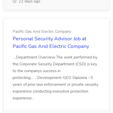
22 days ago
Pacific Gas And Electric Company
Personal Security Advisor Job at
Pacific Gas And Electric Company
...Department Overview The work performed by
the Corporate Security Department (CSD) is key
to the companys success in
protecting... ...Development-GED Diploma ~5
years of prior law enforcement or private security
experience conducting executive protection
experience...