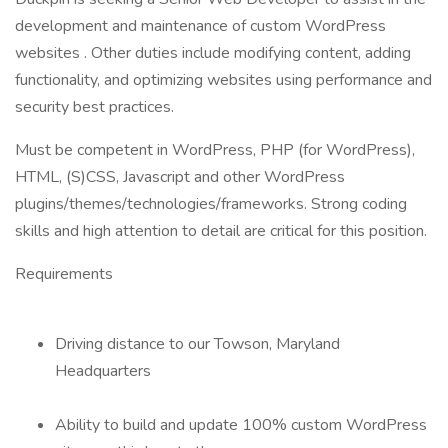
development and maintenance of custom WordPress
websites . Other duties include modifying content, adding
functionality, and optimizing websites using performance and
security best practices.
Must be competent in WordPress, PHP (for WordPress),
HTML, (S)CSS, Javascript and other WordPress
plugins/themes/technologies/frameworks. Strong coding
skills and high attention to detail are critical for this position.
Requirements
Driving distance to our Towson, Maryland
Headquarters
Ability to build and update 100% custom WordPress