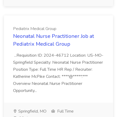
Pediatrix Medical Group
Neonatal Nurse Practitioner Job at
Pediatrix Medical Group
...Requisition ID: 2024-46712 Location: US-MO-
Springfield Specialty: Neonatal Nurse Practitioner
Position Type: Full Time HR Rep / Recruiter:
Katherine McPike Contact: ****@*****.***
Overview Neonatal Nurse Practitioner
Opportunity...
Springfield, MO
Full Time