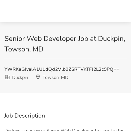
Senior Web Developer Job at Duckpin,
Towson, MD
YWRKaGJvalA1U1dQd2Vlb0ZSRTVKTFl2L2c9PQ==
Duckpin
Towson, MD
Job Description
Duckpin is seeking a Senior Web Developer to assist in the