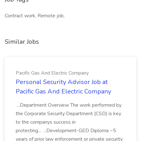
Contract work, Remote job,
Similar Jobs
Pacific Gas And Electric Company
Personal Security Advisor Job at
Pacific Gas And Electric Company
...Department Overview The work performed by
the Corporate Security Department (CSD) is key
to the companys success in
protecting... ...Development-GED Diploma ~5
years of prior law enforcement or private security