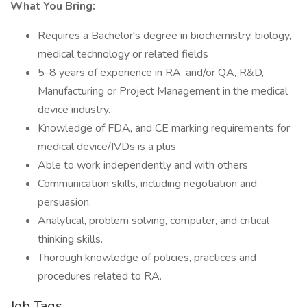
What You Bring:
Requires a Bachelor's degree in biochemistry, biology,
medical technology or related fields
5-8 years of experience in RA, and/or QA, R&D,
Manufacturing or Project Management in the medical
device industry.
Knowledge of FDA, and CE marking requirements for
medical device/IVDs is a plus
Able to work independently and with others
Communication skills, including negotiation and
persuasion.
Analytical, problem solving, computer, and critical
thinking skills.
Thorough knowledge of policies, practices and
procedures related to RA.
Job Tags