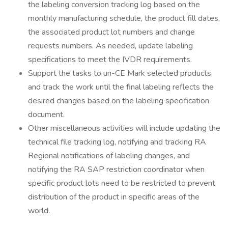
the labeling conversion tracking log based on the
monthly manufacturing schedule, the product fill dates,
the associated product lot numbers and change
requests numbers. As needed, update labeling
specifications to meet the IVDR requirements.
Support the tasks to un-CE Mark selected products
and track the work until the final labeling reflects the
desired changes based on the labeling specification
document.
Other miscellaneous activities will include updating the
technical file tracking log, notifying and tracking RA
Regional notifications of labeling changes, and
notifying the RA SAP restriction coordinator when
specific product lots need to be restricted to prevent
distribution of the product in specific areas of the
world.