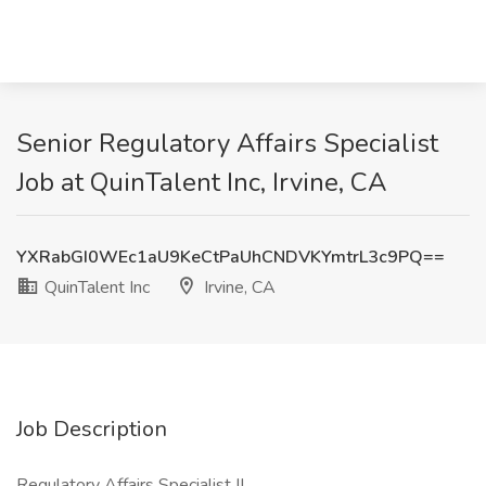
Senior Regulatory Affairs Specialist
Job at QuinTalent Inc, Irvine, CA
YXRabGI0WEc1aU9KeCtPaUhCNDVKYmtrL3c9PQ==
QuinTalent Inc
Irvine, CA
Job Description
Regulatory Affairs Specialist II