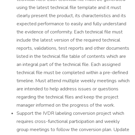
using the latest technical file template and it must
clearly present the product, its characteristics and its
expected performance to easily and fully understand
the evidence of conformity. Each technical file must
include the latest version of the required technical
reports, validations, test reports and other documents
listed in the technical file table of contents which are
an integral part of the technical file. Each assigned
technical file must be completed within a pre-defined
timeline. Must attend multiple weekly meetings which
are intended to help address issues or questions
regarding the technical files and keep the project
manager informed on the progress of the work.
Support the IVDR labeling conversion project which
requires cross-functional participation and weekly
group meetings to follow the conversion plan. Update