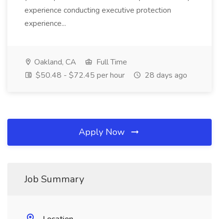
experience conducting executive protection
experience...
Oakland, CA
Full Time
$50.48 - $72.45 per hour
28 days ago
Apply Now
Job Summary