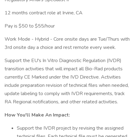
12 months contract role at Irvine, CA
Pay is $50 to $55/hour
Work Mode - Hybrid - Core onsite days are Tue/Thurs with
3rd onsite day a choice and rest remote every week.
Support the EU's In Vitro Diagnostic Regulation (IVDR)
transition activities that will impact all Bio-Rad products
currently CE Marked under the IVD Directive. Activities
include preparation revision of technical files when needed,
update labeling to comply with IVDR requirements, track
RA Regional notifications, and other related activities.
How You'll Make An Impact:
Support the IVDR project by revising the assigned
technical files. Each technical file must be generated