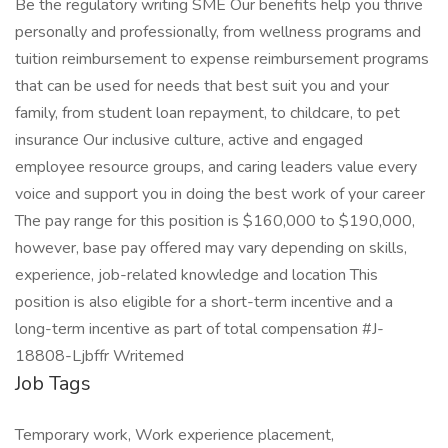
Be the regulatory writing SME Our benefits help you thrive
personally and professionally, from wellness programs and
tuition reimbursement to expense reimbursement programs
that can be used for needs that best suit you and your
family, from student loan repayment, to childcare, to pet
insurance Our inclusive culture, active and engaged
employee resource groups, and caring leaders value every
voice and support you in doing the best work of your career
The pay range for this position is $160,000 to $190,000,
however, base pay offered may vary depending on skills,
experience, job-related knowledge and location This
position is also eligible for a short-term incentive and a
long-term incentive as part of total compensation #J-
18808-Ljbffr Writemed
Job Tags
Temporary work, Work experience placement,