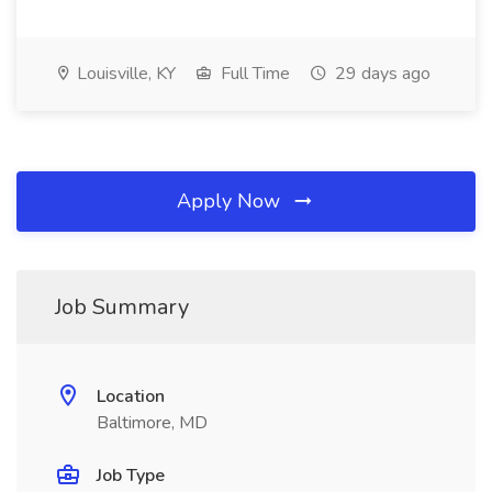
Louisville, KY
Full Time
29 days ago
Apply Now
Job Summary
Location
Baltimore, MD
Job Type