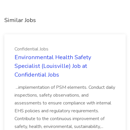
Similar Jobs
Confidential Jobs
Environmental Health Safety
Specialist (Louisville) Job at
Confidential Jobs
...implementation of PSM elements. Conduct daily
inspections, safety observations, and
assessments to ensure compliance with internal
EHS policies and regulatory requirements.
Contribute to the continuous improvement of
safety, health, environmental, sustainability,...