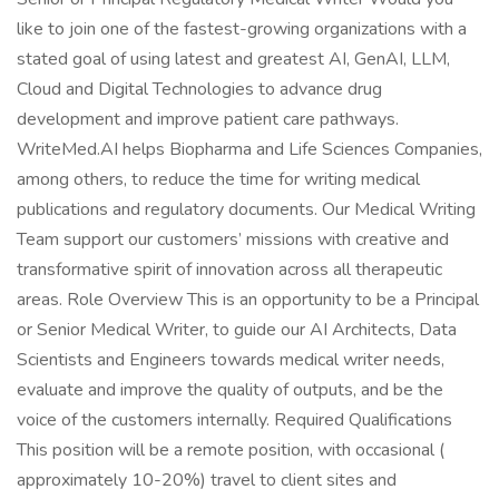
like to join one of the fastest-growing organizations with a
stated goal of using latest and greatest AI, GenAI, LLM,
Cloud and Digital Technologies to advance drug
development and improve patient care pathways.
WriteMed.AI helps Biopharma and Life Sciences Companies,
among others, to reduce the time for writing medical
publications and regulatory documents. Our Medical Writing
Team support our customers’ missions with creative and
transformative spirit of innovation across all therapeutic
areas. Role Overview This is an opportunity to be a Principal
or Senior Medical Writer, to guide our AI Architects, Data
Scientists and Engineers towards medical writer needs,
evaluate and improve the quality of outputs, and be the
voice of the customers internally. Required Qualifications
This position will be a remote position, with occasional (
approximately 10-20%) travel to client sites and