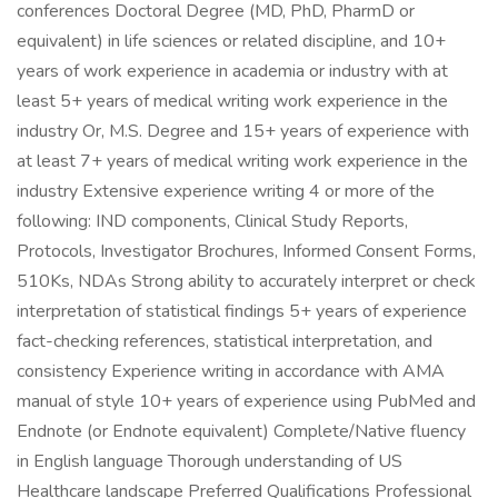
conferences Doctoral Degree (MD, PhD, PharmD or
equivalent) in life sciences or related discipline, and 10+
years of work experience in academia or industry with at
least 5+ years of medical writing work experience in the
industry Or, M.S. Degree and 15+ years of experience with
at least 7+ years of medical writing work experience in the
industry Extensive experience writing 4 or more of the
following: IND components, Clinical Study Reports,
Protocols, Investigator Brochures, Informed Consent Forms,
510Ks, NDAs Strong ability to accurately interpret or check
interpretation of statistical findings 5+ years of experience
fact-checking references, statistical interpretation, and
consistency Experience writing in accordance with AMA
manual of style 10+ years of experience using PubMed and
Endnote (or Endnote equivalent) Complete/Native fluency
in English language Thorough understanding of US
Healthcare landscape Preferred Qualifications Professional