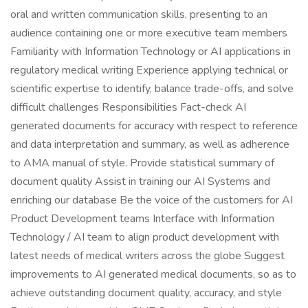
oral and written communication skills, presenting to an
audience containing one or more executive team members
Familiarity with Information Technology or AI applications in
regulatory medical writing Experience applying technical or
scientific expertise to identify, balance trade-offs, and solve
difficult challenges Responsibilities Fact-check AI
generated documents for accuracy with respect to reference
and data interpretation and summary, as well as adherence
to AMA manual of style. Provide statistical summary of
document quality Assist in training our AI Systems and
enriching our database Be the voice of the customers for AI
Product Development teams Interface with Information
Technology / AI team to align product development with
latest needs of medical writers across the globe Suggest
improvements to AI generated medical documents, so as to
achieve outstanding document quality, accuracy, and style