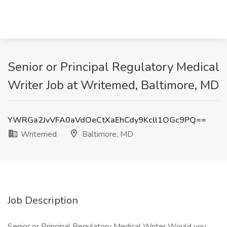
Senior or Principal Regulatory Medical
Writer Job at Writemed, Baltimore, MD
YWRGa2JvVFA0aVdOeCtXaEhCdy9Kcll1OGc9PQ==
Writemed
Baltimore, MD
Job Description
Senior or Principal Regulatory Medical Writer Would you