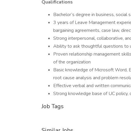
Qualifications
Bachelor’s degree in business, social s
3 years of Leave Management experience
bargaining agreements, case law, directi
Strong interpersonal, collaborative, and
Ability to ask thoughtful questions to
Proven relationship management skills r
of the organization
Basic knowledge of Microsoft Word, E
root cause analysis and problem resol
Effective verbal and written communica
Strong knowledge base of UC policy, 
Job Tags
Similar Jobs