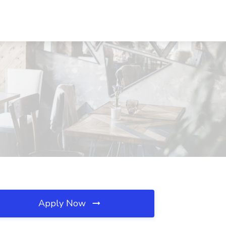
Apply Now