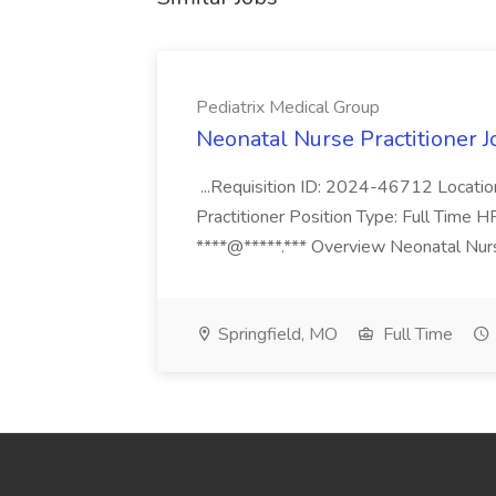
Pediatrix Medical Group
Neonatal Nurse Practitioner J
...Requisition ID: 2024-46712 Locatio
Practitioner Position Type: Full Time H
****@*****.*** Overview Neonatal Nurse
Springfield, MO
Full Time