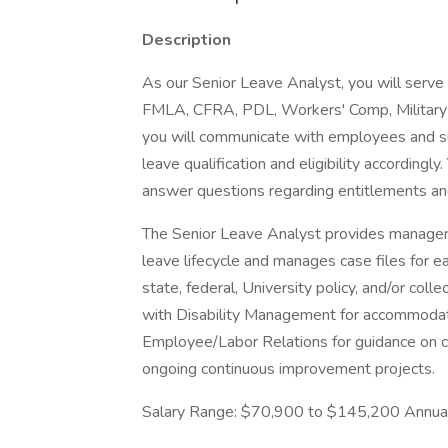
Description
As our Senior Leave Analyst, you will serve 
FMLA, CFRA, PDL, Workers' Comp, Military L
you will communicate with employees and s
leave qualification and eligibility accordingl
answer questions regarding entitlements and
The Senior Leave Analyst provides manager
leave lifecycle and manages case files for 
state, federal, University policy, and/or coll
with Disability Management for accommodat
Employee/Labor Relations for guidance on com
ongoing continuous improvement projects.
Salary Range: $70,900 to $145,200 Annua