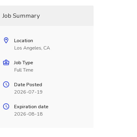
Job Summary
Location
Los Angeles, CA
Job Type
Full Time
Date Posted
2026-07-19
Expiration date
2026-08-18