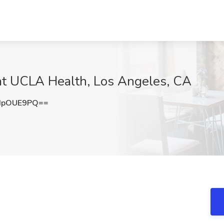
 at UCLA Health, Los Angeles, CA
dpOUE9PQ==