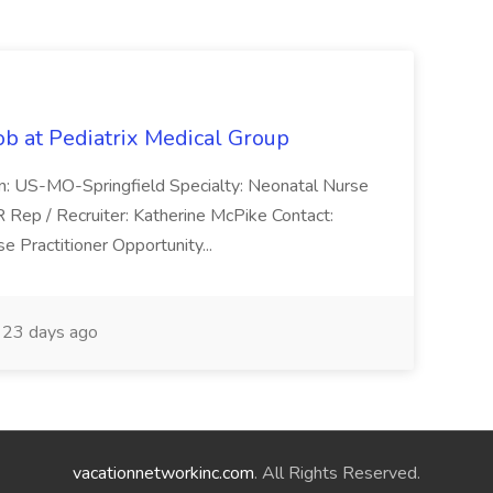
ob at Pediatrix Medical Group
n: US-MO-Springfield Specialty: Neonatal Nurse
R Rep / Recruiter: Katherine McPike Contact:
 Practitioner Opportunity...
23 days ago
vacationnetworkinc.com
. All Rights Reserved.