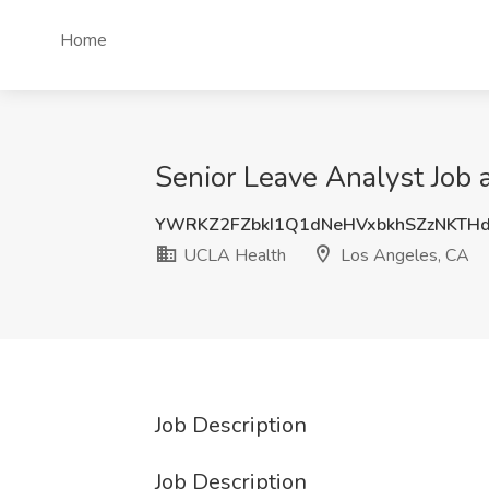
Home
Senior Leave Analyst Job
YWRKZ2FZbkI1Q1dNeHVxbkhSZzNKTH
UCLA Health
Los Angeles, CA
Job Description
Job Description