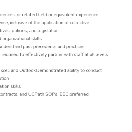
ciences, or related field or equivalent experience
, inclusive of the application of collective
ves, policies, and legislation
 organizational skills
 understand past precedents and practices
equired to effectively partner with staff at all levels
xcel, and OutlookDemonstrated ability to conduct
ution
tion skills
contracts, and UCPath SOPs, EEC preferred