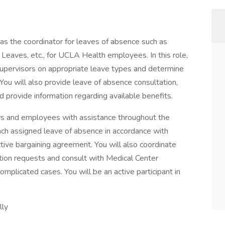
as the coordinator for leaves of absence such as
eaves, etc., for UCLA Health employees. In this role,
upervisors on appropriate leave types and determine
y. You will also provide leave of absence consultation,
 provide information regarding available benefits.
s and employees with assistance throughout the
each assigned leave of absence in accordance with
ective bargaining agreement. You will also coordinate
ion requests and consult with Medical Center
plicated cases. You will be an active participant in
lly