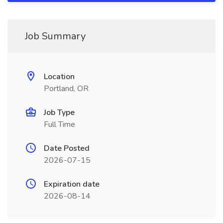
Job Summary
Location
Portland, OR
Job Type
Full Time
Date Posted
2026-07-15
Expiration date
2026-08-14