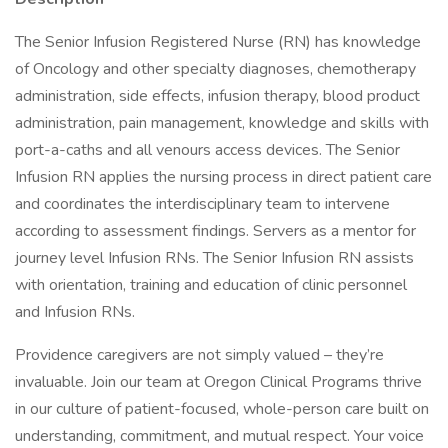
The Senior Infusion Registered Nurse (RN) has knowledge
of Oncology and other specialty diagnoses, chemotherapy
administration, side effects, infusion therapy, blood product
administration, pain management, knowledge and skills with
port-a-caths and all venours access devices. The Senior
Infusion RN applies the nursing process in direct patient care
and coordinates the interdisciplinary team to intervene
according to assessment findings. Servers as a mentor for
journey level Infusion RNs. The Senior Infusion RN assists
with orientation, training and education of clinic personnel
and Infusion RNs.
Providence caregivers are not simply valued – they’re
invaluable. Join our team at Oregon Clinical Programs thrive
in our culture of patient-focused, whole-person care built on
understanding, commitment, and mutual respect. Your voice