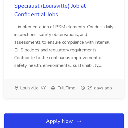
Specialist (Louisville) Job at
Confidential Jobs
...implementation of PSM elements. Conduct daily
inspections, safety observations, and
assessments to ensure compliance with internal
EHS policies and regulatory requirements.
Contribute to the continuous improvement of
safety, health, environmental, sustainability,...
Louisville, KY
Full Time
29 days ago
Apply Now