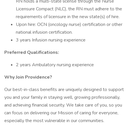
RN holds a multi-state license through the Nurse
Licensure Compact (NLC), the RN must adhere to the
requirements of licensure in the new state(s) of hire.
Upon hire: OCN (oncology nurse) certification or other
national infusion certification.
3 years Infusion nursing experience
Preferred Qualifications:
2 years Ambulatory nursing experience
Why Join Providence?
Our best-in-class benefits are uniquely designed to support
you and your family in staying well, growing professionally,
and achieving financial security. We take care of you, so you
can focus on delivering our Mission of caring for everyone,
especially the most vulnerable in our communities.