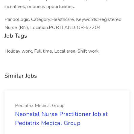
incentives, or bonus opportunities.
PandoLogic. Category:Healthcare, Keywords:Registered
Nurse (RN), Location:PORTLAND, OR-97204
Job Tags
Holiday work, Full time, Local area, Shift work,
Similar Jobs
Pediatrix Medical Group
Neonatal Nurse Practitioner Job at
Pediatrix Medical Group