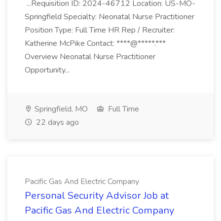
...Requisition ID: 2024-46712 Location: US-MO-
Springfield Specialty: Neonatal Nurse Practitioner
Position Type: Full Time HR Rep / Recruiter:
Katherine McPike Contact: ****@*****.***
Overview Neonatal Nurse Practitioner
Opportunity...
Springfield, MO
Full Time
22 days ago
Pacific Gas And Electric Company
Personal Security Advisor Job at
Pacific Gas And Electric Company