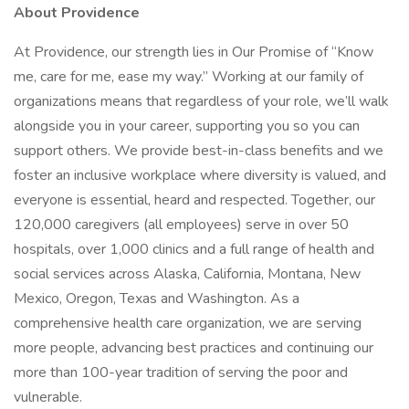
About Providence
At Providence, our strength lies in Our Promise of “Know
me, care for me, ease my way.” Working at our family of
organizations means that regardless of your role, we’ll walk
alongside you in your career, supporting you so you can
support others. We provide best-in-class benefits and we
foster an inclusive workplace where diversity is valued, and
everyone is essential, heard and respected. Together, our
120,000 caregivers (all employees) serve in over 50
hospitals, over 1,000 clinics and a full range of health and
social services across Alaska, California, Montana, New
Mexico, Oregon, Texas and Washington. As a
comprehensive health care organization, we are serving
more people, advancing best practices and continuing our
more than 100-year tradition of serving the poor and
vulnerable.