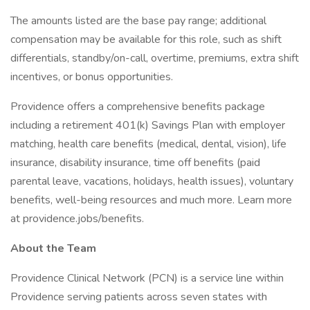
The amounts listed are the base pay range; additional
compensation may be available for this role, such as shift
differentials, standby/on-call, overtime, premiums, extra shift
incentives, or bonus opportunities.
Providence offers a comprehensive benefits package
including a retirement 401(k) Savings Plan with employer
matching, health care benefits (medical, dental, vision), life
insurance, disability insurance, time off benefits (paid
parental leave, vacations, holidays, health issues), voluntary
benefits, well-being resources and much more. Learn more
at providence.jobs/benefits.
About the Team
Providence Clinical Network (PCN) is a service line within
Providence serving patients across seven states with