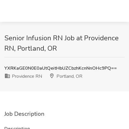
Senior Infusion RN Job at Providence
RN, Portland, OR
YXRKaGE0N0E0aUtQeitHbUZCbzhKcnNnOHc9PQ==
Providence RN
Portland, OR
Job Description
Description