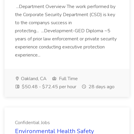
...Department Overview The work performed by
the Corporate Security Department (CSD) is key
to the companys success in
protecting... ...Development-GED Diploma ~5
years of prior law enforcement or private security
experience conducting executive protection
experience...
Oakland, CA
Full Time
$50.48 - $72.45 per hour
28 days ago
Confidential Jobs
Environmental Health Safety