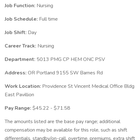
Job Function:
Nursing
Job Schedule:
Full time
Job Shift:
Day
Career Track:
Nursing
Department:
5013 PMG CP HEM ONC PSV
Address:
OR Portland 9155 SW Barnes Rd
Work Location:
Providence St Vincent Medical Office Bldg
East Pavillion
Pay Range:
$45.22 - $71.58
The amounts listed are the base pay range; additional
compensation may be available for this role, such as shift
differentials, standby/on-call, overtime, premiums, extra shift