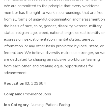
We are committed to the principle that every workforce
member has the right to work in surroundings that are free
from all forms of unlawful discrimination and harassment on
the basis of race, color, gender, disability, veteran, military
status, religion, age, creed, national origin, sexual identity or
expression, sexual orientation, marital status, genetic
information, or any other basis prohibited by local, state, or
federal law. We believe diversity makes us stronger, so we
are dedicated to shaping an inclusive workforce, learning
from each other, and creating equal opportunities for
advancement.
Requsition ID:
309684
Company:
Providence Jobs
Job Category:
Nursing-Patient Facing