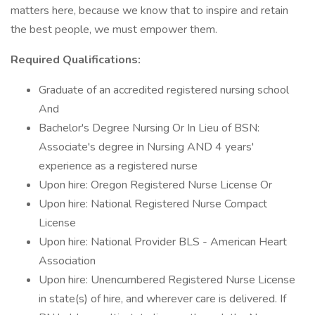
matters here, because we know that to inspire and retain
the best people, we must empower them.
Required Qualifications:
Graduate of an accredited registered nursing school
And
Bachelor's Degree Nursing Or In Lieu of BSN:
Associate's degree in Nursing AND 4 years'
experience as a registered nurse
Upon hire: Oregon Registered Nurse License Or
Upon hire: National Registered Nurse Compact
License
Upon hire: National Provider BLS - American Heart
Association
Upon hire: Unencumbered Registered Nurse License
in state(s) of hire, and wherever care is delivered. If