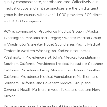
quality, compassionate, coordinated care. Collectively, our
medical groups and affiliate practices are the third largest
group in the country with over 11,000 providers, 900 clinics
and 30,000 caregivers.
PCN is comprised of Providence Medical Group in Alaska,
Washington, Montana and Oregon; Swedish Medical Group
in Washington’s greater Puget Sound area, Pacific Medical
Centers in western Washington; Kadlec in southeast
Washington; Providence’s St. John’s Medical Foundation in
Southern California; Providence Medical Institute in Southern
California; Providence Facey Medical Foundation in Southern
California; Providence Medical Foundation in Northern and
Southern California; and Covenant Medical Group and
Covenant Health Partners in west Texas and eastern New
Mexico.
Providence is proud to be an Equal Opportunity Employer.