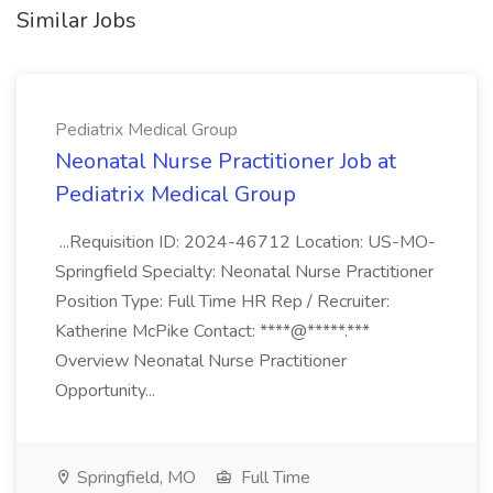
Similar Jobs
Pediatrix Medical Group
Neonatal Nurse Practitioner Job at
Pediatrix Medical Group
...Requisition ID: 2024-46712 Location: US-MO-
Springfield Specialty: Neonatal Nurse Practitioner
Position Type: Full Time HR Rep / Recruiter:
Katherine McPike Contact: ****@*****.***
Overview Neonatal Nurse Practitioner
Opportunity...
Springfield, MO
Full Time