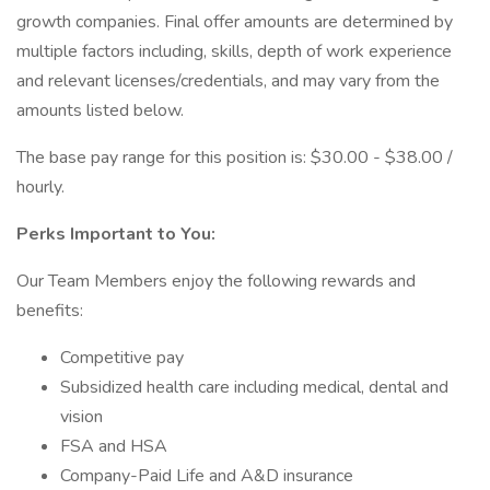
growth companies. Final offer amounts are determined by
multiple factors including, skills, depth of work experience
and relevant licenses/credentials, and may vary from the
amounts listed below.
The base pay range for this position is: $30.00 - $38.00 /
hourly.
Perks Important to You:
Our Team Members enjoy the following rewards and
benefits:
Competitive pay
Subsidized health care including medical, dental and
vision
FSA and HSA
Company-Paid Life and A&D insurance