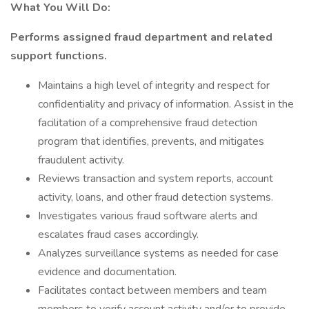
What You Will Do:
Performs assigned fraud department and related
support functions.
Maintains a high level of integrity and respect for
confidentiality and privacy of information. Assist in the
facilitation of a comprehensive fraud detection
program that identifies, prevents, and mitigates
fraudulent activity.
Reviews transaction and system reports, account
activity, loans, and other fraud detection systems.
Investigates various fraud software alerts and
escalates fraud cases accordingly.
Analyzes surveillance systems as needed for case
evidence and documentation.
Facilitates contact between members and team