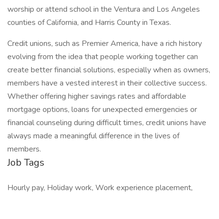
worship or attend school in the Ventura and Los Angeles
counties of California, and Harris County in Texas.
Credit unions, such as Premier America, have a rich history
evolving from the idea that people working together can
create better financial solutions, especially when as owners,
members have a vested interest in their collective success.
Whether offering higher savings rates and affordable
mortgage options, loans for unexpected emergencies or
financial counseling during difficult times, credit unions have
always made a meaningful difference in the lives of
members.
Job Tags
Hourly pay, Holiday work, Work experience placement,