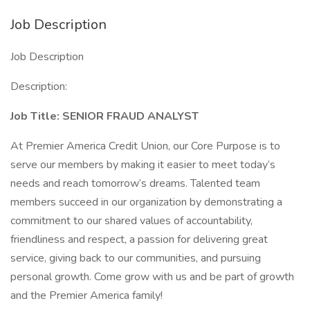
Job Description
Job Description
Description:
Job Title:
SENIOR FRAUD ANALYST
At Premier America Credit Union, our Core Purpose is to
serve our members by making it easier to meet today’s
needs and reach tomorrow’s dreams. Talented team
members succeed in our organization by demonstrating a
commitment to our shared values of accountability,
friendliness and respect, a passion for delivering great
service, giving back to our communities, and pursuing
personal growth. Come grow with us and be part of growth
and the Premier America family!