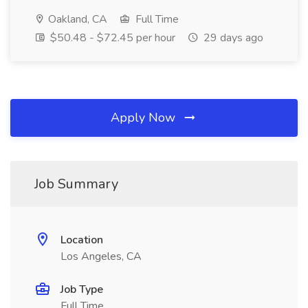
Oakland, CA
Full Time
$50.48 - $72.45 per hour
29 days ago
Apply Now
Job Summary
Location
Los Angeles, CA
Job Type
Full Time