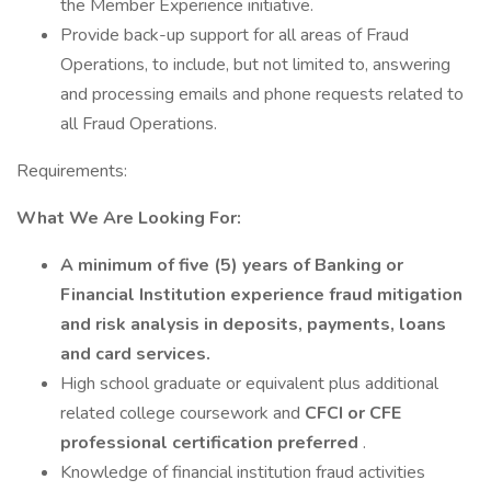
the Member Experience initiative.
Provide back-up support for all areas of Fraud
Operations, to include, but not limited to, answering
and processing emails and phone requests related to
all Fraud Operations.
Requirements:
What We Are Looking For:
A minimum of five (5) years of Banking or
Financial Institution experience fraud mitigation
and risk analysis in deposits, payments, loans
and card services.
High school graduate or equivalent plus additional
related college coursework and
CFCI or CFE
professional certification preferred
.
Knowledge of financial institution fraud activities