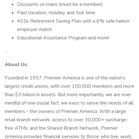
Discounts on loans (must be a member)
Paid Vacation, Holiday, and Sick time
401k Retirement Saving Plan with a 6% safe harbor
employer match
Educational Assistance Program and more!
-
About Us:
Founded in 1957, Premier America is one of the nation’s
largest credit unions, with over 100,000 members and more
than $3 billion in assets. But more importantly, we are ever
mindful of one crucial fact: we exist to serve the needs of all
members - the owners of Premier America. With a large
retail branch network, access to over 30,000+ surcharge-
free ATMs; and the Shared Branch Network, Premier
America provides financial services to those who live, work,