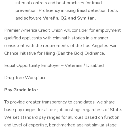
internal controls and best practices for fraud
prevention. Proficiency in using fraud detection tools
and software
Verafin, Q2 and Symitar
.
Premier America Credit Union will consider for employment
qualified applicants with criminal histories in a manner
consistent with the requirements of the Los Angeles Fair
Chance Initiative for Hiring (Ban the Box) Ordinance.
Equal Opportunity Employer – Veterans / Disabled
Drug-free Workplace
Pay Grade Info
:
To provide greater transparency to candidates, we share
base pay ranges for all our job postings regardless of State.
We set standard pay ranges for all roles based on function
and level of expertise, benchmarked against similar stage