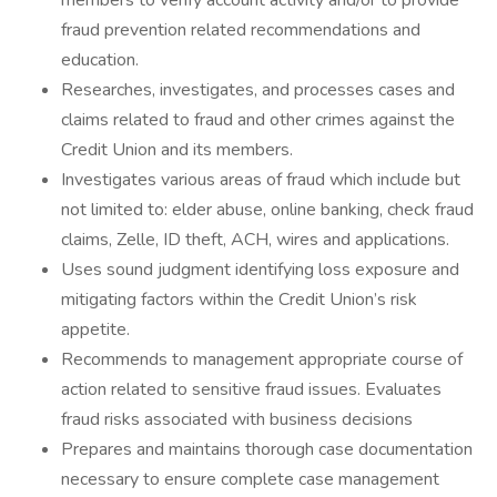
members to verify account activity and/or to provide
fraud prevention related recommendations and
education.
Researches, investigates, and processes cases and
claims related to fraud and other crimes against the
Credit Union and its members.
Investigates various areas of fraud which include but
not limited to: elder abuse, online banking, check fraud
claims, Zelle, ID theft, ACH, wires and applications.
Uses sound judgment identifying loss exposure and
mitigating factors within the Credit Union’s risk
appetite.
Recommends to management appropriate course of
action related to sensitive fraud issues. Evaluates
fraud risks associated with business decisions
Prepares and maintains thorough case documentation
necessary to ensure complete case management