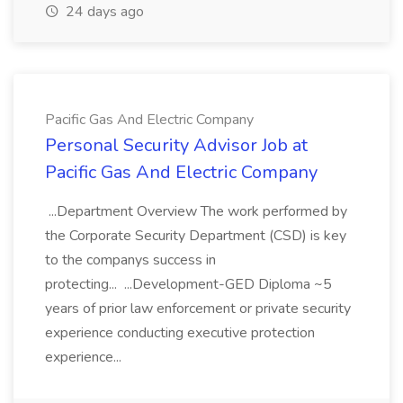
24 days ago
Pacific Gas And Electric Company
Personal Security Advisor Job at
Pacific Gas And Electric Company
...Department Overview The work performed by
the Corporate Security Department (CSD) is key
to the companys success in
protecting... ...Development-GED Diploma ~5
years of prior law enforcement or private security
experience conducting executive protection
experience...