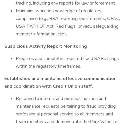
tracking, including any reports for law enforcement.
Maintains working knowledge of regulatory
compliance (e.g., BSA reporting requirements, OFAC,
USA PATRIOT Act, Red Flags, privacy, safeguarding
member information, etc.).
Suspicious Activity Report Monitoring
Prepares and completes required fraud SARs filings
within the regulatory timeframes.
Establishes and maintains effective communication
and coordination with Credit Union staff.
Respond to internal and external inquiries and
maintenance requests pertaining to fraud providing
professional personal service to all members and
team members and demonstrate the Core Values of