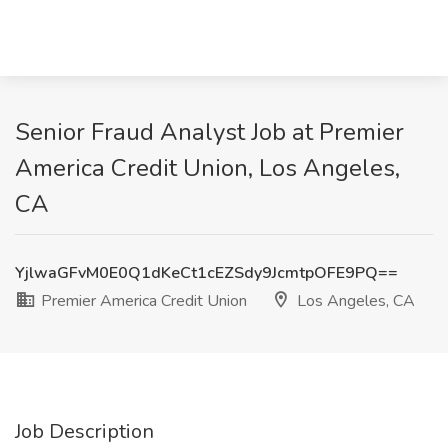
Senior Fraud Analyst Job at Premier
America Credit Union, Los Angeles,
CA
YjlwaGFvM0E0Q1dKeCt1cEZSdy9JcmtpOFE9PQ==
Premier America Credit Union
Los Angeles, CA
Job Description