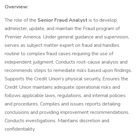
Overview:
The role of the
Senior Fraud Analyst
is to develop,
administer, update, and maintain the Fraud program of
Premier America. Under general guidance and supervision,
serves as subject matter expert on fraud and handles
routine to complex fraud cases requiring the use of
independent judgment. Conducts root-cause analysis and
recommends steps to remediate risks based upon findings.
Supports the Credit Union’s physical security, Ensures the
Credit Union maintains adequate operational risks and
follows applicable laws, regulations, and internal policies
and procedures. Compiles and issues reports detailing
conclusions and providing improvement recommendations.
Conducts investigations. Maintains discretion and
confidentiality.