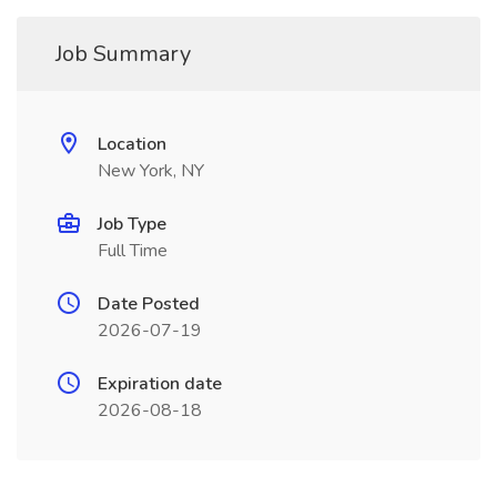
Job Summary
Location
New York, NY
Job Type
Full Time
Date Posted
2026-07-19
Expiration date
2026-08-18