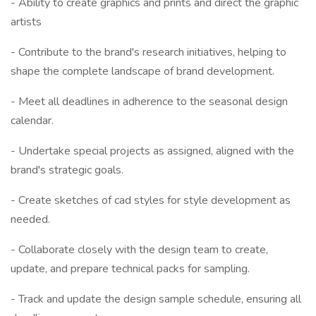
- Ability to create graphics and prints and direct the graphic
artists
- Contribute to the brand's research initiatives, helping to
shape the complete landscape of brand development.
- Meet all deadlines in adherence to the seasonal design
calendar.
- Undertake special projects as assigned, aligned with the
brand's strategic goals.
- Create sketches of cad styles for style development as
needed.
- Collaborate closely with the design team to create,
update, and prepare technical packs for sampling.
- Track and update the design sample schedule, ensuring all