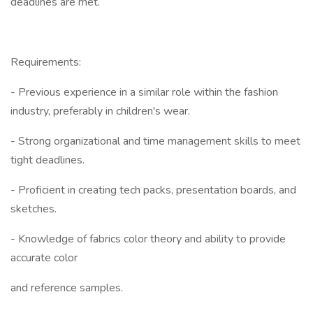
deadlines are met.
Requirements:
- Previous experience in a similar role within the fashion
industry, preferably in children's wear.
- Strong organizational and time management skills to meet
tight deadlines.
- Proficient in creating tech packs, presentation boards, and
sketches.
- Knowledge of fabrics color theory and ability to provide
accurate color
and reference samples.