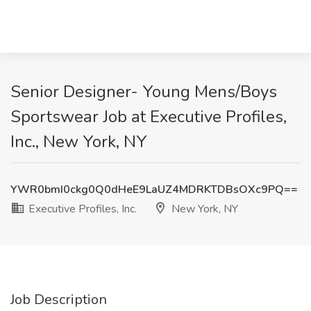
Senior Designer- Young Mens/Boys
Sportswear Job at Executive Profiles,
Inc., New York, NY
YWR0bmI0ckg0Q0dHeE9LaUZ4MDRKTDBsOXc9PQ==
Executive Profiles, Inc.
New York, NY
Job Description