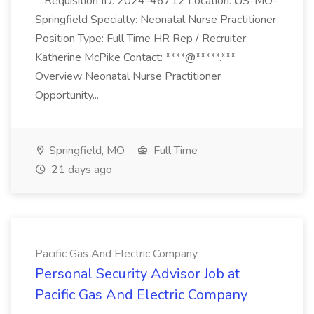
...Requisition ID: 2024-46712 Location: US-MO-
Springfield Specialty: Neonatal Nurse Practitioner
Position Type: Full Time HR Rep / Recruiter:
Katherine McPike Contact: ****@*****.***
Overview Neonatal Nurse Practitioner
Opportunity...
Springfield, MO
Full Time
21 days ago
Pacific Gas And Electric Company
Personal Security Advisor Job at
Pacific Gas And Electric Company