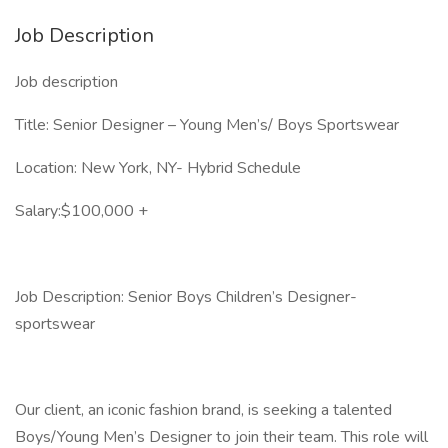
Job Description
Job description
Title: Senior Designer – Young Men’s/ Boys Sportswear
Location: New York, NY- Hybrid Schedule
Salary:$100,000 +
Job Description: Senior Boys Children’s Designer-
sportswear
Our client, an iconic fashion brand, is seeking a talented
Boys/Young Men’s Designer to join their team. This role will