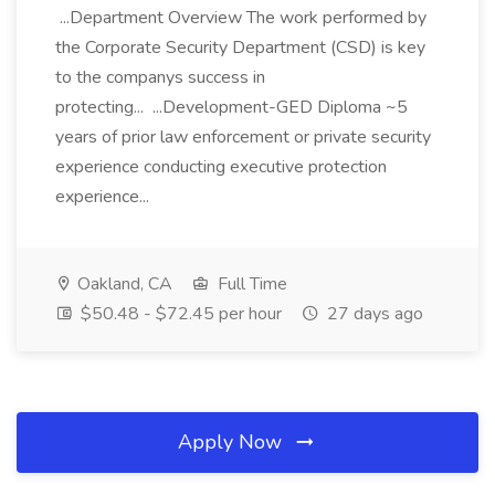
...Department Overview The work performed by
the Corporate Security Department (CSD) is key
to the companys success in
protecting... ...Development-GED Diploma ~5
years of prior law enforcement or private security
experience conducting executive protection
experience...
Oakland, CA
Full Time
$50.48 - $72.45 per hour
27 days ago
Apply Now