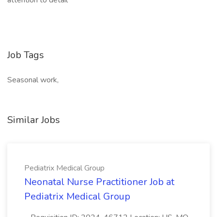
attention to detail
Job Tags
Seasonal work,
Similar Jobs
Pediatrix Medical Group
Neonatal Nurse Practitioner Job at
Pediatrix Medical Group