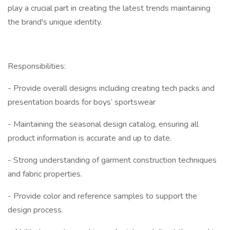
play a crucial part in creating the latest trends maintaining
the brand's unique identity.
Responsibilities:
- Provide overall designs including creating tech packs and
presentation boards for boys’ sportswear
- Maintaining the seasonal design catalog, ensuring all
product information is accurate and up to date.
- Strong understanding of garment construction techniques
and fabric properties.
- Provide color and reference samples to support the
design process.