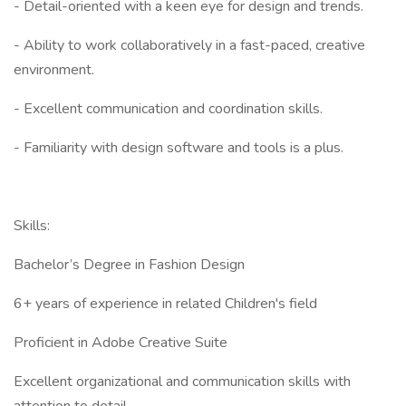
- Detail-oriented with a keen eye for design and trends.
- Ability to work collaboratively in a fast-paced, creative
environment.
- Excellent communication and coordination skills.
- Familiarity with design software and tools is a plus.
Skills:
Bachelor’s Degree in Fashion Design
6+ years of experience in related Children's field
Proficient in Adobe Creative Suite
Excellent organizational and communication skills with