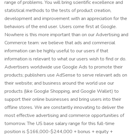
range of problems. You will bring scientific excellence and
statistical methods to the tests of product creation,
development and improvement with an appreciation for the
behaviors of the end user. Users come first at Google.
Nowhere is this more important than on our Advertising and
Commerce team: we believe that ads and commercial
information can be highly useful to our users if that
information is relevant to what our users wish to find or do.
Advertisers worldwide use Google Ads to promote their
products; publishers use AdSense to serve relevant ads on
their website; and business around the world use our
products (like Google Shopping, and Google Wallet) to
support their online businesses and bring users into their
offline stores. We are constantly innovating to deliver the
most effective advertising and commerce opportunities of
tomorrow. The US base salary range for this full-time
position is $166,000-$244,000 + bonus + equity +