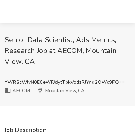
Senior Data Scientist, Ads Metrics,
Research Job at AECOM, Mountain
View, CA
YWRScWJvN0E0eWFJdytTbkVodzRJYnd2OWc9PQ==
AECOM
Mountain View, CA
Job Description