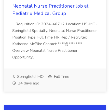
Neonatal Nurse Practitioner Job at
Pediatrix Medical Group
...Requisition ID: 2024-46712 Location: US-MO-
Springfield Specialty: Neonatal Nurse Practitioner
Position Type: Full Time HR Rep / Recruiter:
Katherine McPike Contact: ****@*****.***
Overview Neonatal Nurse Practitioner
Opportunity...
Springfield, MO
Full Time
24 days ago