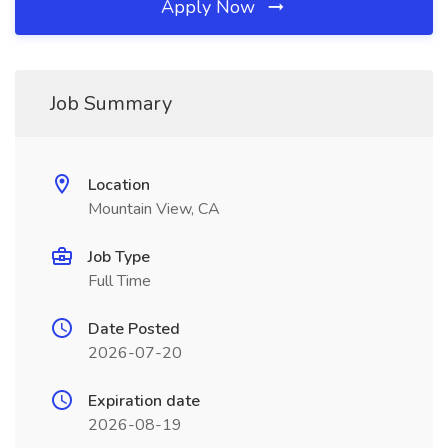
Apply Now
Job Summary
Location
Mountain View, CA
Job Type
Full Time
Date Posted
2026-07-20
Expiration date
2026-08-19