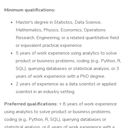
Minimum qualifications:
Master's degree in Statistics, Data Science,
Mathematics, Physics, Economics, Operations
Research, Engineering, or a related quantitative field
or equivalent practical experience.
5 years of work experience using analytics to solve
product or business problems, coding (e.g., Python, R,
SQL), querying databases or statistical analysis, or 3
years of work experience with a PhD degree.
2 years of experience as a data scientist or applied
scientist in an industry setting.
Preferred qualifications:
+ 8 years of work experience
using analytics to solve product or business problems,
coding (e.g., Python, R, SQL), querying databases or
statistical analysis, or 6 years of work experience with a