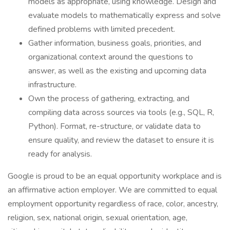
models as appropriate, using knowledge. Design and
evaluate models to mathematically express and solve
defined problems with limited precedent.
Gather information, business goals, priorities, and
organizational context around the questions to
answer, as well as the existing and upcoming data
infrastructure.
Own the process of gathering, extracting, and
compiling data across sources via tools (e.g., SQL, R,
Python). Format, re-structure, or validate data to
ensure quality, and review the dataset to ensure it is
ready for analysis.
Google is proud to be an equal opportunity workplace and is
an affirmative action employer. We are committed to equal
employment opportunity regardless of race, color, ancestry,
religion, sex, national origin, sexual orientation, age,