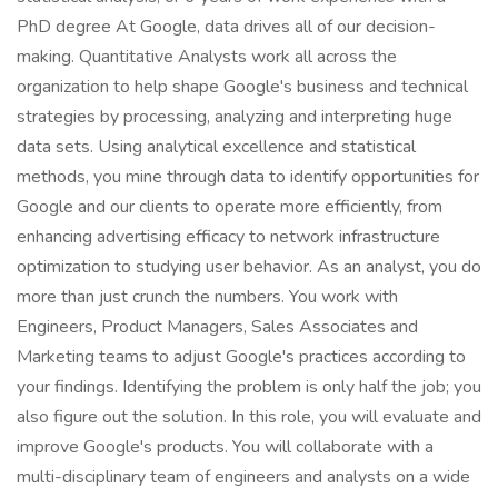
PhD degree At Google, data drives all of our decision-
making. Quantitative Analysts work all across the
organization to help shape Google's business and technical
strategies by processing, analyzing and interpreting huge
data sets. Using analytical excellence and statistical
methods, you mine through data to identify opportunities for
Google and our clients to operate more efficiently, from
enhancing advertising efficacy to network infrastructure
optimization to studying user behavior. As an analyst, you do
more than just crunch the numbers. You work with
Engineers, Product Managers, Sales Associates and
Marketing teams to adjust Google's practices according to
your findings. Identifying the problem is only half the job; you
also figure out the solution. In this role, you will evaluate and
improve Google's products. You will collaborate with a
multi-disciplinary team of engineers and analysts on a wide