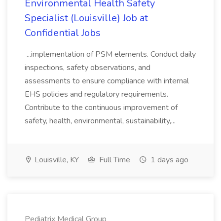
Environmental Health Safety
Specialist (Louisville) Job at
Confidential Jobs
...implementation of PSM elements. Conduct daily
inspections, safety observations, and
assessments to ensure compliance with internal
EHS policies and regulatory requirements.
Contribute to the continuous improvement of
safety, health, environmental, sustainability,...
Louisville, KY
Full Time
1 days ago
Pediatrix Medical Group