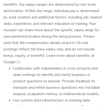
benefits. Our salary ranges are determined by role, level,
and location. Within the range, individual pay is determined
by work location and additional factors, including job-related
skills, experience, and relevant education or training. Your
recruiter can share more about the specific salary range for
your preferred location during the hiring process. Please
note that the compensation details listed in US role
postings reflect the base salary only, and do not include
bonus, equity, or benefits. Learn more about benefits at
Google ( ) .
Collaborate with stakeholders in cross-projects and
team settings to identify and clarify business or
product questions to answer. Provide feedback to
translate and refine business questions into tractable
analysis, evaluation metrics, or mathematical models.
Use custom data infrastructure or existing data