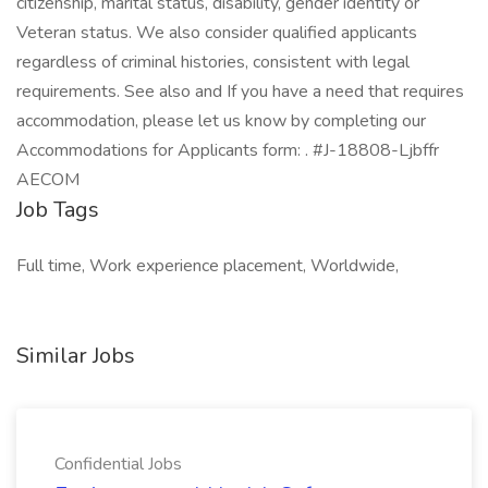
citizenship, marital status, disability, gender identity or
Veteran status. We also consider qualified applicants
regardless of criminal histories, consistent with legal
requirements. See also and If you have a need that requires
accommodation, please let us know by completing our
Accommodations for Applicants form: . #J-18808-Ljbffr
AECOM
Job Tags
Full time, Work experience placement, Worldwide,
Similar Jobs
Confidential Jobs