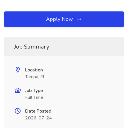
Apply Now
Job Summary
Location
Tampa, FL
Job Type
Full Time
Date Posted
2026-07-24