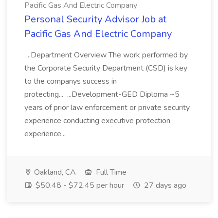
Pacific Gas And Electric Company
Personal Security Advisor Job at
Pacific Gas And Electric Company
...Department Overview The work performed by
the Corporate Security Department (CSD) is key
to the companys success in
protecting... ...Development-GED Diploma ~5
years of prior law enforcement or private security
experience conducting executive protection
experience...
Oakland, CA
Full Time
$50.48 - $72.45 per hour
27 days ago