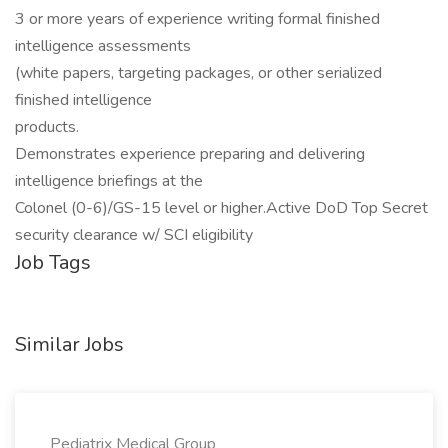
3 or more years of experience writing formal finished
intelligence assessments
(white papers, targeting packages, or other serialized
finished intelligence
products.
Demonstrates experience preparing and delivering
intelligence briefings at the
Colonel (0-6)/GS-15 level or higher.Active DoD Top Secret
security clearance w/ SCI eligibility
Job Tags
Similar Jobs
Pediatrix Medical Group