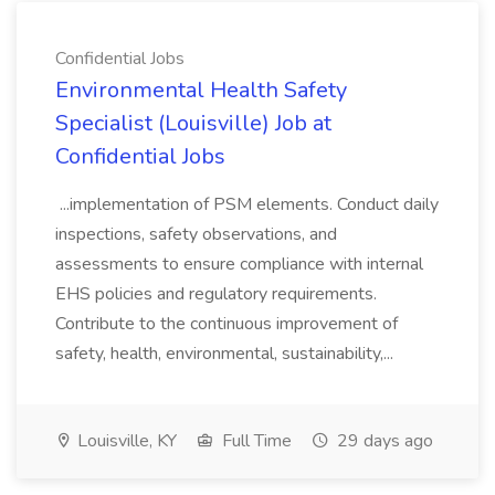
Confidential Jobs
Environmental Health Safety
Specialist (Louisville) Job at
Confidential Jobs
...implementation of PSM elements. Conduct daily
inspections, safety observations, and
assessments to ensure compliance with internal
EHS policies and regulatory requirements.
Contribute to the continuous improvement of
safety, health, environmental, sustainability,...
Louisville, KY
Full Time
29 days ago