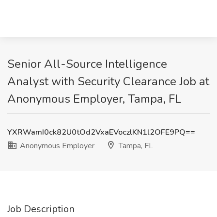
Senior All-Source Intelligence
Analyst with Security Clearance Job at
Anonymous Employer, Tampa, FL
YXRWamI0ck82U0tOd2VxaEVoczlKN1l2OFE9PQ==
Anonymous Employer
Tampa, FL
Job Description