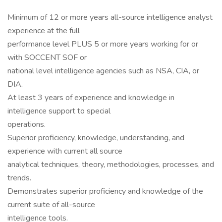
Minimum of 12 or more years all-source intelligence analyst
experience at the full
performance level PLUS 5 or more years working for or
with SOCCENT SOF or
national level intelligence agencies such as NSA, CIA, or
DIA.
At least 3 years of experience and knowledge in
intelligence support to special
operations.
Superior proficiency, knowledge, understanding, and
experience with current all source
analytical techniques, theory, methodologies, processes, and
trends.
Demonstrates superior proficiency and knowledge of the
current suite of all-source
intelligence tools.