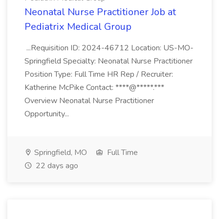
Neonatal Nurse Practitioner Job at
Pediatrix Medical Group
...Requisition ID: 2024-46712 Location: US-MO-
Springfield Specialty: Neonatal Nurse Practitioner
Position Type: Full Time HR Rep / Recruiter:
Katherine McPike Contact: ****@*****.***
Overview Neonatal Nurse Practitioner
Opportunity...
Springfield, MO
Full Time
22 days ago