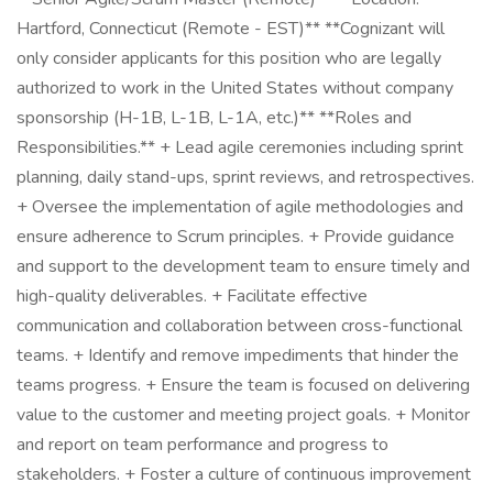
Hartford, Connecticut (Remote - EST)** **Cognizant will
only consider applicants for this position who are legally
authorized to work in the United States without company
sponsorship (H-1B, L-1B, L-1A, etc.)** **Roles and
Responsibilities.** + Lead agile ceremonies including sprint
planning, daily stand-ups, sprint reviews, and retrospectives.
+ Oversee the implementation of agile methodologies and
ensure adherence to Scrum principles. + Provide guidance
and support to the development team to ensure timely and
high-quality deliverables. + Facilitate effective
communication and collaboration between cross-functional
teams. + Identify and remove impediments that hinder the
teams progress. + Ensure the team is focused on delivering
value to the customer and meeting project goals. + Monitor
and report on team performance and progress to
stakeholders. + Foster a culture of continuous improvement