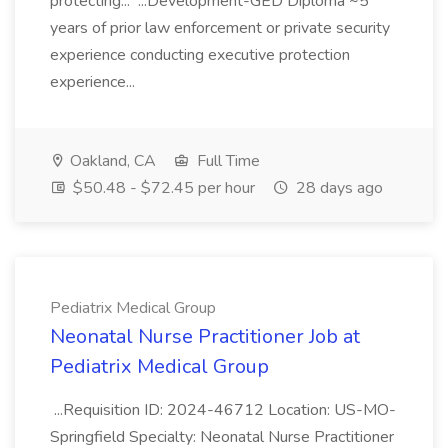
protecting... ...Development-GED Diploma ~5
years of prior law enforcement or private security
experience conducting executive protection
experience...
Oakland, CA
Full Time
$50.48 - $72.45 per hour
28 days ago
Pediatrix Medical Group
Neonatal Nurse Practitioner Job at
Pediatrix Medical Group
...Requisition ID: 2024-46712 Location: US-MO-
Springfield Specialty: Neonatal Nurse Practitioner