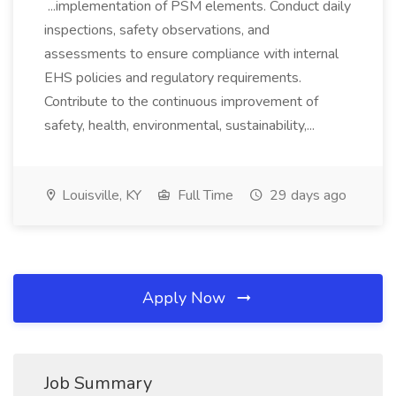
...implementation of PSM elements. Conduct daily
inspections, safety observations, and
assessments to ensure compliance with internal
EHS policies and regulatory requirements.
Contribute to the continuous improvement of
safety, health, environmental, sustainability,...
Louisville, KY
Full Time
29 days ago
Apply Now
Job Summary