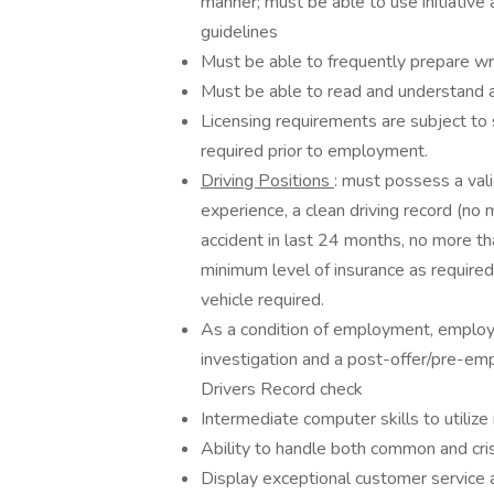
manner; must be able to use initiativ
guidelines
Must be able to frequently prepare writ
Must be able to read and understand a
Licensing requirements are subject to 
required prior to employment.
Driving Positions
: must possess a vali
experience, a clean driving record (no 
accident in last 24 months, no more th
minimum level of insurance as required
vehicle required.
As a condition of employment, emplo
investigation and a post-offer/pre-em
Drivers Record check
Intermediate computer skills to utilize 
Ability to handle both common and crisis
Display exceptional customer service 