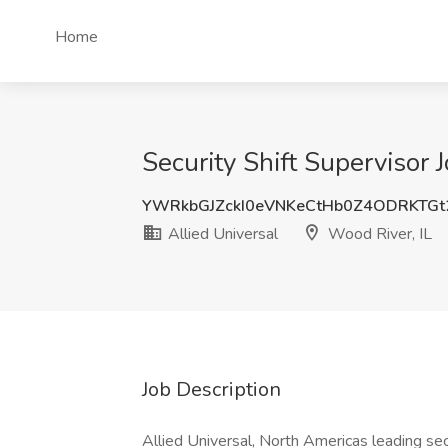
Home
Security Shift Supervisor J
YWRkbGJZckI0eVNKeCtHb0Z4ODRKTG
Allied Universal
Wood River, IL
Job Description
Allied Universal, North Americas leading sec