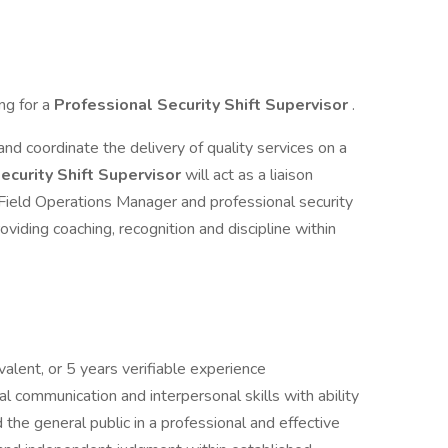
ing for a
Professional Security Shift Supervisor
.
and coordinate the delivery of quality services on a
ecurity Shift Supervisor
will act as a liaison
ield Operations Manager and professional security
roviding coaching, recognition and discipline within
alent, or 5 years verifiable experience
l communication and interpersonal skills with ability
d the general public in a professional and effective