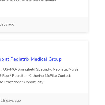
days ago
ob at Pediatrix Medical Group
n: US-MO-Springfield Specialty: Neonatal Nurse
R Rep / Recruiter: Katherine McPike Contact:
 Practitioner Opportunity...
25 days ago