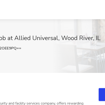
ob at Allied Universal, Wood River, IL
t2OEE9PQ==
urity and facility services company, offers rewarding