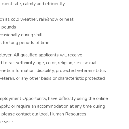
 client site, calmly and efficiently
ch as cold weather, rain/snow or heat
40 pounds
casionally during shift
s for long periods of time
oyer. All qualified applicants will receive
o race/ethnicity, age, color, religion, sex, sexual
genetic information, disability, protected veteran status
veteran, or any other basis or characteristic protected
ployment Opportunity, have difficulty using the online
pply, or require an accommodation at any time during
, please contact our local Human Resources
 visit: