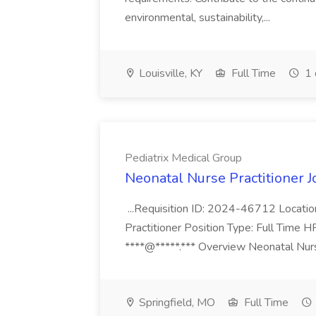
environmental, sustainability,...
Louisville, KY
Full Time
1 
Pediatrix Medical Group
Neonatal Nurse Practitioner J
...Requisition ID: 2024-46712 Locatio
Practitioner Position Type: Full Time H
****@*****.*** Overview Neonatal Nurse
Springfield, MO
Full Time