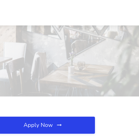
Apply Now