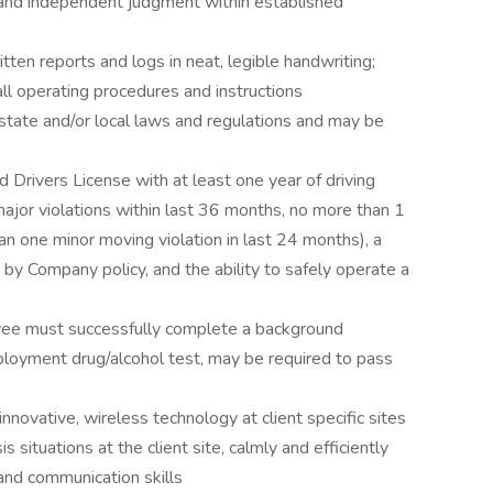
e and independent judgment within established
ten reports and logs in neat, legible handwriting;
ll operating procedures and instructions
state and/or local laws and regulations and may be
d Drivers License with at least one year of driving
major violations within last 36 months, no more than 1
an one minor moving violation in last 24 months), a
 by Company policy, and the ability to safely operate a
yee must successfully complete a background
ployment drug/alcohol test, may be required to pass
innovative, wireless technology at client specific sites
 situations at the client site, calmly and efficiently
and communication skills