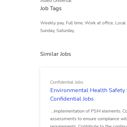
Allied Universal
Job Tags
Weekly pay, Full time, Work at office, Loca
Sunday, Saturday,
Similar Jobs
Confidential Jobs
Environmental Health Safety Sp
Confidential Jobs
...implementation of PSM elements. Con
assessments to ensure compliance with
requirements. Contribute to the contin