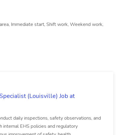
l area, Immediate start, Shift work, Weekend work,
ecialist (Louisville) Job at
duct daily inspections, safety observations, and
 internal EHS policies and regulatory
uous improvement of safety, health,