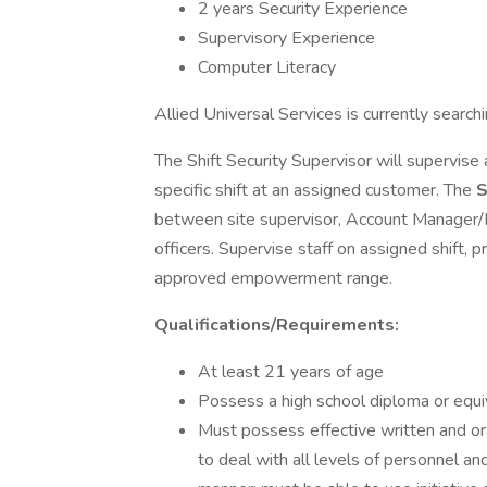
2 years Security Experience
Supervisory Experience
Computer Literacy
Allied Universal Services is currently search
The Shift Security Supervisor will supervise 
specific shift at an assigned customer. The
S
between site supervisor, Account Manager/F
officers. Supervise staff on assigned shift, p
approved empowerment range.
Qualifications/Requirements:
At least 21 years of age
Possess a high school diploma or equiv
Must possess effective written and ora
to deal with all levels of personnel an