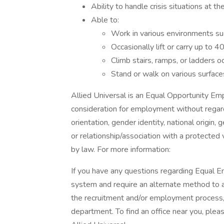
Ability to handle crisis situations at the
Able to:
Work in various environments su
Occasionally lift or carry up to 
Climb stairs, ramps, or ladders oc
Stand or walk on various surface
Allied Universal is an Equal Opportunity Empl
consideration for employment without regard t
orientation, gender identity, national origin, 
or relationship/association with a protected 
by law. For more information:
If you have any questions regarding Equal Em
system and require an alternate method to a
the recruitment and/or employment process
department. To find an office near you, please