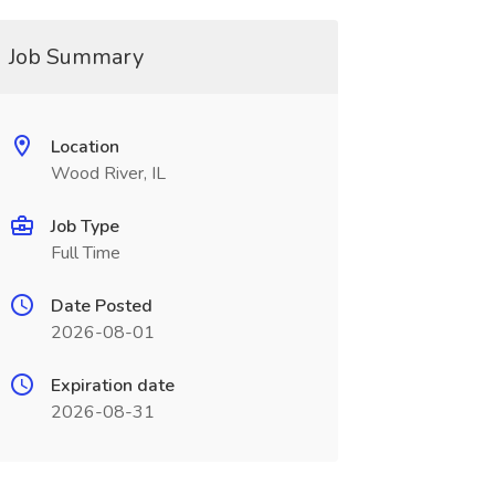
Job Summary
Location
Wood River, IL
Job Type
Full Time
Date Posted
2026-08-01
Expiration date
2026-08-31