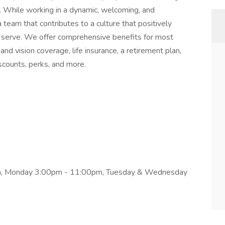
. While working in a dynamic, welcoming, and
a team that contributes to a culture that positively
serve. We offer comprehensive benefits for most
 and vision coverage, life insurance, a retirement plan,
counts, perks, and more.
pm, Monday 3:00pm - 11:00pm, Tuesday & Wednesday