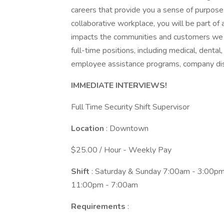
careers that provide you a sense of purpose
collaborative workplace, you will be part of 
impacts the communities and customers we 
full-time positions, including medical, dental,
employee assistance programs, company dis
IMMEDIATE INTERVIEWS!
Full Time Security Shift Supervisor
Location
: Downtown
$25.00 / Hour - Weekly Pay
Shift
: Saturday & Sunday 7:00am - 3:00
11:00pm - 7:00am
Requirements
: