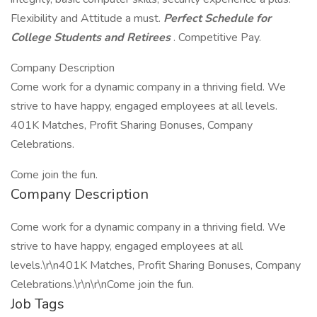
Flexibility and Attitude a must.
Perfect Schedule for
College Students and Retirees
. Competitive Pay.
Company Description
Come work for a dynamic company in a thriving field. We
strive to have happy, engaged employees at all levels.
401K Matches, Profit Sharing Bonuses, Company
Celebrations.
Come join the fun.
Company Description
Come work for a dynamic company in a thriving field. We
strive to have happy, engaged employees at all
levels.\r\n401K Matches, Profit Sharing Bonuses, Company
Celebrations.\r\n\r\nCome join the fun.
Job Tags