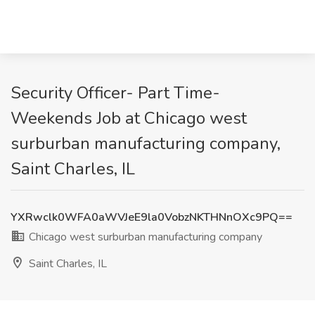
Security Officer- Part Time-
Weekends Job at Chicago west
surburban manufacturing company,
Saint Charles, IL
YXRwclk0WFA0aWVJeE9la0VobzNKTHNnOXc9PQ==
Chicago west surburban manufacturing company
Saint Charles, IL