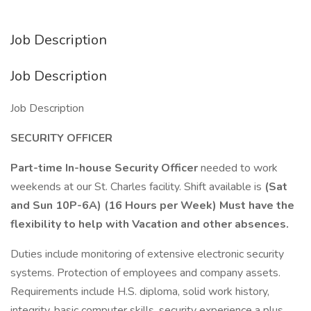
Job Description
Job Description
Job Description
SECURITY OFFICER
Part-time In-house Security Officer
needed to work
weekends at our St. Charles facility. Shift available is
(Sat
and Sun 10P-6A) (
16 Hours per Week) Must have the
flexibility to help with Vacation and other absences.
Duties include monitoring of extensive electronic security
systems. Protection of employees and company assets.
Requirements include H.S. diploma, solid work history,
integrity, basic computer skills, security experience a plus.