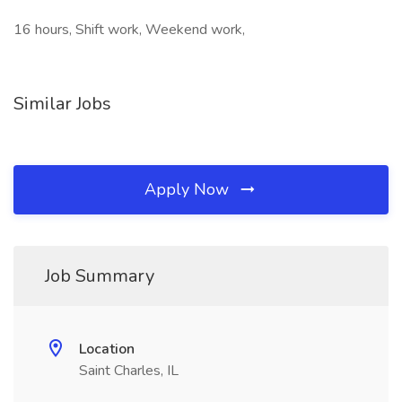
16 hours, Shift work, Weekend work,
Similar Jobs
Apply Now
Job Summary
Location
Saint Charles, IL