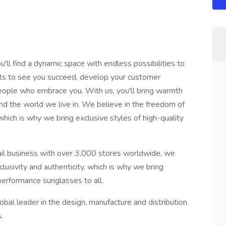
'll find a dynamic space with endless possibilities to
nts to see you succeed, develop your customer
eople who embrace you. With us, you'll bring warmth
nd the world we live in. We believe in the freedom of
 which is why we bring exclusive styles of high-quality
tail business with over 3,000 stores worldwide, we
clusivity and authenticity, which is why we bring
 performance sunglasses to all.
lobal leader in the design, manufacture and distribution
.