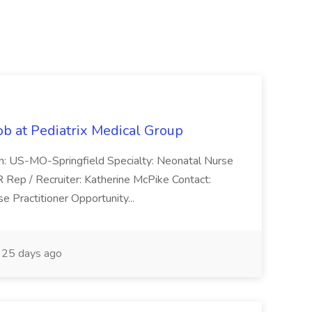
ob at Pediatrix Medical Group
n: US-MO-Springfield Specialty: Neonatal Nurse
R Rep / Recruiter: Katherine McPike Contact:
 Practitioner Opportunity...
25 days ago