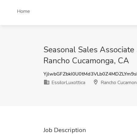
Home
Seasonal Sales Associate 
Rancho Cucamonga, CA
YjlwbGFZbkI0U0tMd3VLb0Z4MDZLYm9
EssilorLuxottica
Rancho Cucamon
Job Description