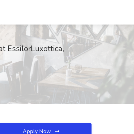
t EssilorLuxottica,
Apply Now