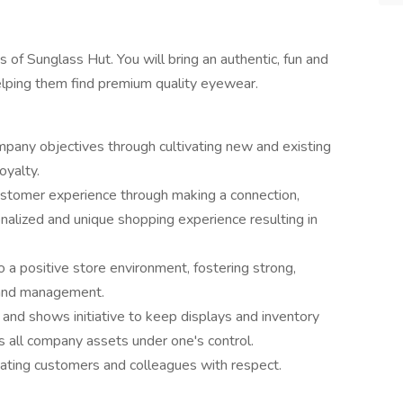
 of Sunglass Hut. You will bring an authentic, fun and
elping them find premium quality eyewear.
mpany objectives through cultivating new and existing
oyalty.
ustomer experience through making a connection,
onalized and unique shopping experience resulting in
o a positive store environment, fostering strong,
s and management.
 and shows initiative to keep displays and inventory
es all company assets under one's control.
reating customers and colleagues with respect.