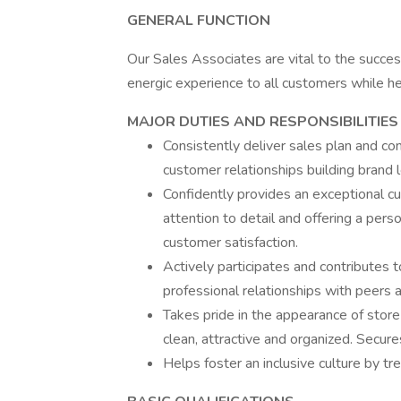
GENERAL FUNCTION
Our Sales Associates are vital to the success
energic experience to all customers while h
MAJOR DUTIES AND RESPONSIBILITIES
Consistently deliver sales plan and co
customer relationships building brand l
Confidently provides an exceptional c
attention to detail and offering a pers
customer satisfaction.
Actively participates and contributes t
professional relationships with peer
Takes pride in the appearance of store
clean, attractive and organized. Secur
Helps foster an inclusive culture by t