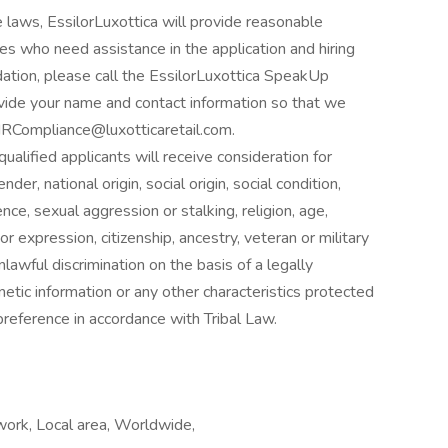
 laws, EssilorLuxottica will provide reasonable
ies who need assistance in the application and hiring
tion, please call the EssilorLuxottica SpeakUp
ide your name and contact information so that we
 HRCompliance@luxotticaretail.com.
alified applicants will receive consideration for
er, national origin, social origin, social condition,
nce, sexual aggression or stalking, religion, age,
 or expression, citizenship, ancestry, veteran or military
nlawful discrimination on the basis of a legally
etic information or any other characteristics protected
reference in accordance with Tribal Law.
ork, Local area, Worldwide,