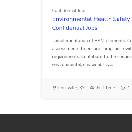
Confidential Jobs
Environmental Health Safety Sp
Confidential Jobs
...implementation of PSM elements. Con
assessments to ensure compliance with
requirements. Contribute to the contin
environmental, sustainability,...
Louisville, KY
Full Time
1 