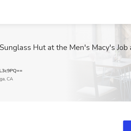
Sunglass Hut at the Men's Macy's Job a
sL3c9PQ==
ga, CA