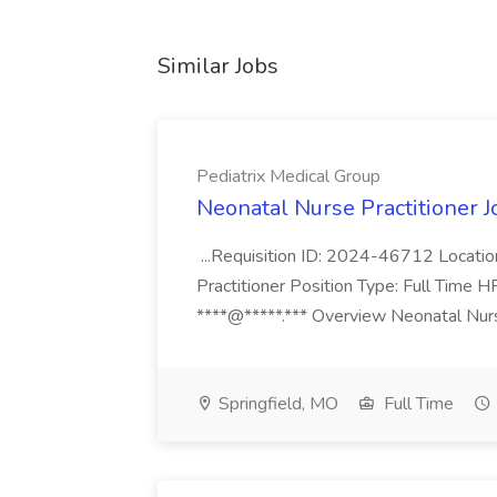
Similar Jobs
Pediatrix Medical Group
Neonatal Nurse Practitioner J
...Requisition ID: 2024-46712 Locatio
Practitioner Position Type: Full Time H
****@*****.*** Overview Neonatal Nurse
Springfield, MO
Full Time