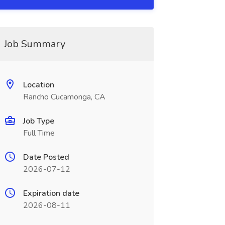
Job Summary
Location
Rancho Cucamonga, CA
Job Type
Full Time
Date Posted
2026-07-12
Expiration date
2026-08-11