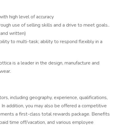
th high level of accuracy
rough use of selling skills and a drive to meet goals..
 and written)
ity to multi-task; ability to respond flexibly in a
ottica is a leader in the design, manufacture and
ewear.
rs, including geography, experience, qualifications,
 In addition, you may also be offered a competitive
ments a first-class total rewards package. Benefits
 paid time off/vacation, and various employee