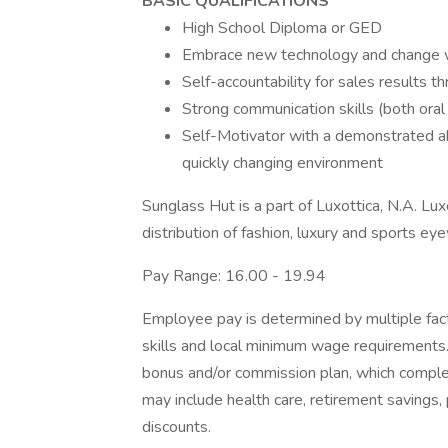
BASIC QUALIFICATIONS
High School Diploma or GED
Embrace new technology and change wi
Self-accountability for sales results th
Strong communication skills (both oral
Self-Motivator with a demonstrated abil
quickly changing environment
Sunglass Hut is a part of Luxottica, N.A. Lux
distribution of fashion, luxury and sports ey
Pay Range: 16.00 - 19.94
Employee pay is determined by multiple facto
skills and local minimum wage requirements.
bonus and/or commission plan, which comple
may include health care, retirement savings,
discounts.