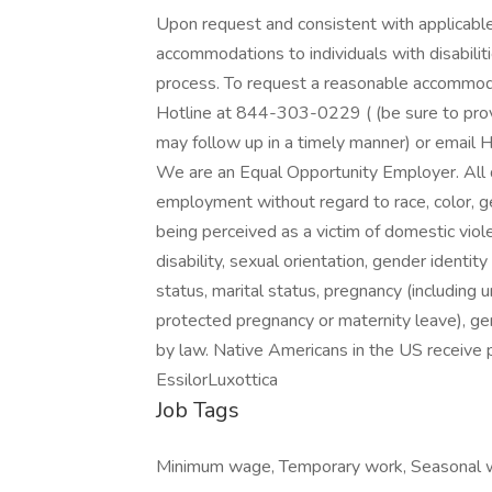
Upon request and consistent with applicable
accommodations to individuals with disabilit
process. To request a reasonable accommoda
Hotline at 844-303-0229 ( (be sure to prov
may follow up in a timely manner) or email
We are an Equal Opportunity Employer. All qu
employment without regard to race, color, gend
being perceived as a victim of domestic viole
disability, sexual orientation, gender identity
status, marital status, pregnancy (including u
protected pregnancy or maternity leave), gen
by law. Native Americans in the US receive p
EssilorLuxottica
Job Tags
Minimum wage, Temporary work, Seasonal w