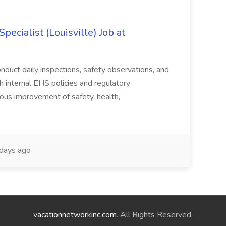
ecialist (Louisville) Job at
duct daily inspections, safety observations, and
 internal EHS policies and regulatory
uous improvement of safety, health,
days ago
vacationnetworkinc.com
. All Rights Reserved.