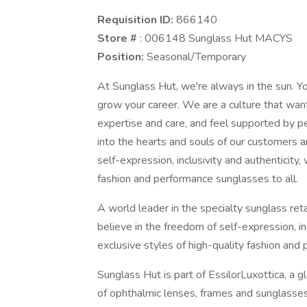
Requisition ID:
866140
Store #
: 006148 Sunglass Hut MACYS
Position:
Seasonal/Temporary
At Sunglass Hut, we're always in the sun. You
grow your career. We are a culture that wa
expertise and care, and feel supported by p
into the hearts and souls of our customers a
self-expression, inclusivity and authenticity,
fashion and performance sunglasses to all.
A world leader in the specialty sunglass re
believe in the freedom of self-expression, in
exclusive styles of high-quality fashion and
Sunglass Hut is part of EssilorLuxottica, a g
of ophthalmic lenses, frames and sunglasses