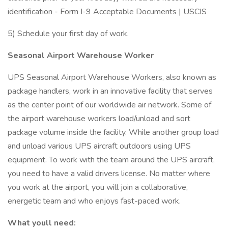
identification - Form I-9 Acceptable Documents | USCIS
5) Schedule your first day of work.
Seasonal Airport Warehouse Worker
UPS Seasonal Airport Warehouse Workers, also known as
package handlers, work in an innovative facility that serves
as the center point of our worldwide air network. Some of
the airport warehouse workers load/unload and sort
package volume inside the facility. While another group load
and unload various UPS aircraft outdoors using UPS
equipment. To work with the team around the UPS aircraft,
you need to have a valid drivers license. No matter where
you work at the airport, you will join a collaborative,
energetic team and who enjoys fast-paced work.
What youll need: