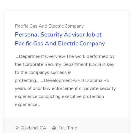
Pacific Gas And Electric Company
Personal Security Advisor Job at
Pacific Gas And Electric Company
...Department Overview The work performed by
the Corporate Security Department (CSD) is key
to the companys success in
protecting... ...Development-GED Diploma ~5
years of prior law enforcement or private security
experience conducting executive protection
experience...
Oakland, CA
Full Time