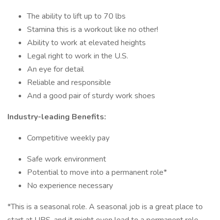
The ability to lift up to 70 lbs
Stamina this is a workout like no other!
Ability to work at elevated heights
Legal right to work in the U.S.
An eye for detail
Reliable and responsible
And a good pair of sturdy work shoes
Industry-leading Benefits:
Competitive weekly pay
Safe work environment
Potential to move into a permanent role*
No experience necessary
*This is a seasonal role. A seasonal job is a great place to