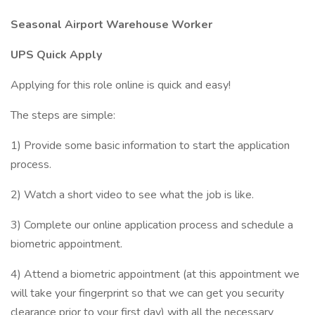
Seasonal Airport Warehouse Worker
UPS Quick Apply
Applying for this role online is quick and easy!
The steps are simple:
1) Provide some basic information to start the application
process.
2) Watch a short video to see what the job is like.
3) Complete our online application process and schedule a
biometric appointment.
4) Attend a biometric appointment (at this appointment we
will take your fingerprint so that we can get you security
clearance prior to your first day) with all the necessary