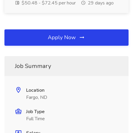
$50.48 - $72.45 per hour
29 days ago
Apply Now
Job Summary
Location
Fargo, ND
Job Type
Full Time