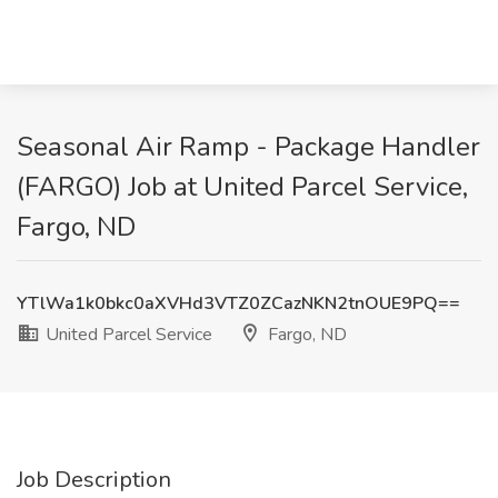
Seasonal Air Ramp - Package Handler
(FARGO) Job at United Parcel Service,
Fargo, ND
YTlWa1k0bkc0aXVHd3VTZ0ZCazNKN2tnOUE9PQ==
United Parcel Service
Fargo, ND
Job Description