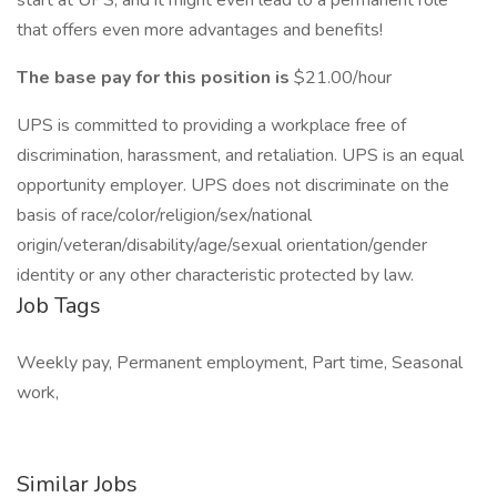
start at UPS, and it might even lead to a permanent role
that offers even more advantages and benefits!
The base pay for this position is
$21.00/hour
UPS is committed to providing a workplace free of
discrimination, harassment, and retaliation. UPS is an equal
opportunity employer. UPS does not discriminate on the
basis of race/color/religion/sex/national
origin/veteran/disability/age/sexual orientation/gender
identity or any other characteristic protected by law.
Job Tags
Weekly pay, Permanent employment, Part time, Seasonal
work,
Similar Jobs