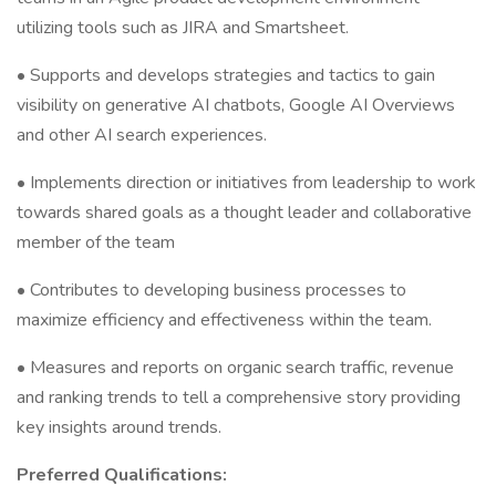
utilizing tools such as JIRA and Smartsheet.
• Supports and develops strategies and tactics to gain
visibility on generative AI chatbots, Google AI Overviews
and other AI search experiences.
• Implements direction or initiatives from leadership to work
towards shared goals as a thought leader and collaborative
member of the team
• Contributes to developing business processes to
maximize efficiency and effectiveness within the team.
• Measures and reports on organic search traffic, revenue
and ranking trends to tell a comprehensive story providing
key insights around trends.
Preferred Qualifications: