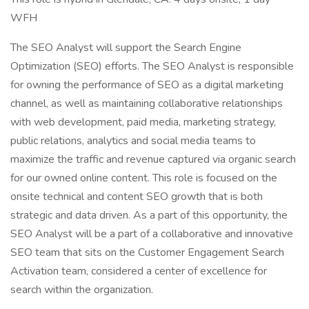
WFH
The SEO Analyst will support the Search Engine
Optimization (SEO) efforts. The SEO Analyst is responsible
for owning the performance of SEO as a digital marketing
channel, as well as maintaining collaborative relationships
with web development, paid media, marketing strategy,
public relations, analytics and social media teams to
maximize the traffic and revenue captured via organic search
for our owned online content. This role is focused on the
onsite technical and content SEO growth that is both
strategic and data driven. As a part of this opportunity, the
SEO Analyst will be a part of a collaborative and innovative
SEO team that sits on the Customer Engagement Search
Activation team, considered a center of excellence for
search within the organization.