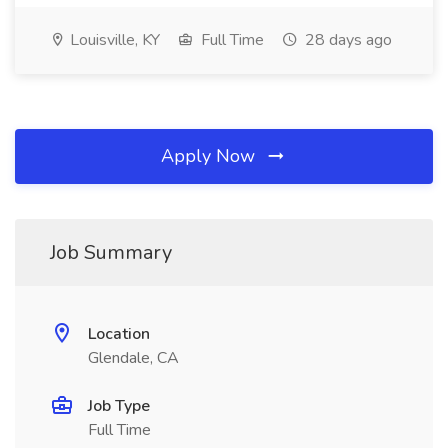
Louisville, KY
Full Time
28 days ago
Apply Now
Job Summary
Location
Glendale, CA
Job Type
Full Time