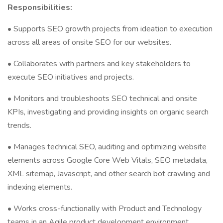
Responsibilities:
• Supports SEO growth projects from ideation to execution
across all areas of onsite SEO for our websites.
• Collaborates with partners and key stakeholders to
execute SEO initiatives and projects.
• Monitors and troubleshoots SEO technical and onsite
KPIs, investigating and providing insights on organic search
trends.
• Manages technical SEO, auditing and optimizing website
elements across Google Core Web Vitals, SEO metadata,
XML sitemap, Javascript, and other search bot crawling and
indexing elements.
• Works cross-functionally with Product and Technology
teams in an Agile product development environment