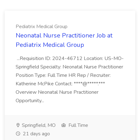
Pediatrix Medical Group
Neonatal Nurse Practitioner Job at
Pediatrix Medical Group
...Requisition ID: 2024-46712 Location: US-MO-
Springfield Specialty: Neonatal Nurse Practitioner
Position Type: Full Time HR Rep / Recruiter:
Katherine McPike Contact: ****@*****.***
Overview Neonatal Nurse Practitioner
Opportunity...
Springfield, MO
Full Time
21 days ago