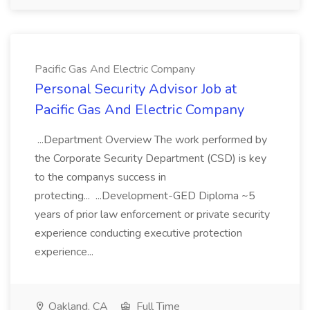
Pacific Gas And Electric Company
Personal Security Advisor Job at
Pacific Gas And Electric Company
...Department Overview The work performed by
the Corporate Security Department (CSD) is key
to the companys success in
protecting... ...Development-GED Diploma ~5
years of prior law enforcement or private security
experience conducting executive protection
experience...
Oakland, CA
Full Time