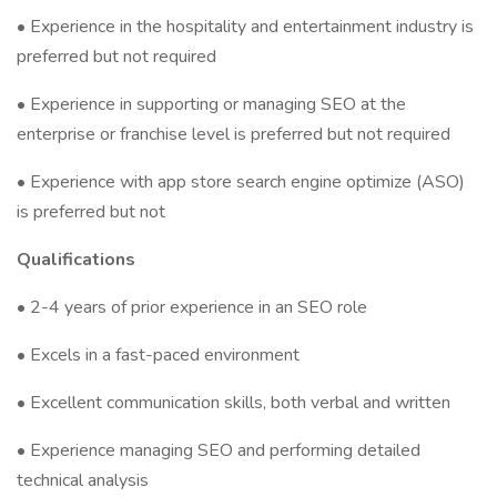
• Experience in the hospitality and entertainment industry is
preferred but not required
• Experience in supporting or managing SEO at the
enterprise or franchise level is preferred but not required
• Experience with app store search engine optimize (ASO)
is preferred but not
Qualifications
• 2-4 years of prior experience in an SEO role
• Excels in a fast-paced environment
• Excellent communication skills, both verbal and written
• Experience managing SEO and performing detailed
technical analysis