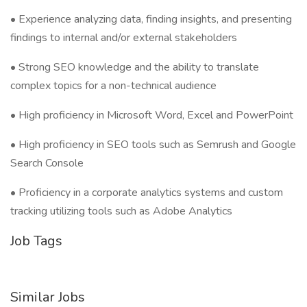
• Experience analyzing data, finding insights, and presenting
findings to internal and/or external stakeholders
• Strong SEO knowledge and the ability to translate
complex topics for a non-technical audience
• High proficiency in Microsoft Word, Excel and PowerPoint
• High proficiency in SEO tools such as Semrush and Google
Search Console
• Proficiency in a corporate analytics systems and custom
tracking utilizing tools such as Adobe Analytics
Job Tags
Similar Jobs