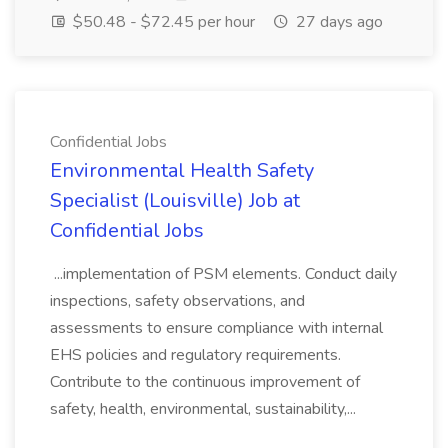
$50.48 - $72.45 per hour
27 days ago
Confidential Jobs
Environmental Health Safety
Specialist (Louisville) Job at
Confidential Jobs
...implementation of PSM elements. Conduct daily
inspections, safety observations, and
assessments to ensure compliance with internal
EHS policies and regulatory requirements.
Contribute to the continuous improvement of
safety, health, environmental, sustainability,...