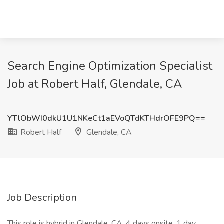
Search Engine Optimization Specialist
Job at Robert Half, Glendale, CA
YTlObWI0dkU1U1NKeCt1aEVoQTdKTHdrOFE9PQ==
Robert Half
Glendale, CA
Job Description
This role is hybrid in Glendale, CA. 4 days onsite, 1 day