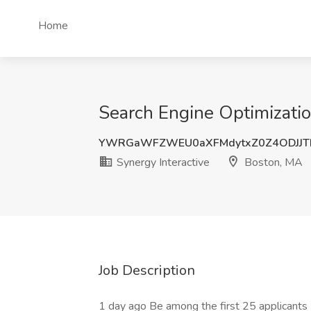
Home
Search Engine Optimizatio
YWRGaWFZWEU0aXFMdytxZ0Z4ODJJT
Synergy Interactive
Boston, MA
Job Description
1 day ago Be among the first 25 applicants