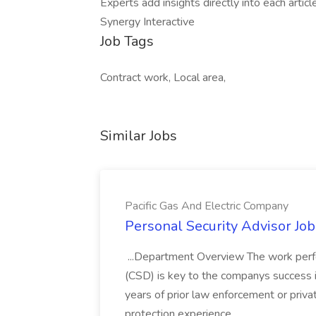
Experts add insights directly into each artic
Synergy Interactive
Job Tags
Contract work, Local area,
Similar Jobs
Pacific Gas And Electric Company
Personal Security Advisor Job
...Department Overview The work perf
(CSD) is key to the companys success 
years of prior law enforcement or priva
protection experience...