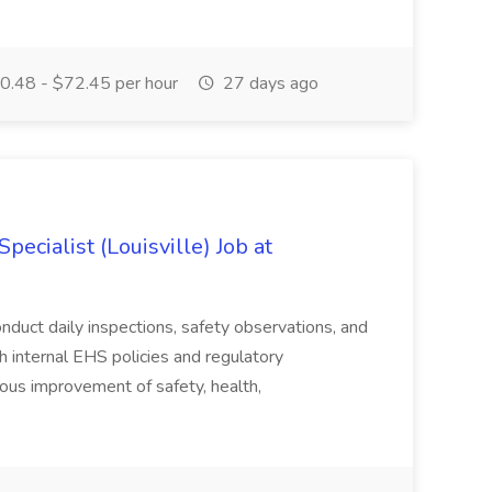
.48 - $72.45 per hour
27 days ago
ecialist (Louisville) Job at
duct daily inspections, safety observations, and
 internal EHS policies and regulatory
uous improvement of safety, health,