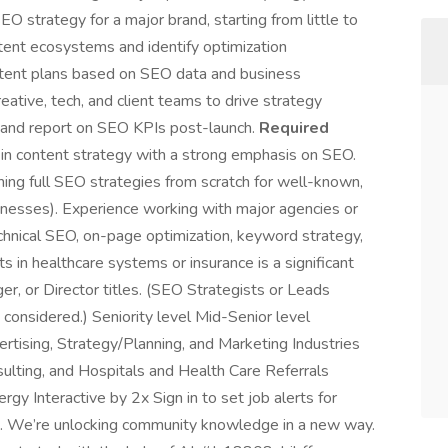
EO strategy for a major brand, starting from little to
tent ecosystems and identify optimization
ntent plans based on SEO data and business
reative, tech, and client teams to drive strategy
 and report on SEO KPIs post-launch.
Required
in content strategy with a strong emphasis on SEO.
ing full SEO strategies from scratch for well-known,
sinesses). Experience working with major agencies or
echnical SEO, on-page optimization, keyword strategy,
ts in healthcare systems or insurance is a significant
r, or Director titles. (SEO Strategists or Leads
considered.) Seniority level Mid-Senior level
tising, Strategy/Planning, and Marketing Industries
sulting, and Hospitals and Health Care Referrals
rgy Interactive by 2x Sign in to set job alerts for
s. We’re unlocking community knowledge in a new way.