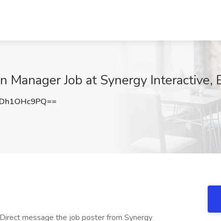
n Manager Job at Synergy Interactive,
Dh1OHc9PQ==
 Direct message the job poster from Synergy