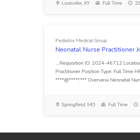
Louisville, KY
Full Time
28
Pediatrix Medical Group
Neonatal Nurse Practitioner J
...Requisition ID: 2024-46712 Locatio
Practitioner Position Type: Full Time H
****@*****.*** Overview Neonatal Nurse
Springfield, MO
Full Time