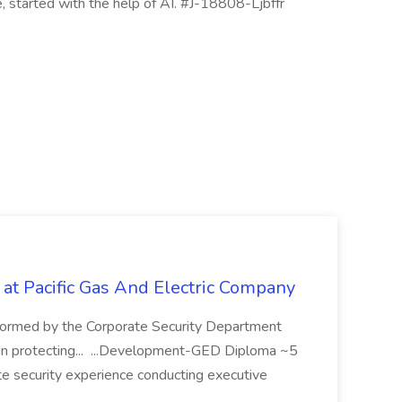
le, started with the help of AI. #J-18808-Ljbffr
 at Pacific Gas And Electric Company
ormed by the Corporate Security Department
in protecting... ...Development-GED Diploma ~5
te security experience conducting executive