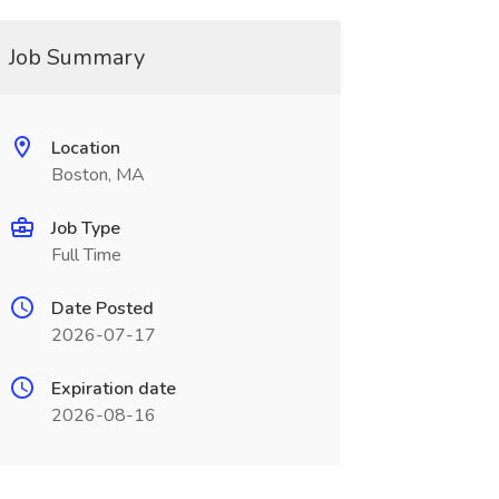
Job Summary
Location
Boston, MA
Job Type
Full Time
Date Posted
2026-07-17
Expiration date
2026-08-16