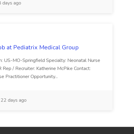
 days ago
ob at Pediatrix Medical Group
n: US-MO-Springfield Specialty: Neonatal Nurse
R Rep / Recruiter: Katherine McPike Contact:
 Practitioner Opportunity...
22 days ago