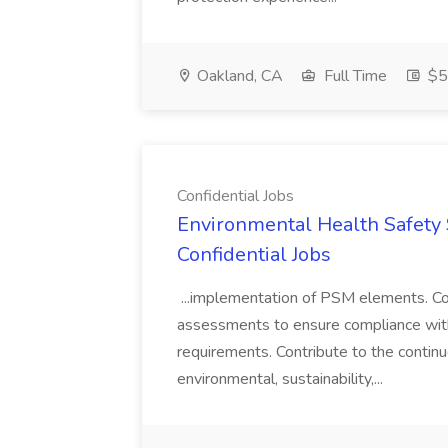
Oakland, CA
Full Time
$50
Confidential Jobs
Environmental Health Safety Sp
Confidential Jobs
...implementation of PSM elements. Con
assessments to ensure compliance with
requirements. Contribute to the contin
environmental, sustainability,...