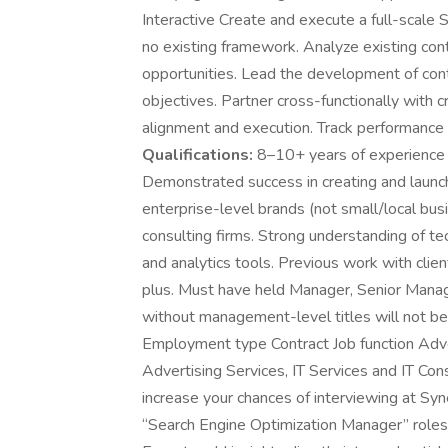
Interactive Create and execute a full-scale S
no existing framework. Analyze existing con
opportunities. Lead the development of co
objectives. Partner cross-functionally with c
alignment and execution. Track performance
Qualifications:
8–10+ years of experience 
Demonstrated success in creating and launch
enterprise-level brands (not small/local bu
consulting firms. Strong understanding of t
and analytics tools. Previous work with clien
plus. Must have held Manager, Senior Manage
without management-level titles will not be 
Employment type Contract Job function Adver
Advertising Services, IT Services and IT Con
increase your chances of interviewing at Syne
“Search Engine Optimization Manager” role