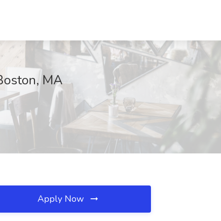
 Boston, MA
Apply Now