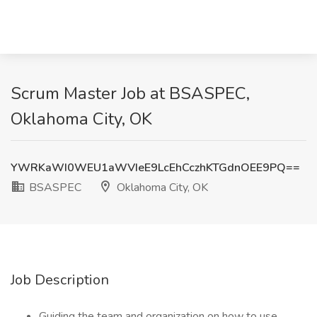
Scrum Master Job at BSASPEC,
Oklahoma City, OK
YWRKaWI0WEU1aWVIeE9LcEhCczhKTGdnOEE9PQ==
BSASPEC
Oklahoma City, OK
Job Description
Guiding the team and organization on how to use