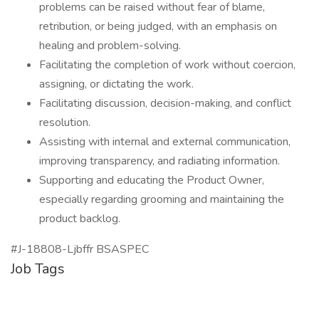
problems can be raised without fear of blame,
retribution, or being judged, with an emphasis on
healing and problem-solving.
Facilitating the completion of work without coercion,
assigning, or dictating the work.
Facilitating discussion, decision-making, and conflict
resolution.
Assisting with internal and external communication,
improving transparency, and radiating information.
Supporting and educating the Product Owner,
especially regarding grooming and maintaining the
product backlog.
#J-18808-Ljbffr BSASPEC
Job Tags