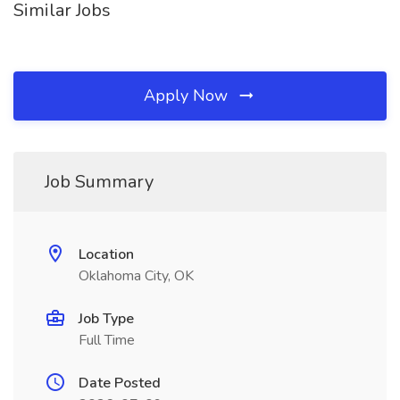
Similar Jobs
Apply Now
Job Summary
Location
Oklahoma City, OK
Job Type
Full Time
Date Posted