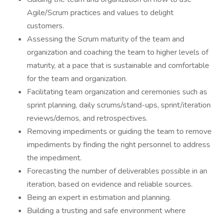
Agile/Scrum practices and values to delight
customers.
Assessing the Scrum maturity of the team and
organization and coaching the team to higher levels of
maturity, at a pace that is sustainable and comfortable
for the team and organization.
Facilitating team organization and ceremonies such as
sprint planning, daily scrums/stand-ups, sprint/iteration
reviews/demos, and retrospectives.
Removing impediments or guiding the team to remove
impediments by finding the right personnel to address
the impediment.
Forecasting the number of deliverables possible in an
iteration, based on evidence and reliable sources.
Being an expert in estimation and planning.
Building a trusting and safe environment where